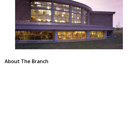
About The Branch