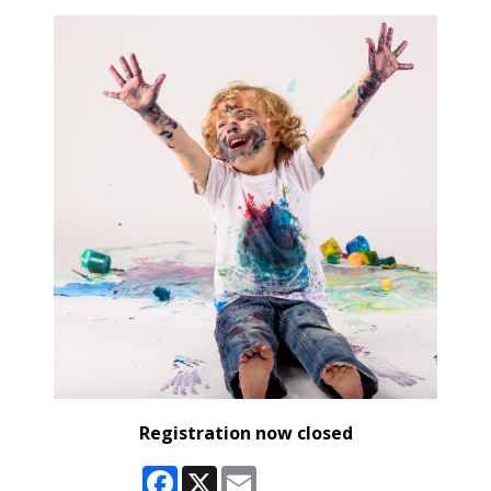
Registration now closed
Facebook
X
Email