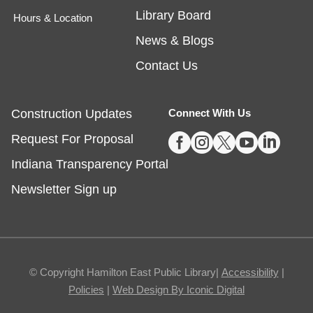
Library Board
Hours & Location
Egg Carton Art
News & Blogs
Thu, Aug 06, 3:00pm - 4:00pm
Noblesville -
Youth Services Small Program Room
Contact Us
Turn ordinary egg cartons into creative animal
portraits!
Construction Updates
Connect With Us
This event is full





Request For Proposal
Indiana Transparency Portal
Tech Time
- Schedule an Appointment for
1-on-1 Help
Newsletter Sign up
Thu, Aug 06, 5:00pm - 7:00pm
Noblesville -
Study Room 1
Registration required, max one appointment per
© Copyright Hamilton East Public Library|
Accessibility
|
day.
Policies
|
Web Design By Iconic Digital