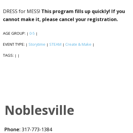
DRESS for MESS!
This program fills up quickly! If you
cannot make it, please cancel your registration.
AGE GROUP:
0-5
|
|
EVENT TYPE:
Storytime
STEAM
Create & Make
|
|
|
|
TAGS:
|
|
Noblesville
Phone:
317-773-1384