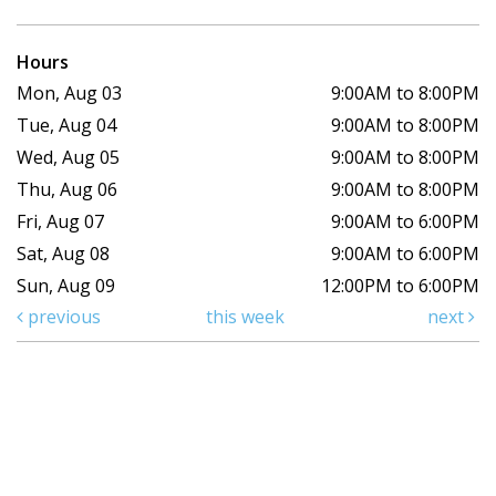
Hours
Mon, Aug 03
9:00AM to 8:00PM
Tue, Aug 04
9:00AM to 8:00PM
Wed, Aug 05
9:00AM to 8:00PM
Thu, Aug 06
9:00AM to 8:00PM
Fri, Aug 07
9:00AM to 6:00PM
Sat, Aug 08
9:00AM to 6:00PM
Sun, Aug 09
12:00PM to 6:00PM
previous
this week
next