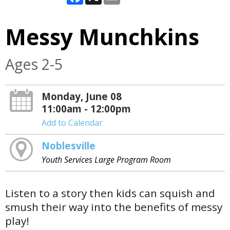
Messy Munchkins
Ages 2-5
Monday, June 08
11:00am - 12:00pm
Add to Calendar
Noblesville
Youth Services Large Program Room
Listen to a story then kids can squish and
smush their way into the benefits of messy
play!