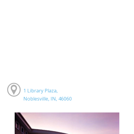
1 Library Plaza,
Noblesville, IN, 46060