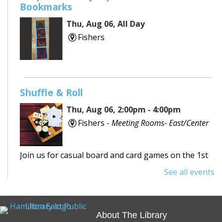
Bookmarks
Thu, Aug 06, All Day
Fishers
Shuffle & Roll
Thu, Aug 06, 2:00pm - 4:00pm
Fishers -
Meeting Rooms- East/Center
Join us for casual board and card games on the 1st
Thursday each month! Adults only, please.
See all events
Registration requested.
REGISTER
About The Library