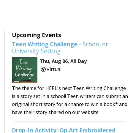
Upcoming Events
Teen Writing Challenge
- School or
University Setting
Thu, Aug 06, All Day
Virtual
The theme for HEPL's next Teen Writing Challenge
is a story set in a school! Teen writers can submit an
original short story for a chance to win a book* and
have their story shared on our website.
Drop-In Activity: Op Art Embroidered