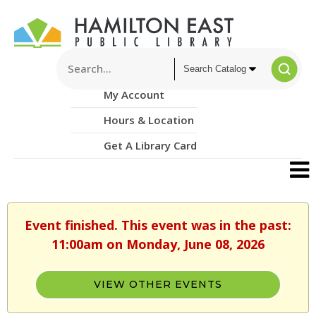
My Account
Hours & Location
Get A Library Card
Event finished. This event was in the past:
11:00am on Monday, June 08, 2026
VIEW OTHER EVENTS