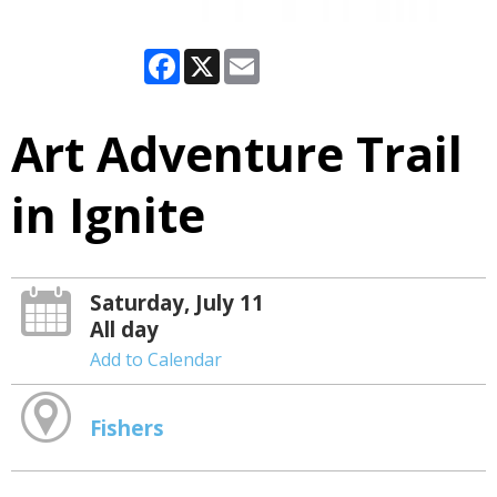
Facebook
X
Email
Art Adventure Trail
in Ignite
Saturday, July 11
All day
Add to Calendar
Fishers