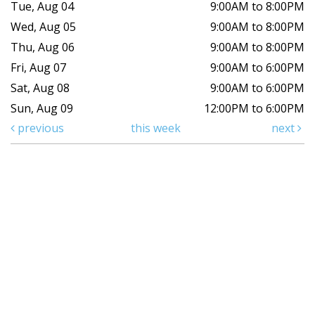
Tue, Aug 04
9:00AM to 8:00PM
Wed, Aug 05
9:00AM to 8:00PM
Thu, Aug 06
9:00AM to 8:00PM
Fri, Aug 07
9:00AM to 6:00PM
Sat, Aug 08
9:00AM to 6:00PM
Sun, Aug 09
12:00PM to 6:00PM
previous
this week
next