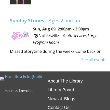
Sunday Stories
- Ages 2 and up
Sun, Aug 09, 2:00pm - 3:00pm
Noblesville -
Youth Services Large
Program Room
Missed Storytime during the week? Come back on
Sunday to hear some stories, sing some songs,
See all events
make a craft, and dance away your afternoon.
Teen Writing Challenge
- School or
About The Library
University Setting
Library Board
Hours & Location
Mon, Aug 10, All Day
News & Blogs
Virtual
Contact Us