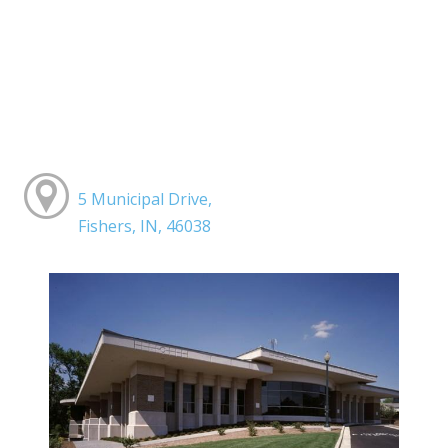
5 Municipal Drive,
Fishers, IN, 46038