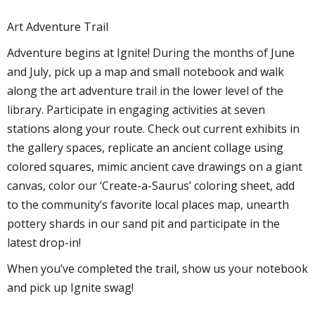
Art Adventure Trail
Adventure begins at Ignite! During the months of June
and July, pick up a map and small notebook and walk
along the art adventure trail in the lower level of the
library. Participate in engaging activities at seven
stations along your route. Check out current exhibits in
the gallery spaces, replicate an ancient collage using
colored squares, mimic ancient cave drawings on a giant
canvas, color our ‘Create-a-Saurus’ coloring sheet, add
to the community’s favorite local places map, unearth
pottery shards in our sand pit and participate in the
latest drop-in!
When you’ve completed the trail, show us your notebook
and pick up Ignite swag!