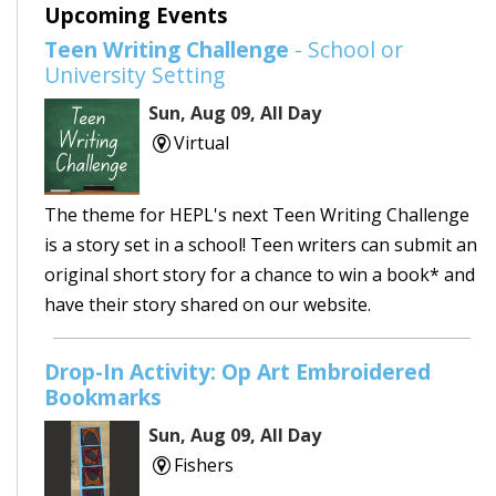
Upcoming Events
Teen Writing Challenge
- School or
University Setting
Sun, Aug 09, All Day
Virtual
The theme for HEPL's next Teen Writing Challenge
is a story set in a school! Teen writers can submit an
original short story for a chance to win a book* and
have their story shared on our website.
Drop-In Activity: Op Art Embroidered
Bookmarks
Sun, Aug 09, All Day
Fishers