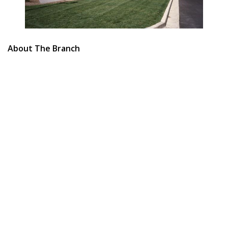
About The Branch