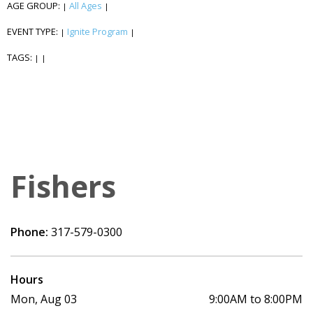
AGE GROUP:
All Ages
|
|
EVENT TYPE:
Ignite Program
|
|
TAGS:
|
|
Fishers
Phone:
317-579-0300
Hours
Mon, Aug 03
9:00AM to 8:00PM