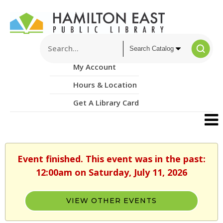
My Account
Hours & Location
Get A Library Card
Event finished. This event was in the past:
12:00am on Saturday, July 11, 2026
VIEW OTHER EVENTS