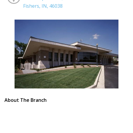
Fishers, IN, 46038
About The Branch