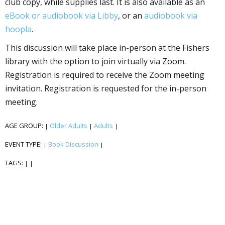
club copy, while supplies last. It is also available as an
eBook or audiobook via Libby
, or an
audiobook via
hoopla
.
This discussion will take place in-person at the Fishers
library with the option to join virtually via Zoom.
Registration is required to receive the Zoom meeting
invitation. Registration is requested for the in-person
meeting.
AGE GROUP:
Older Adults
Adults
|
|
|
EVENT TYPE:
Book Discussion
|
|
TAGS:
|
|