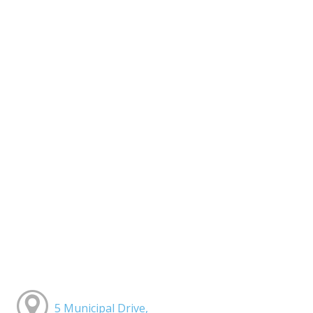
5 Municipal Drive,