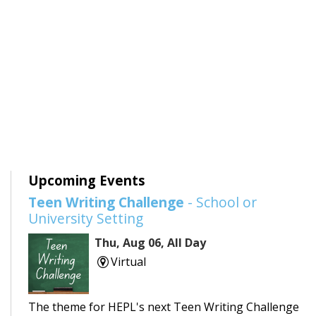
Upcoming Events
Teen Writing Challenge
- School or
University Setting
Thu, Aug 06, All Day
Virtual
The theme for HEPL's next Teen Writing Challenge