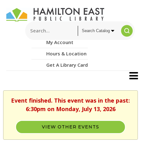
My Account
Hours & Location
Get A Library Card
Event finished. This event was in the past:
6:30pm on Monday, July 13, 2026
VIEW OTHER EVENTS