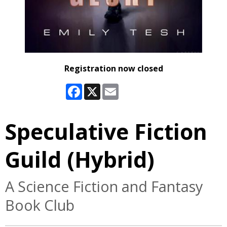
Registration now closed
Facebook
X
Email
Speculative Fiction
Guild (Hybrid)
A Science Fiction and Fantasy
Book Club