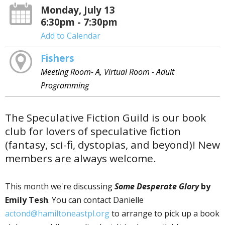
Monday, July 13
6:30pm - 7:30pm
Add to Calendar
Fishers
Meeting Room- A, Virtual Room - Adult
Programming
The Speculative Fiction Guild is our book
club for lovers of speculative fiction
(fantasy, sci-fi, dystopias, and beyond)! New
members are always welcome.
This month we're discussing
Some Desperate Glory
by
Emily Tesh
. You can contact Danielle
actond@hamiltoneastpl.org
to arrange to pick up a book