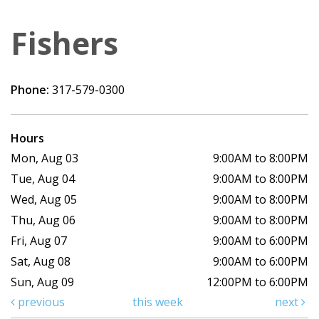
Fishers
Phone:
317-579-0300
Hours
Mon, Aug 03
9:00AM to 8:00PM
Tue, Aug 04
9:00AM to 8:00PM
Wed, Aug 05
9:00AM to 8:00PM
Thu, Aug 06
9:00AM to 8:00PM
Fri, Aug 07
9:00AM to 6:00PM
Sat, Aug 08
9:00AM to 6:00PM
Sun, Aug 09
12:00PM to 6:00PM
previous
this week
next