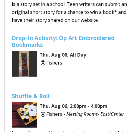
is a story set in a school! Teen writers can submit an
original short story for a chance to win a book* and
have their story shared on our website.
Drop-In Activity: Op Art Embroidered
Bookmarks
Thu, Aug 06, All Day
Fishers
Shuffle & Roll
Thu, Aug 06, 2:00pm - 4:00pm
Fishers -
Meeting Rooms- East/Center