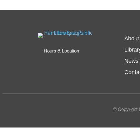
About
Librar
Hours & Location
News 
Conta
© Copyright 