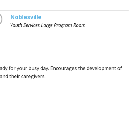
Noblesville
Youth Services Large Program Room
eady for your busy day. Encourages the development of
and their caregivers.