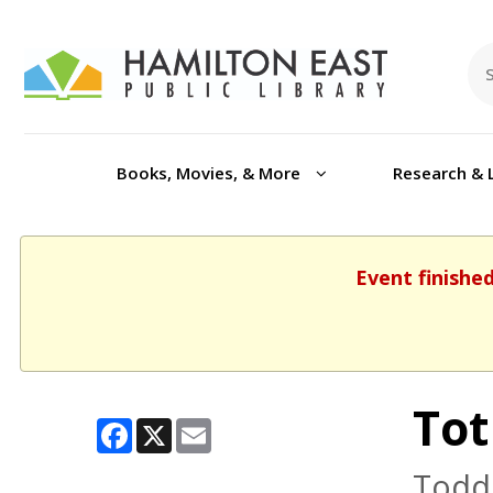
Books, Movies, & More
Research & 
Event finishe
Tot
Facebook
X
Email
Toddl