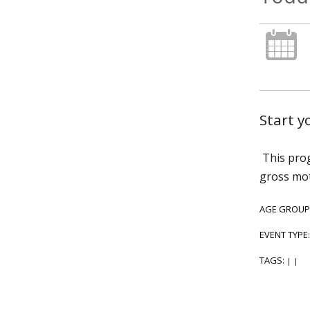
Start 
This prog
gross mot
AGE GROUP
EVENT TYPE
TAGS:
|
|