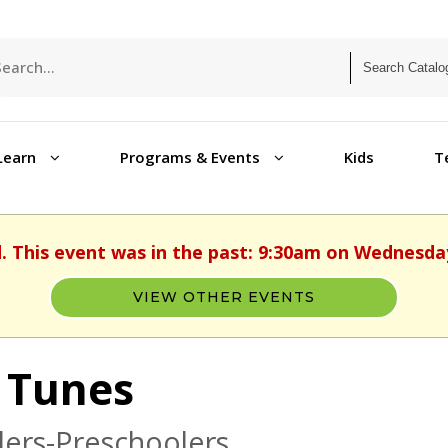
Learn
Programs & Events
Kids
T
d. This event was in the past: 9:30am on Wednesday,
VIEW OTHER EVENTS
 Tunes
ers-Preschoolers