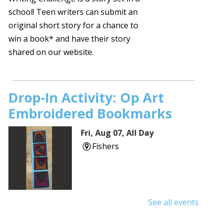
school! Teen writers can submit an
original short story for a chance to
win a book* and have their story
shared on our website.
Drop-In Activity: Op Art
Embroidered Bookmarks
Fri, Aug 07, All Day
Fishers
See all events