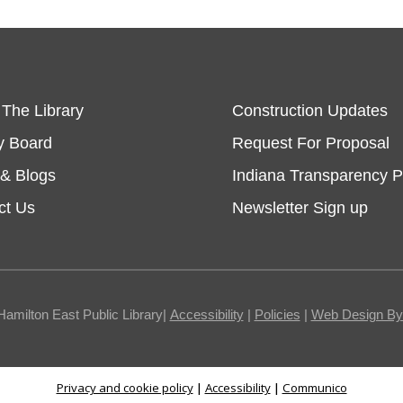
 The Library
Construction Updates
y Board
Request For Proposal
& Blogs
Indiana Transparency P
ct Us
Newsletter Sign up
Hamilton East Public Library|
Accessibility
|
Policies
|
Web Design By I
Privacy and cookie policy
|
Accessibility
|
Communico