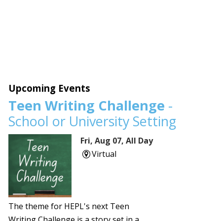
Upcoming Events
Teen Writing Challenge
-
School or University Setting
Fri, Aug 07, All Day
Virtual
The theme for HEPL's next Teen
Writing Challenge is a story set in a