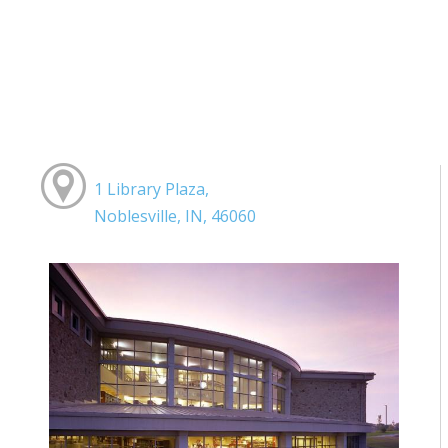
1 Library Plaza,
Noblesville, IN, 46060