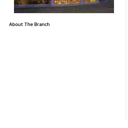
About The Branch