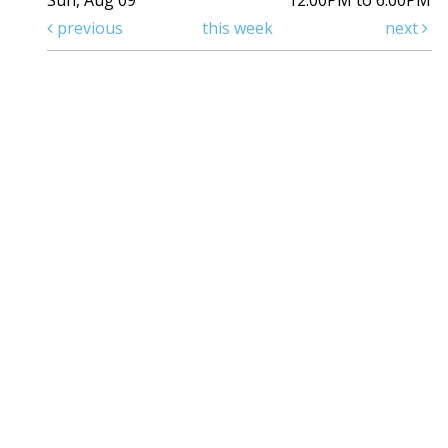
Sun, Aug 09
12:00PM to 6:00PM
previous
this week
next