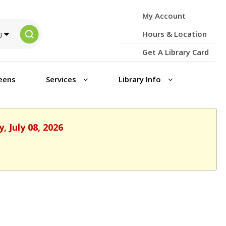
My Account
Hours & Location
Get A Library Card
eens
Services
Library Info
 July 08, 2026