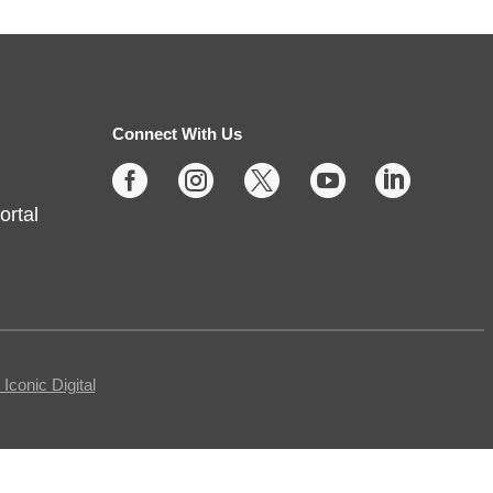
Protecting Your Privacy
Online
- Cybersecurity Basics
Fri, Aug 07, 10:00am -
11:30am
Connect With Us
Fishers -
Meeting Room- A





ortal
This free, in-person workshop is
for those who are interested in
safety online and want to protect
themselves from fraudsters and
scams.
conic Digital
REGISTER
Tech Time
- Schedule an