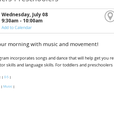
Wednesday, July 08
9:30am - 10:00am
Add to Calendar
your morning with music and movement!
ram incorporates songs and dance that will help get you r
or skills and language skills. For toddlers and preschoolers 
:
0-5
|
|
:
Music
|
|