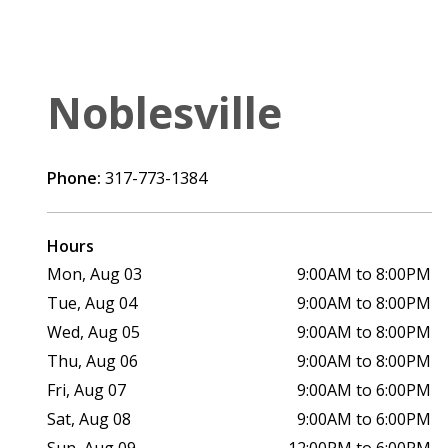
Noblesville
Phone:
317-773-1384
Hours
Mon, Aug 03
9:00AM to 8:00PM
Tue, Aug 04
9:00AM to 8:00PM
Wed, Aug 05
9:00AM to 8:00PM
Thu, Aug 06
9:00AM to 8:00PM
Fri, Aug 07
9:00AM to 6:00PM
Sat, Aug 08
9:00AM to 6:00PM