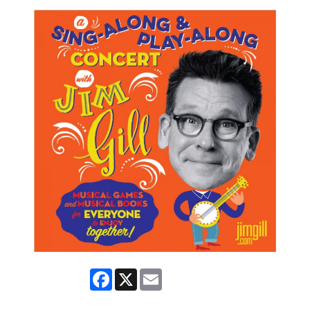
Facebook
X
Email