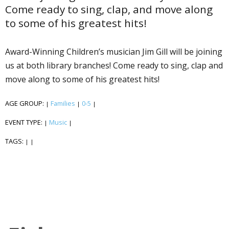
Come ready to sing, clap, and move along
to some of his greatest hits!
Award-Winning Children’s musician Jim Gill will be joining
us at both library branches! Come ready to sing, clap and
move along to some of his greatest hits!
AGE GROUP:
Families
0-5
|
|
|
EVENT TYPE:
Music
|
|
TAGS:
|
|