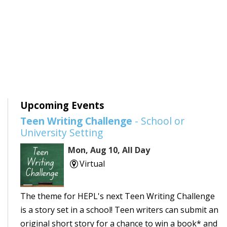
Upcoming Events
Teen Writing Challenge
- School or
University Setting
Mon, Aug 10, All Day
Virtual
The theme for HEPL's next Teen Writing Challenge
is a story set in a school! Teen writers can submit an
original short story for a chance to win a book* and