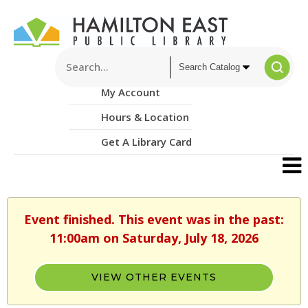
My Account
Hours & Location
Get A Library Card
Event finished. This event was in the past:
11:00am on Saturday, July 18, 2026
VIEW OTHER EVENTS