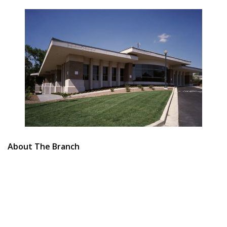
About The Branch