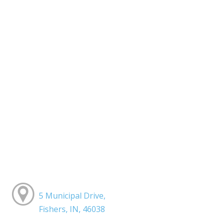
5 Municipal Drive,
Fishers, IN, 46038