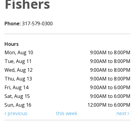
Fishers
Phone:
317-579-0300
Hours
Mon, Aug 10
9:00AM to 8:00PM
Tue, Aug 11
9:00AM to 8:00PM
Wed, Aug 12
9:00AM to 8:00PM
Thu, Aug 13
9:00AM to 8:00PM
Fri, Aug 14
9:00AM to 6:00PM
Sat, Aug 15
9:00AM to 6:00PM
Sun, Aug 16
12:00PM to 6:00PM
previous
this week
next