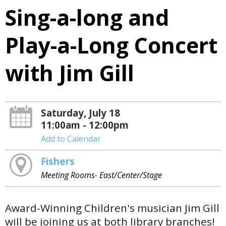
Sing-a-long and
Play-a-Long Concert
with Jim Gill
Saturday, July 18
11:00am - 12:00pm
Add to Calendar
Fishers
Meeting Rooms- East/Center/Stage
Award-Winning Children's musician Jim Gill
will be joining us at both library branches!