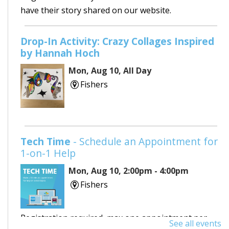
have their story shared on our website.
Drop-In Activity: Crazy Collages Inspired
by Hannah Hoch
Mon, Aug 10, All Day
Fishers
Tech Time
- Schedule an Appointment for
1-on-1 Help
Mon, Aug 10, 2:00pm - 4:00pm
Fishers
Registration required, max one appointment per
See all events