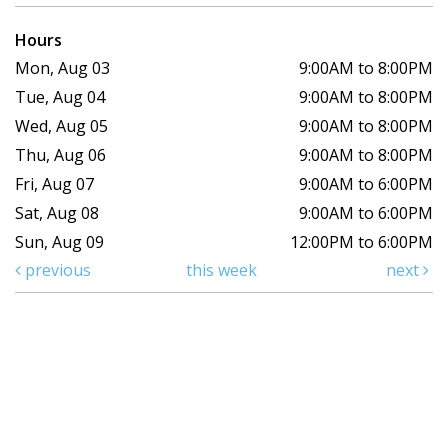
Hours
Mon, Aug 03
9:00AM to 8:00PM
Tue, Aug 04
9:00AM to 8:00PM
Wed, Aug 05
9:00AM to 8:00PM
Thu, Aug 06
9:00AM to 8:00PM
Fri, Aug 07
9:00AM to 6:00PM
Sat, Aug 08
9:00AM to 6:00PM
Sun, Aug 09
12:00PM to 6:00PM
previous
this week
next