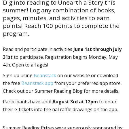
Dig into reading to Unearth a Story this
summer! Log any combination of books,
pages, minutes, and activities to earn
points! Reach 100 points to complete the
program.
Read and participate in activities
June 1st through July
31st
to participate. Registration begins Monday, May
4th. Open to all ages!
Sign up using
Beanstack
on our website or download
the free
Beanstack app
from your preferred app store.
Check out our Summer Reading Blog for more details.
Participants have until
August 3rd at 12pm
to enter
their e-tickets into the final raffle drawings on the app.
Summer Reading Prizes were generously sponsored by: