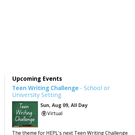
Upcoming Events
Teen Writing Challenge
- School or
University Setting
Sun, Aug 09, All Day
Virtual
The theme for HEPL's next Teen Writing Challenge