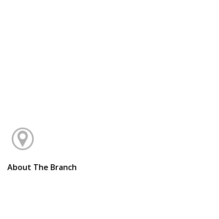
About The Branch