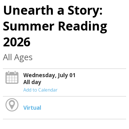
Unearth a Story:
Summer Reading
2026
All Ages
Wednesday, July 01
All day
Add to Calendar
Virtual