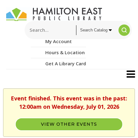
My Account
Hours & Location
Get A Library Card
Event finished. This event was in the past:
12:00am on Wednesday, July 01, 2026
VIEW OTHER EVENTS