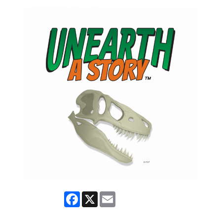
Facebook
X
Email