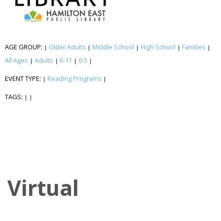
AGE GROUP:
Older Adults
Middle School
High School
Families
|
|
|
|
|
All Ages
Adults
6-11
0-5
|
|
|
|
EVENT TYPE:
Reading Programs
|
|
TAGS:
|
|
Virtual