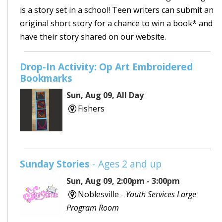
is a story set in a school! Teen writers can submit an
original short story for a chance to win a book* and
have their story shared on our website.
Drop-In Activity: Op Art Embroidered
Bookmarks
Sun, Aug 09, All Day
Fishers
Sunday Stories
- Ages 2 and up
Sun, Aug 09, 2:00pm - 3:00pm
Noblesville -
Youth Services Large
Program Room