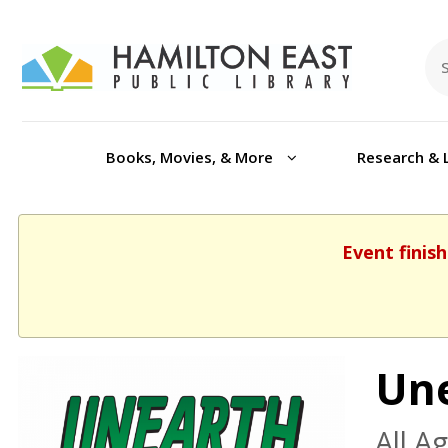
Books, Movies, & More
Research & 
Event finish
Une
All A