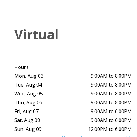
Virtual
Hours
Mon, Aug 03
9:00AM to 8:00PM
Tue, Aug 04
9:00AM to 8:00PM
Wed, Aug 05
9:00AM to 8:00PM
Thu, Aug 06
9:00AM to 8:00PM
Fri, Aug 07
9:00AM to 6:00PM
Sat, Aug 08
9:00AM to 6:00PM
Sun, Aug 09
12:00PM to 6:00PM