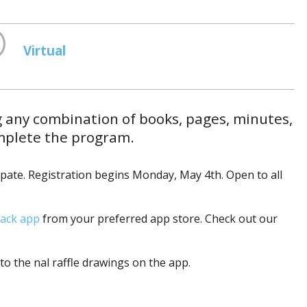
Virtual
g any combination of books, pages, minutes,
omplete the program.
ipate. Registration begins Monday, May 4th. Open to all
ack app
from your preferred app store. Check out our
to the final raffle drawings on the app.