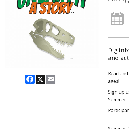
Dig int
and act
Read and p
Facebook
X
Email
ages!
Sign up 
Summer Re
Participa
Summer R