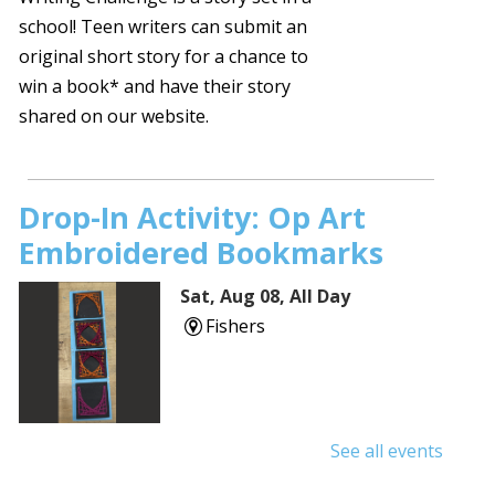
school! Teen writers can submit an
original short story for a chance to
win a book* and have their story
shared on our website.
Drop-In Activity: Op Art
Embroidered Bookmarks
Sat, Aug 08, All Day
Fishers
See all events