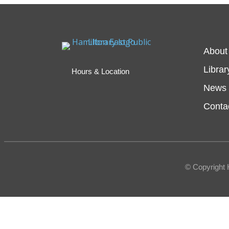
About
Librar
Hours & Location
News 
Conta
© Copyright 