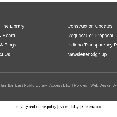
 The Library
Construction Updates
y Board
Request For Proposal
& Blogs
Indiana Transparency P
ct Us
Newsletter Sign up
Hamilton East Public Library|
Accessibility
|
Policies
|
Web Design By I
Privacy and cookie policy
|
Accessibility
|
Communico