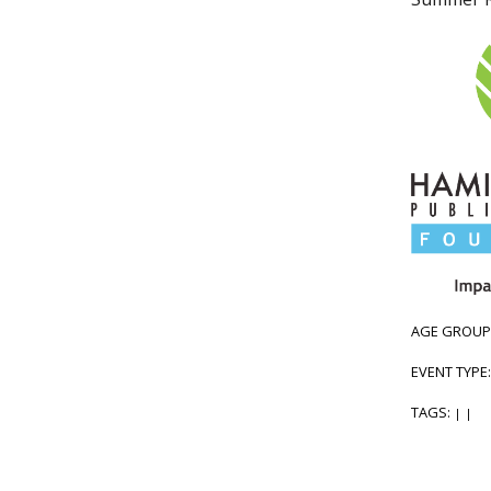
AGE GROUP
EVENT TYPE
TAGS:
|
|