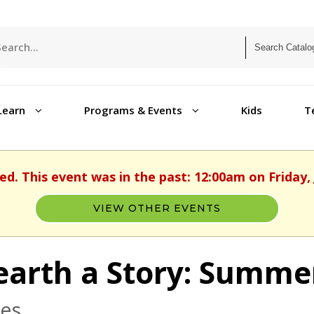
Learn
Programs & Events
Kids
T
ed. This event was in the past: 12:00am on Friday, 
VIEW OTHER EVENTS
arth a Story: Summe
ges