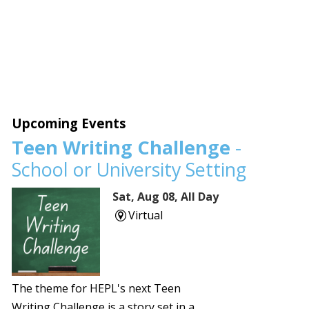
Upcoming Events
Teen Writing Challenge
-
School or University Setting
Sat, Aug 08, All Day
Virtual
The theme for HEPL's next Teen
Writing Challenge is a story set in a