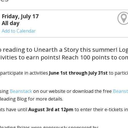
Friday, July 17
All day
Add to Calendar
o reading to Unearth a Story this summer! Lo
ivities to earn points! Reach 100 points to c
articipate in activities
June 1st through July 31st
to partic
using
Beanstack
on our website or download the free
Beanst
ading Blog for more details.
nts have until
August 3rd at 12pm
to enter their e-tickets in
eading Prizes were generously sponsored by: