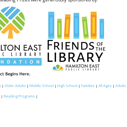
:
Older Adults
Middle School
High School
Families
All Ages
Adults
|
|
|
|
|
|
:
Reading Programs
|
|