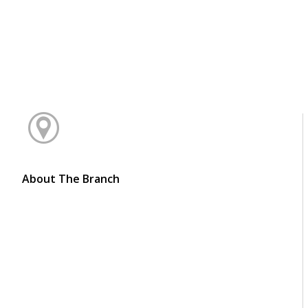
About The Branch