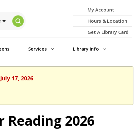
My Account
Hours & Location
Get A Library Card
eens
Services
Library Info
July 17, 2026
r Reading 2026