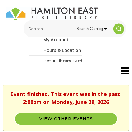
My Account
Hours & Location
Get A Library Card
Event finished. This event was in the past:
2:00pm on Monday, June 29, 2026
VIEW OTHER EVENTS