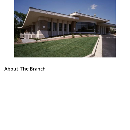
About The Branch