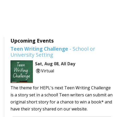
Upcoming Events
Teen Writing Challenge
- School or
University Setting
Sat, Aug 08, All Day
Virtual
The theme for HEPL's next Teen Writing Challenge
is a story set in a school! Teen writers can submit an
original short story for a chance to win a book* and
have their story shared on our website.