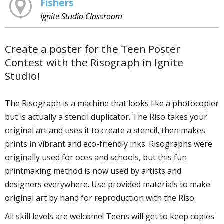
Fishers
Ignite Studio Classroom
Create a poster for the Teen Poster
Contest with the Risograph in Ignite
Studio!
The Risograph is a machine that looks like a photocopier
but is actually a stencil duplicator. The Riso takes your
original art and uses it to create a stencil, then makes
prints in vibrant and eco-friendly inks. Risographs were
originally used for offices and schools, but this fun
printmaking method is now used by artists and
designers everywhere. Use provided materials to make
original art by hand for reproduction with the Riso.
All skill levels are welcome! Teens will get to keep copies