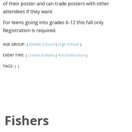
of their poster and can trade posters with other
attendees if they want.
For teens going into grades 6-12 this fall only.
Registration is required.
AGE GROUP:
Middle School
High School
|
|
|
EVENT TYPE:
Create & Make
Arts Instruction
|
|
|
TAGS:
|
|
Fishers