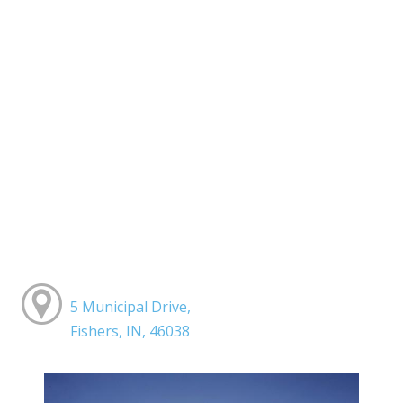
5 Municipal Drive,
Fishers, IN, 46038