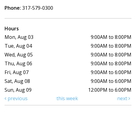
Phone:
317-579-0300
Hours
Mon, Aug 03
9:00AM to 8:00PM
Tue, Aug 04
9:00AM to 8:00PM
Wed, Aug 05
9:00AM to 8:00PM
Thu, Aug 06
9:00AM to 8:00PM
Fri, Aug 07
9:00AM to 6:00PM
Sat, Aug 08
9:00AM to 6:00PM
Sun, Aug 09
12:00PM to 6:00PM
previous
this week
next