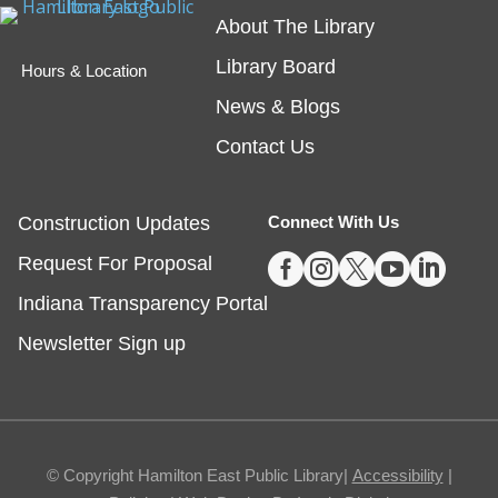
spend some time reading out loud to a special furry
About The Library
friend!
Library Board
Hours & Location
Embossing with Ignite's Printing Press
News & Blogs
Sat, Aug 08, 11:00am - 12:30pm
Contact Us
Fishers -
Ignite Studio Classroom
Construction Updates
Connect With Us
This event is full





Request For Proposal
JOIN THE WAIT LIST
Indiana Transparency Portal
Summer Reading Wrap Up Celebration
Newsletter Sign up
Sat, Aug 08, 1:00pm - 4:00pm
Noblesville
© Copyright Hamilton East Public Library|
Accessibility
|
Celebrate the end of Summer with a party in the