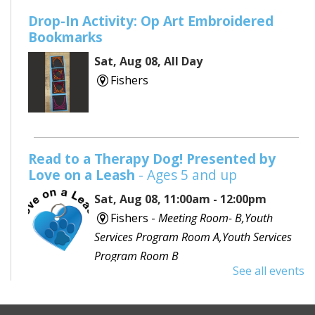
Drop-In Activity: Op Art Embroidered
Bookmarks
Sat, Aug 08, All Day
Fishers
Read to a Therapy Dog! Presented by
Love on a Leash
- Ages 5 and up
Sat, Aug 08, 11:00am - 12:00pm
Fishers -
Meeting Room- B,Youth
Services Program Room A,Youth Services
Program Room B
See all events
Would you like to read to a dog? Bring your favorite
book or choose one with the help of a librarian and