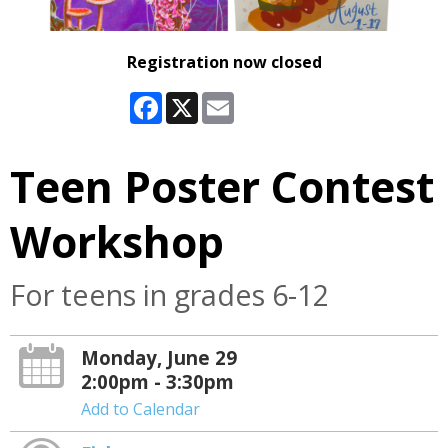
Registration now closed
Facebook
X
Email
Teen Poster Contest
Workshop
For teens in grades 6-12
Monday, June 29
2:00pm - 3:30pm
Add to Calendar