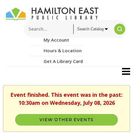
My Account
Hours & Location
Get A Library Card
Event finished. This event was in the past:
10:30am on Wednesday, July 08, 2026
VIEW OTHER EVENTS