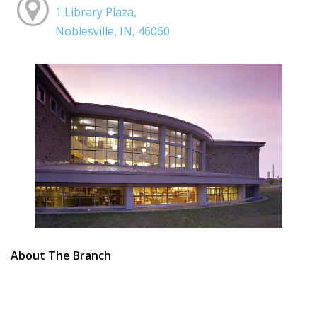
1 Library Plaza,
Noblesville, IN, 46060
About The Branch