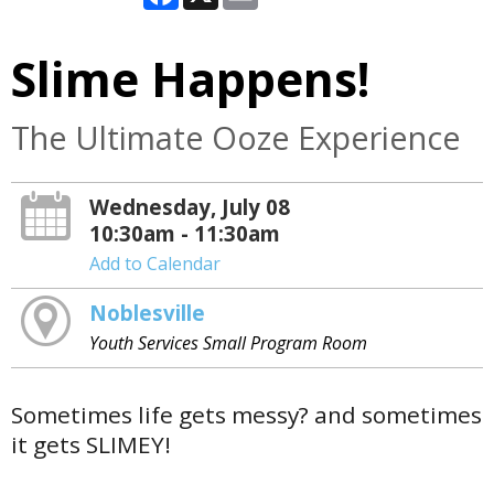
Slime Happens!
The Ultimate Ooze Experience
Wednesday, July 08
10:30am - 11:30am
Add to Calendar
Noblesville
Youth Services Small Program Room
Sometimes life gets messy? and sometimes
it gets SLIMEY!