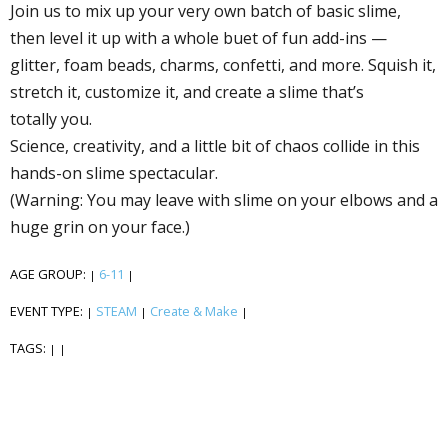
Join us to mix up your very own batch of basic slime,
then level it up with a whole buffet of fun add-ins —
glitter, foam beads, charms, confetti, and more. Squish it,
stretch it, customize it, and create a slime that’s
totally you.
Science, creativity, and a little bit of chaos collide in this
hands-on slime spectacular.
(Warning: You may leave with slime on your elbows and a
huge grin on your face.)
AGE GROUP:
6-11
|
|
EVENT TYPE:
STEAM
Create & Make
|
|
|
TAGS:
|
|