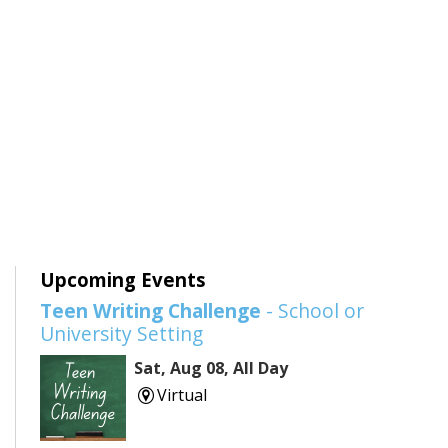
Upcoming Events
Teen Writing Challenge
- School or
University Setting
Sat, Aug 08, All Day
Virtual