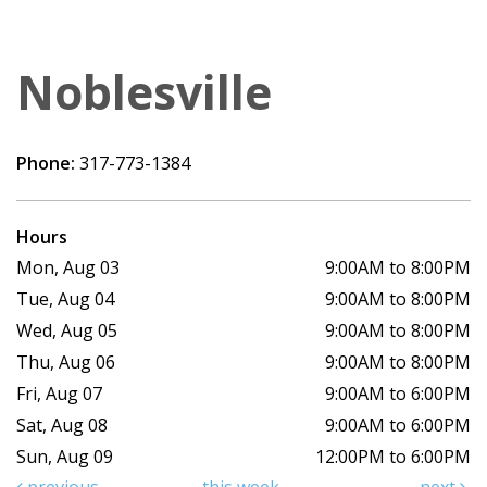
Noblesville
Phone:
317-773-1384
Hours
Mon, Aug 03
9:00AM to 8:00PM
Tue, Aug 04
9:00AM to 8:00PM
Wed, Aug 05
9:00AM to 8:00PM
Thu, Aug 06
9:00AM to 8:00PM
Fri, Aug 07
9:00AM to 6:00PM
Sat, Aug 08
9:00AM to 6:00PM
Sun, Aug 09
12:00PM to 6:00PM
previous
this week
next