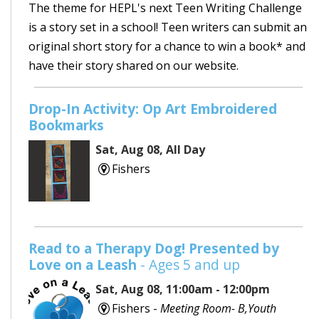
The theme for HEPL's next Teen Writing Challenge
is a story set in a school! Teen writers can submit an
original short story for a chance to win a book* and
have their story shared on our website.
Drop-In Activity: Op Art Embroidered
Bookmarks
Sat, Aug 08, All Day
Fishers
Read to a Therapy Dog! Presented by
Love on a Leash
- Ages 5 and up
Sat, Aug 08, 11:00am - 12:00pm
Fishers -
Meeting Room- B,Youth