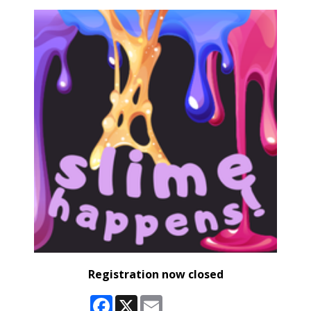
Registration now closed
Facebook
X
Email