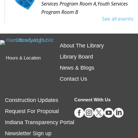
Services Program Room A,Youth Services
Program Room B
See all events
Would you like to read to a dog? Bring your favorite
book or choose one with the help of a librarian and
spend some time reading out loud to a special furry
About The Library
friend!
Library Board
Hours & Location
Embossing with Ignite's Printing Press
News & Blogs
Sat, Aug 08, 11:00am - 12:30pm
Contact Us
Fishers -
Ignite Studio Classroom
Construction Updates
Connect With Us
This event is full





Request For Proposal
JOIN THE WAIT LIST
Indiana Transparency Portal
Summer Reading Wrap Up Celebration
Newsletter Sign up