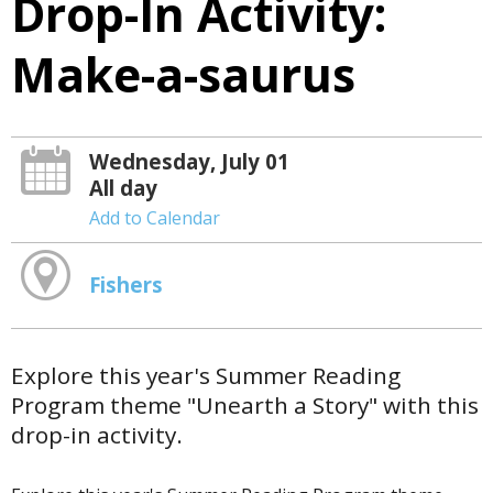
Drop-In Activity:
Make-a-saurus
Wednesday, July 01
All day
Add to Calendar
Fishers
Explore this year's Summer Reading
Program theme "Unearth a Story" with this
drop-in activity.