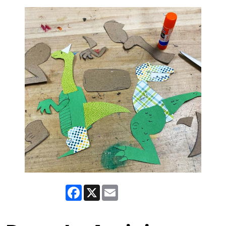
Facebook
X
Email