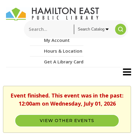
My Account
Hours & Location
Get A Library Card
Event finished. This event was in the past:
12:00am on Wednesday, July 01, 2026
VIEW OTHER EVENTS