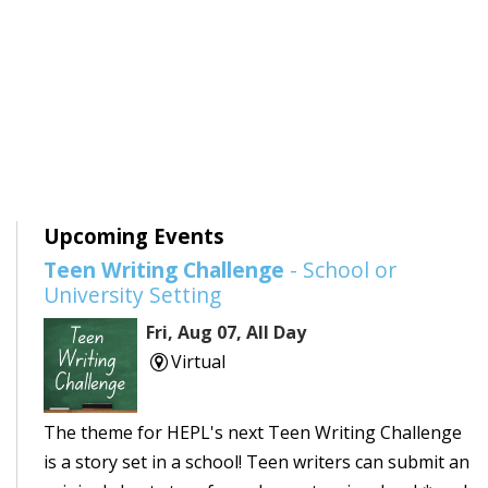
Upcoming Events
Teen Writing Challenge
- School or
University Setting
Fri, Aug 07, All Day
Virtual
The theme for HEPL's next Teen Writing Challenge
is a story set in a school! Teen writers can submit an