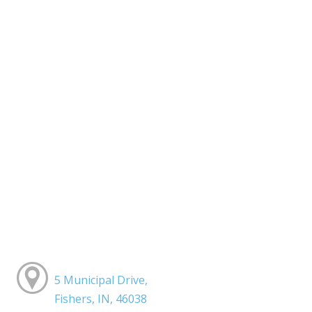
5 Municipal Drive,
Fishers, IN, 46038