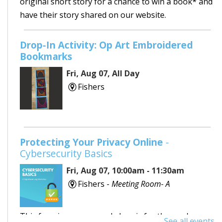
original short story for a chance to win a book* and
have their story shared on our website.
Drop-In Activity: Op Art Embroidered
Bookmarks
Fri, Aug 07, All Day
Fishers
Protecting Your Privacy Online
-
Cybersecurity Basics
Fri, Aug 07, 10:00am - 11:30am
Fishers -
Meeting Room- A
This free, in-person workshop is for those who are
See all events