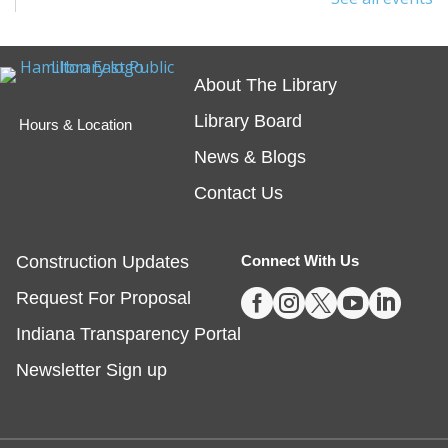
interested in safety online and want to protect
themselves from fraudsters and scams.
Registration is now closed
About The Library
Library Board
Tech Time
- Schedule an Appointment for
Hours & Location
1-on-1 Help
News & Blogs
Fri, Aug 07, 10:00am - 12:00pm
Contact Us
Noblesville -
Study Room 1
Construction Updates
Connect With Us
Registration required, max one appointment per





Request For Proposal
day.
Indiana Transparency Portal
Registration is now closed
Newsletter Sign up
Masterpiece Makers-Alma Thomas
- Ages
8-11