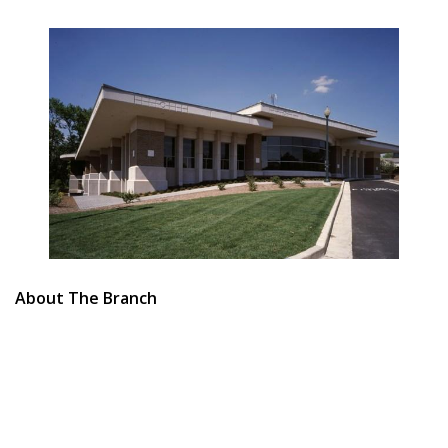
About The Branch