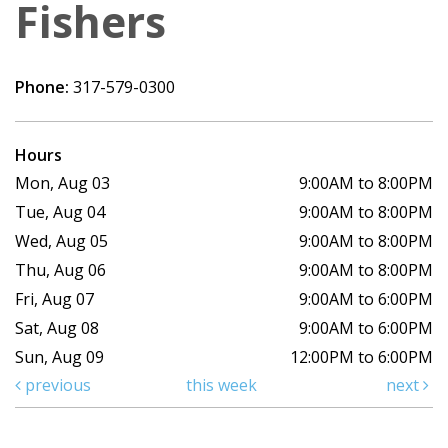
Fishers
Phone:
317-579-0300
Hours
Mon, Aug 03
9:00AM to 8:00PM
Tue, Aug 04
9:00AM to 8:00PM
Wed, Aug 05
9:00AM to 8:00PM
Thu, Aug 06
9:00AM to 8:00PM
Fri, Aug 07
9:00AM to 6:00PM
Sat, Aug 08
9:00AM to 6:00PM
Sun, Aug 09
12:00PM to 6:00PM
previous
this week
next