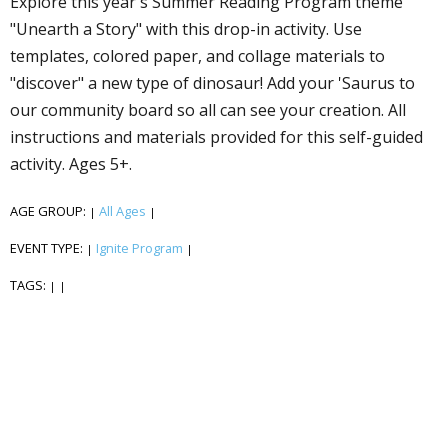
Explore this year's Summer Reading Program theme
"Unearth a Story" with this drop-in activity. Use
templates, colored paper, and collage materials to
"discover" a new type of dinosaur! Add your 'Saurus to
our community board so all can see your creation. All
instructions and materials provided for this self-guided
activity. Ages 5+.
AGE GROUP:
All Ages
|
|
EVENT TYPE:
Ignite Program
|
|
TAGS:
|
|