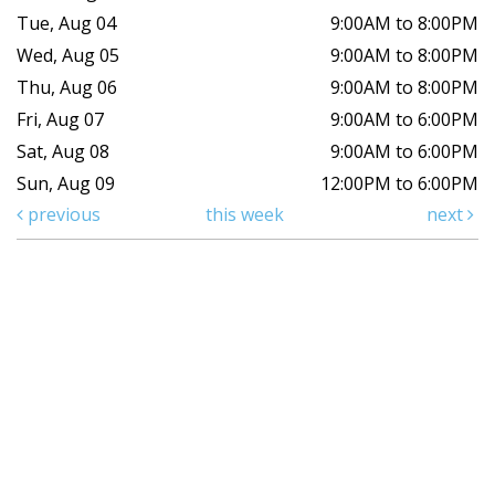
Tue, Aug 04
9:00AM to 8:00PM
Wed, Aug 05
9:00AM to 8:00PM
Thu, Aug 06
9:00AM to 8:00PM
Fri, Aug 07
9:00AM to 6:00PM
Sat, Aug 08
9:00AM to 6:00PM
Sun, Aug 09
12:00PM to 6:00PM
previous
this week
next