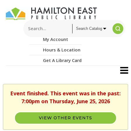
My Account
Hours & Location
Get A Library Card
Event finished. This event was in the past:
7:00pm on Thursday, June 25, 2026
VIEW OTHER EVENTS