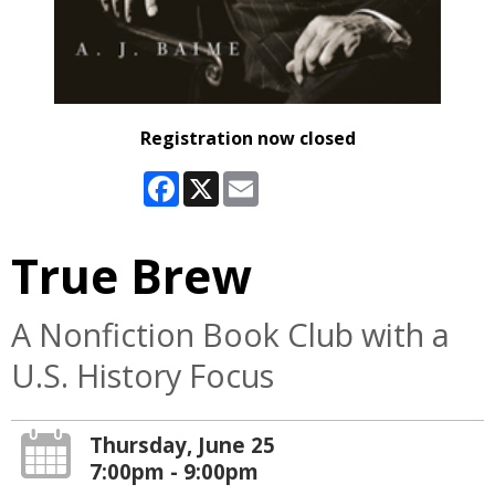
Registration now closed
Facebook
X
Email
True Brew
A Nonfiction Book Club with a
U.S. History Focus
Thursday, June 25
7:00pm - 9:00pm