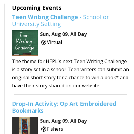
Upcoming Events
Teen Writing Challenge
- School or
University Setting
Sun, Aug 09, All Day
Virtual
The theme for HEPL's next Teen Writing Challenge
is a story set in a school! Teen writers can submit an
original short story for a chance to win a book* and
have their story shared on our website.
Drop-In Activity: Op Art Embroidered
Bookmarks
Sun, Aug 09, All Day
Fishers