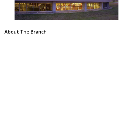
About The Branch