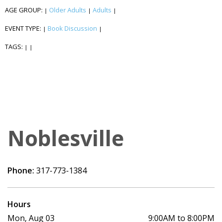
AGE GROUP:
Older Adults
Adults
|
|
|
EVENT TYPE:
Book Discussion
|
|
TAGS:
|
|
Noblesville
Phone:
317-773-1384
Hours
Mon, Aug 03
9:00AM to 8:00PM