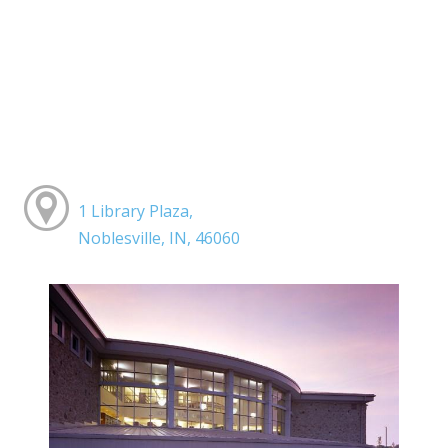
1 Library Plaza,
Noblesville, IN, 46060