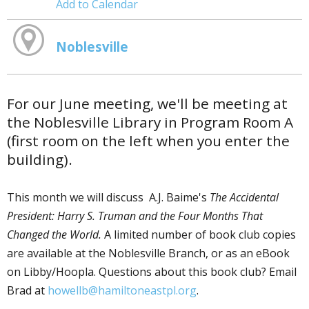
Add to Calendar
Noblesville
For our June meeting, we'll be meeting at
the Noblesville Library in Program Room A
(first room on the left when you enter the
building).
This month we will discuss A.J. Baime's
The Accidental
President: Harry S. Truman and the Four Months That
Changed the World.
A limited number of book club copies
are available at the Noblesville Branch, or as an eBook
on Libby/Hoopla. Questions about this book club? Email
Brad at
howellb@hamiltoneastpl.org
.