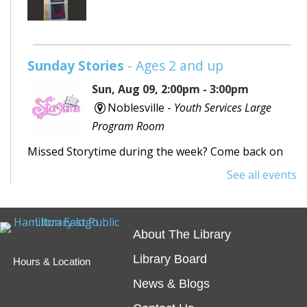
Sunday Stories
- Ages 2 and up
Sun, Aug 09, 2:00pm - 3:00pm
Noblesville -
Youth Services Large
Program Room
Missed Storytime during the week? Come back on
Sunday to hear some stories, sing some songs,
See all events
make a craft, and dance away your afternoon.
Teen Writing Challenge
- School or
About The Library
University Setting
Library Board
Hours & Location
Mon, Aug 10, All Day
News & Blogs
Virtual