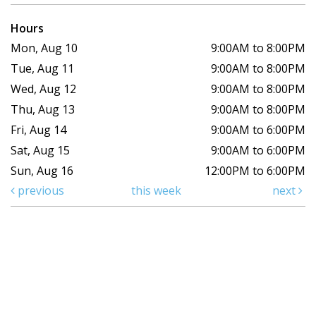
Hours
Mon, Aug 10
9:00AM to 8:00PM
Tue, Aug 11
9:00AM to 8:00PM
Wed, Aug 12
9:00AM to 8:00PM
Thu, Aug 13
9:00AM to 8:00PM
Fri, Aug 14
9:00AM to 6:00PM
Sat, Aug 15
9:00AM to 6:00PM
Sun, Aug 16
12:00PM to 6:00PM
previous
this week
next