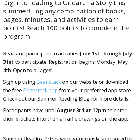
Dig into reading to Unearth a Story this
summer! Log any combination of books,
pages, minutes, and activities to earn
points! Reach 100 points to complete the
program.
Read and participate in activities
June 1st through July
31st
to participate. Registration begins Monday, May
4th. Open to all ages!
Sign up using
Beanstack
on our website or download
the free
Beanstack app
from your preferred app store.
Check out our Summer Reading Blog for more details.
Participants have until
August 3rd at 12pm
to enter
their e-tickets into the final raffle drawings on the app.
Summer Reading Prizes were generously sponsored by: