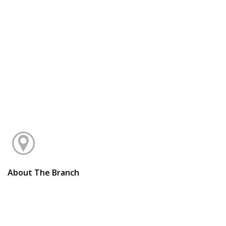
About The Branch