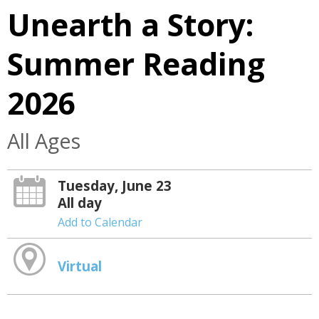
Unearth a Story:
Summer Reading
2026
All Ages
Tuesday, June 23
All day
Add to Calendar
Virtual