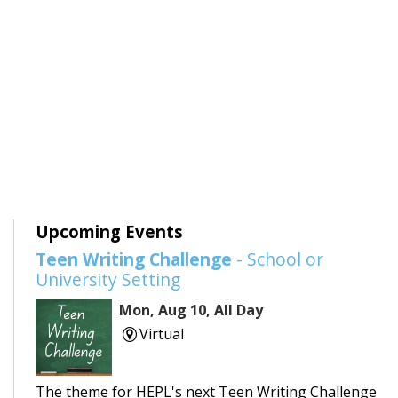
Upcoming Events
Teen Writing Challenge
- School or
University Setting
Mon, Aug 10, All Day
Virtual
The theme for HEPL's next Teen Writing Challenge