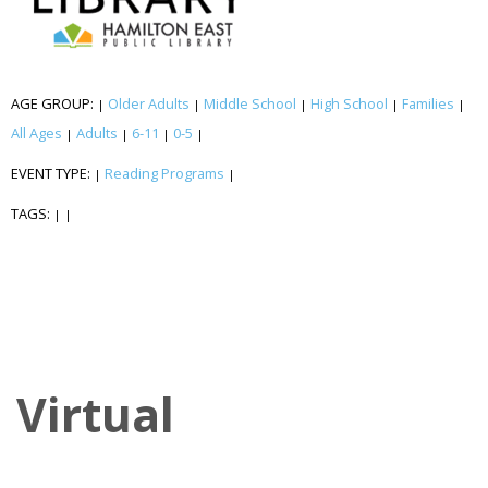
AGE GROUP:
Older Adults
Middle School
High School
Families
|
|
|
|
|
All Ages
Adults
6-11
0-5
|
|
|
|
EVENT TYPE:
Reading Programs
|
|
TAGS:
|
|
Virtual