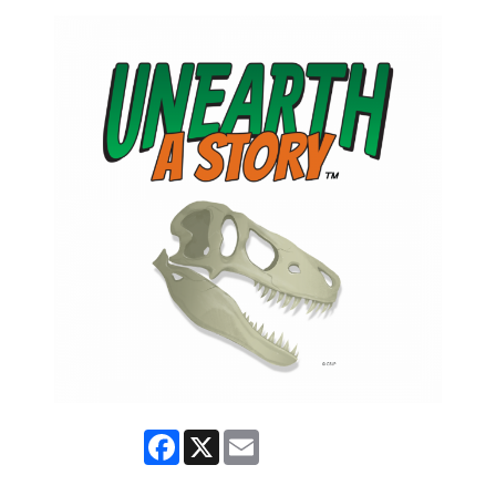
Facebook
X
Email