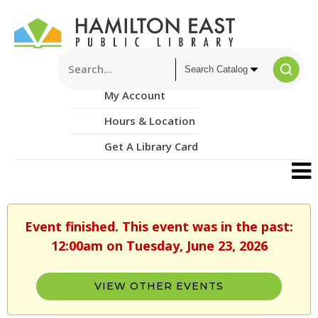
My Account
Hours & Location
Get A Library Card
Event finished. This event was in the past:
12:00am on Tuesday, June 23, 2026
VIEW OTHER EVENTS