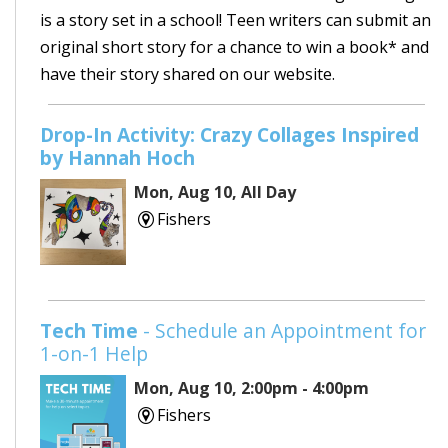
is a story set in a school! Teen writers can submit an
original short story for a chance to win a book* and
have their story shared on our website.
Drop-In Activity: Crazy Collages Inspired
by Hannah Hoch
Mon, Aug 10, All Day
Fishers
Tech Time
- Schedule an Appointment for
1-on-1 Help
Mon, Aug 10, 2:00pm - 4:00pm
Fishers