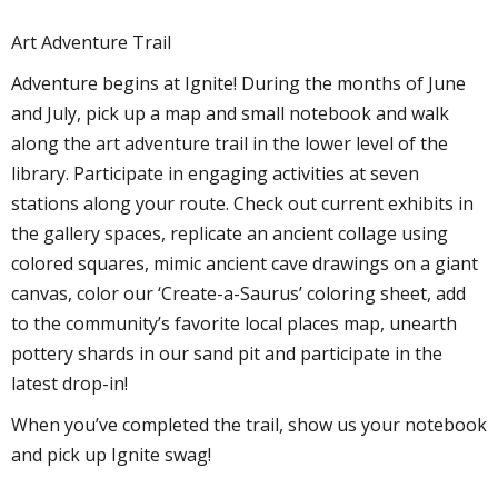
Art Adventure Trail
Adventure begins at Ignite! During the months of June
and July, pick up a map and small notebook and walk
along the art adventure trail in the lower level of the
library. Participate in engaging activities at seven
stations along your route. Check out current exhibits in
the gallery spaces, replicate an ancient collage using
colored squares, mimic ancient cave drawings on a giant
canvas, color our ‘Create-a-Saurus’ coloring sheet, add
to the community’s favorite local places map, unearth
pottery shards in our sand pit and participate in the
latest drop-in!
When you’ve completed the trail, show us your notebook
and pick up Ignite swag!