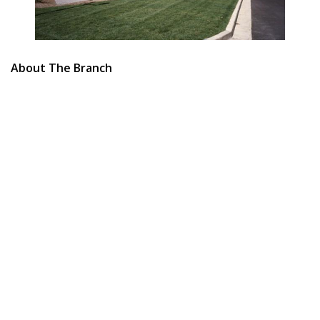
About The Branch