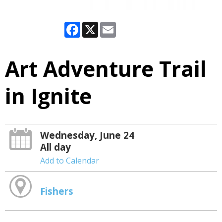
Facebook
X
Email
Art Adventure Trail
in Ignite
Wednesday, June 24
All day
Add to Calendar
Fishers