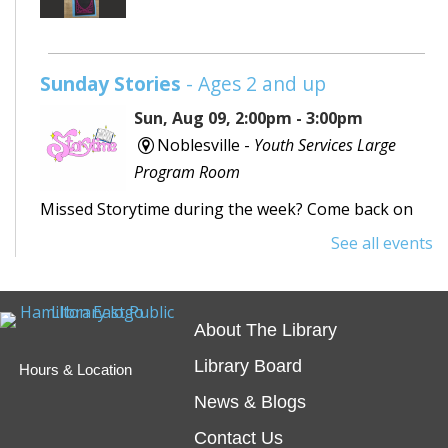
Sunday Stories
- Ages 2 and up
Sun, Aug 09, 2:00pm - 3:00pm
Noblesville -
Youth Services Large
Program Room
Missed Storytime during the week? Come back on
Sunday to hear some stories, sing some songs,
See all events
make a craft, and dance away your afternoon.
Teen Writing Challenge
- School or
About The Library
University Setting
Library Board
Hours & Location
Mon, Aug 10, All Day
News & Blogs
Virtual
Contact Us