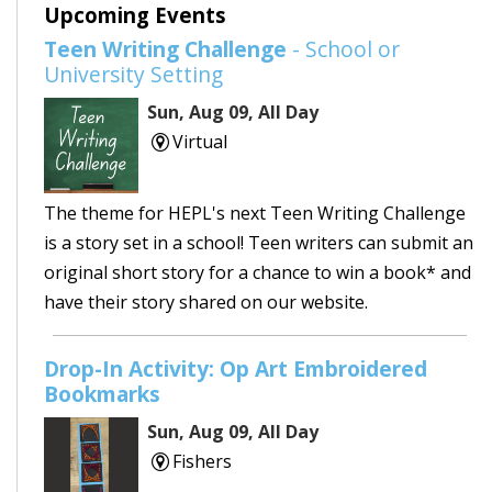
Upcoming Events
Teen Writing Challenge
- School or
University Setting
Sun, Aug 09, All Day
Virtual
The theme for HEPL's next Teen Writing Challenge
is a story set in a school! Teen writers can submit an
original short story for a chance to win a book* and
have their story shared on our website.
Drop-In Activity: Op Art Embroidered
Bookmarks
Sun, Aug 09, All Day
Fishers