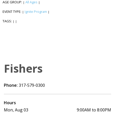
AGE GROUP:
All Ages
|
|
EVENT TYPE:
Ignite Program
|
|
TAGS:
|
|
Fishers
Phone:
317-579-0300
Hours
Mon, Aug 03
9:00AM to 8:00PM