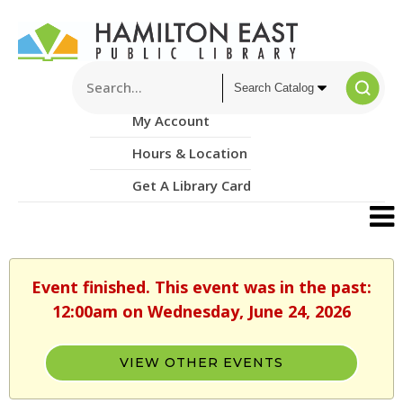
My Account
Hours & Location
Get A Library Card
Event finished. This event was in the past:
12:00am on Wednesday, June 24, 2026
VIEW OTHER EVENTS