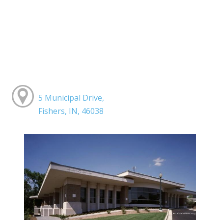
5 Municipal Drive,
Fishers, IN, 46038