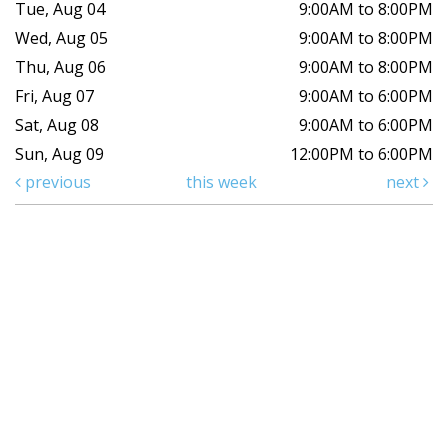
Tue, Aug 04
9:00AM to 8:00PM
Wed, Aug 05
9:00AM to 8:00PM
Thu, Aug 06
9:00AM to 8:00PM
Fri, Aug 07
9:00AM to 6:00PM
Sat, Aug 08
9:00AM to 6:00PM
Sun, Aug 09
12:00PM to 6:00PM
previous
this week
next