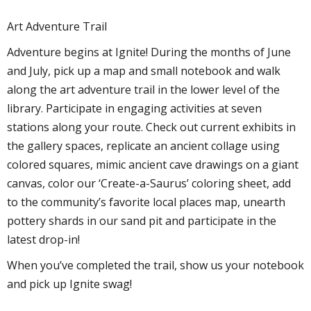
Art Adventure Trail
Adventure begins at Ignite! During the months of June
and July, pick up a map and small notebook and walk
along the art adventure trail in the lower level of the
library. Participate in engaging activities at seven
stations along your route. Check out current exhibits in
the gallery spaces, replicate an ancient collage using
colored squares, mimic ancient cave drawings on a giant
canvas, color our ‘Create-a-Saurus’ coloring sheet, add
to the community’s favorite local places map, unearth
pottery shards in our sand pit and participate in the
latest drop-in!
When you’ve completed the trail, show us your notebook
and pick up Ignite swag!