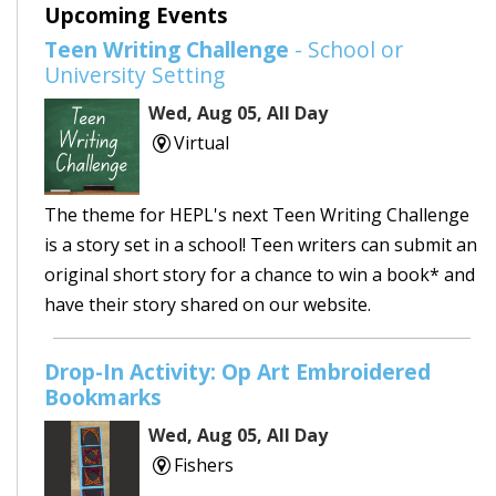
Upcoming Events
Teen Writing Challenge
- School or
University Setting
Wed, Aug 05, All Day
Virtual
The theme for HEPL's next Teen Writing Challenge
is a story set in a school! Teen writers can submit an
original short story for a chance to win a book* and
have their story shared on our website.
Drop-In Activity: Op Art Embroidered
Bookmarks
Wed, Aug 05, All Day
Fishers