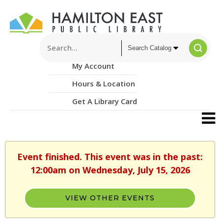
My Account
Hours & Location
Get A Library Card
Event finished. This event was in the past:
12:00am on Wednesday, July 15, 2026
VIEW OTHER EVENTS