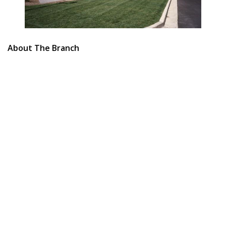
About The Branch