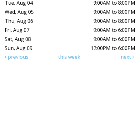
Tue, Aug 04
9:00AM to 8:00PM
Wed, Aug 05
9:00AM to 8:00PM
Thu, Aug 06
9:00AM to 8:00PM
Fri, Aug 07
9:00AM to 6:00PM
Sat, Aug 08
9:00AM to 6:00PM
Sun, Aug 09
12:00PM to 6:00PM
previous
this week
next