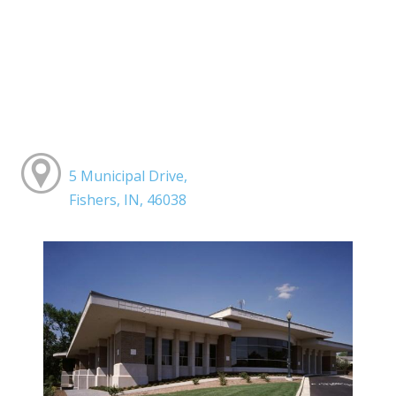
5 Municipal Drive,
Fishers, IN, 46038