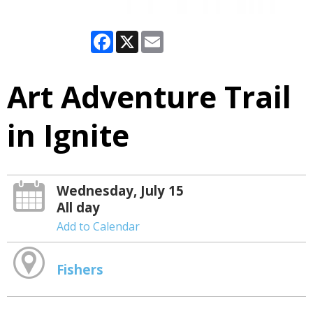
Facebook
X
Email
Art Adventure Trail
in Ignite
Wednesday, July 15
All day
Add to Calendar
Fishers