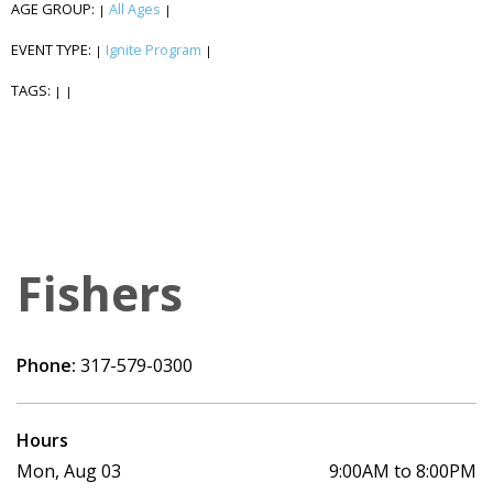
AGE GROUP:
All Ages
|
|
EVENT TYPE:
Ignite Program
|
|
TAGS:
|
|
Fishers
Phone:
317-579-0300
Hours
Mon, Aug 03
9:00AM to 8:00PM