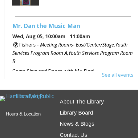
Mr. Dan the Music Man
Wed, Aug 05, 10:00am - 11:00am
Fishers -
Meeting Rooms- East/Center/Stage,Youth
Services Program Room A,Youth Services Program Room
B
Come Sing and Dance with Mr. Dan!
See all events
ELL Conversation Group
- Weekly at
Fishers Branch
About The Library
Wed, Aug 05, 11:00am - 12:00pm
Library Board
Hours & Location
Fishers -
Meeting Room- A
News & Blogs
Registration is now closed
Contact Us