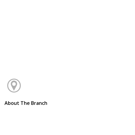
About The Branch