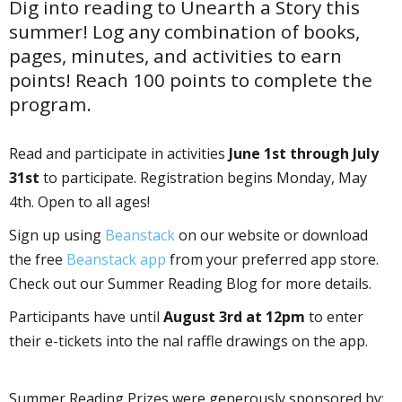
Dig into reading to Unearth a Story this
summer! Log any combination of books,
pages, minutes, and activities to earn
points! Reach 100 points to complete the
program.
Read and participate in activities
June 1st through July
31st
to participate. Registration begins Monday, May
4th. Open to all ages!
Sign up using
Beanstack
on our website or download
the free
Beanstack app
from your preferred app store.
Check out our Summer Reading Blog for more details.
Participants have until
August 3rd at 12pm
to enter
their e-tickets into the final raffle drawings on the app.
Summer Reading Prizes were generously sponsored by: