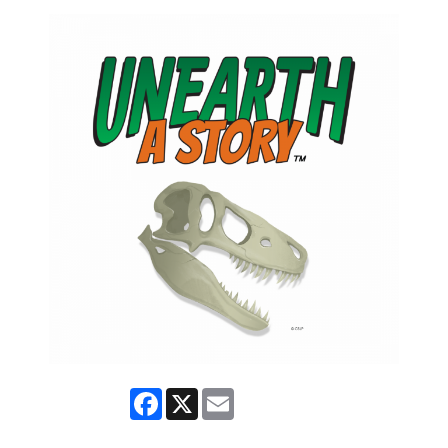
Facebook
X
Email