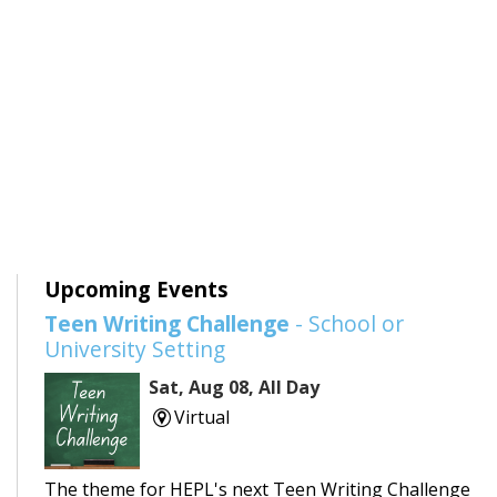
Upcoming Events
Teen Writing Challenge
- School or
University Setting
Sat, Aug 08, All Day
Virtual
The theme for HEPL's next Teen Writing Challenge