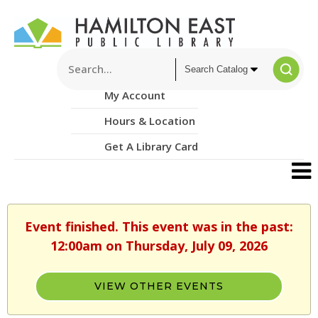
My Account
Hours & Location
Get A Library Card
Event finished. This event was in the past:
12:00am on Thursday, July 09, 2026
VIEW OTHER EVENTS