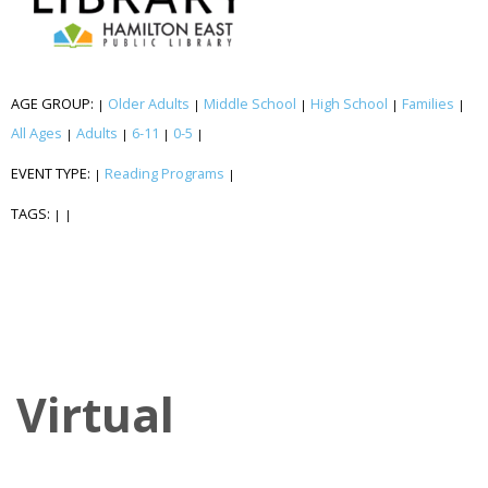
AGE GROUP:
Older Adults
Middle School
High School
Families
|
|
|
|
|
All Ages
Adults
6-11
0-5
|
|
|
|
EVENT TYPE:
Reading Programs
|
|
TAGS:
|
|
Virtual