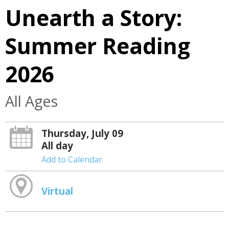
Unearth a Story:
Summer Reading
2026
All Ages
Thursday, July 09
All day
Add to Calendar
Virtual