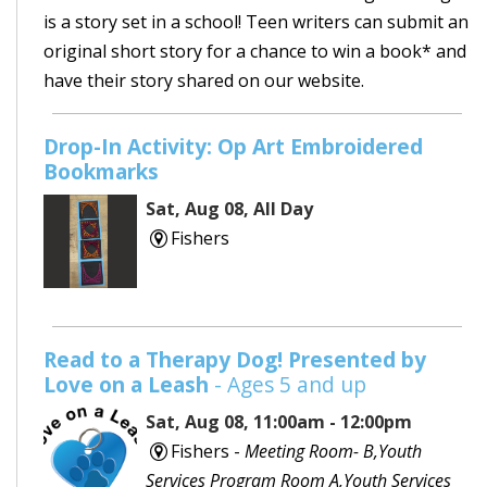
is a story set in a school! Teen writers can submit an
original short story for a chance to win a book* and
have their story shared on our website.
Drop-In Activity: Op Art Embroidered
Bookmarks
Sat, Aug 08, All Day
Fishers
Read to a Therapy Dog! Presented by
Love on a Leash
- Ages 5 and up
Sat, Aug 08, 11:00am - 12:00pm
Fishers -
Meeting Room- B,Youth
Services Program Room A,Youth Services