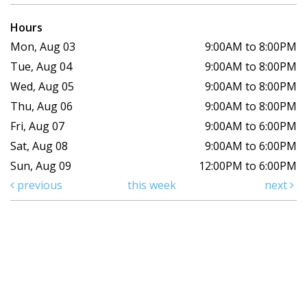
Hours
Mon, Aug 03
9:00AM to 8:00PM
Tue, Aug 04
9:00AM to 8:00PM
Wed, Aug 05
9:00AM to 8:00PM
Thu, Aug 06
9:00AM to 8:00PM
Fri, Aug 07
9:00AM to 6:00PM
Sat, Aug 08
9:00AM to 6:00PM
Sun, Aug 09
12:00PM to 6:00PM
previous
this week
next