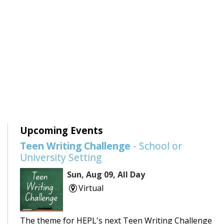
Upcoming Events
Teen Writing Challenge
- School or
University Setting
Sun, Aug 09, All Day
Virtual
The theme for HEPL's next Teen Writing Challenge