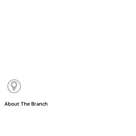
About The Branch