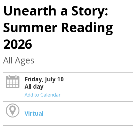
Unearth a Story:
Summer Reading
2026
All Ages
Friday, July 10
All day
Add to Calendar
Virtual