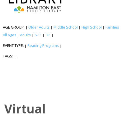
AGE GROUP:
Older Adults
Middle School
High School
Families
|
|
|
|
|
All Ages
Adults
6-11
0-5
|
|
|
|
EVENT TYPE:
Reading Programs
|
|
TAGS:
|
|
Virtual