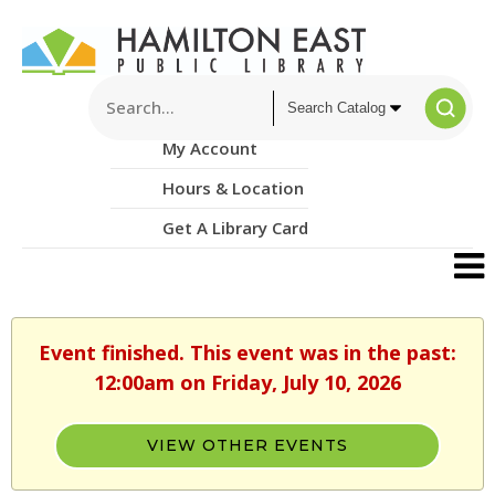
My Account
Hours & Location
Get A Library Card
Event finished. This event was in the past:
12:00am on Friday, July 10, 2026
VIEW OTHER EVENTS