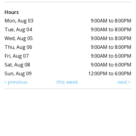
Hours
Mon, Aug 03
9:00AM to 8:00PM
Tue, Aug 04
9:00AM to 8:00PM
Wed, Aug 05
9:00AM to 8:00PM
Thu, Aug 06
9:00AM to 8:00PM
Fri, Aug 07
9:00AM to 6:00PM
Sat, Aug 08
9:00AM to 6:00PM
Sun, Aug 09
12:00PM to 6:00PM
previous
this week
next