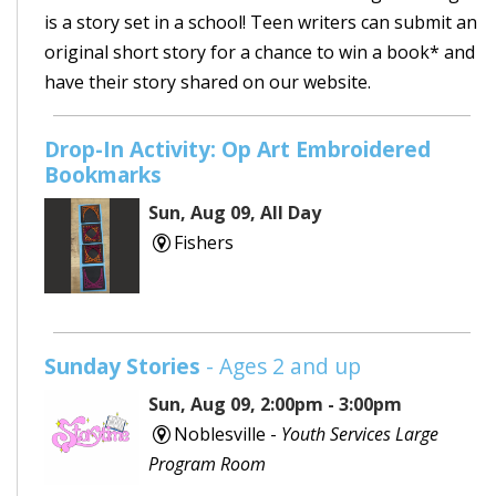
is a story set in a school! Teen writers can submit an
original short story for a chance to win a book* and
have their story shared on our website.
Drop-In Activity: Op Art Embroidered
Bookmarks
Sun, Aug 09, All Day
Fishers
Sunday Stories
- Ages 2 and up
Sun, Aug 09, 2:00pm - 3:00pm
Noblesville -
Youth Services Large
Program Room