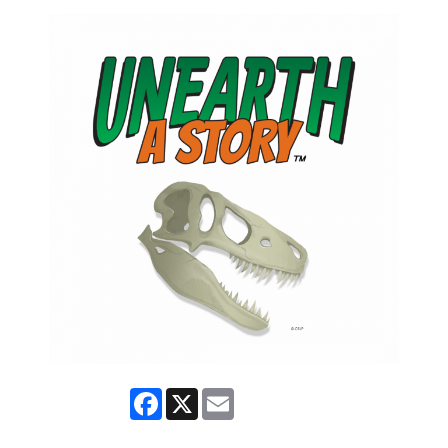
Facebook
X
Email