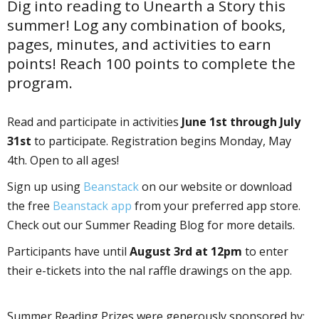
Dig into reading to Unearth a Story this
summer! Log any combination of books,
pages, minutes, and activities to earn
points! Reach 100 points to complete the
program.
Read and participate in activities
June 1st through July
31st
to participate. Registration begins Monday, May
4th. Open to all ages!
Sign up using
Beanstack
on our website or download
the free
Beanstack app
from your preferred app store.
Check out our Summer Reading Blog for more details.
Participants have until
August 3rd at 12pm
to enter
their e-tickets into the final raffle drawings on the app.
Summer Reading Prizes were generously sponsored by: