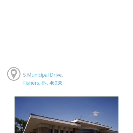
5 Municipal Drive,
Fishers, IN, 46038