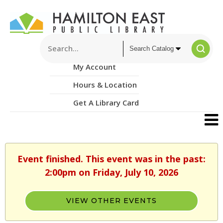
My Account
Hours & Location
Get A Library Card
Event finished. This event was in the past:
2:00pm on Friday, July 10, 2026
VIEW OTHER EVENTS