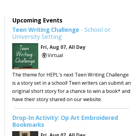
Upcoming Events
Teen Writing Challenge
- School or
University Setting
Fri, Aug 07, All Day
Virtual
The theme for HEPL's next Teen Writing Challenge
is a story set in a school! Teen writers can submit an
original short story for a chance to win a book* and
have their story shared on our website.
Drop-In Activity: Op Art Embroidered
Bookmarks
Fri, Aug 07, All Day