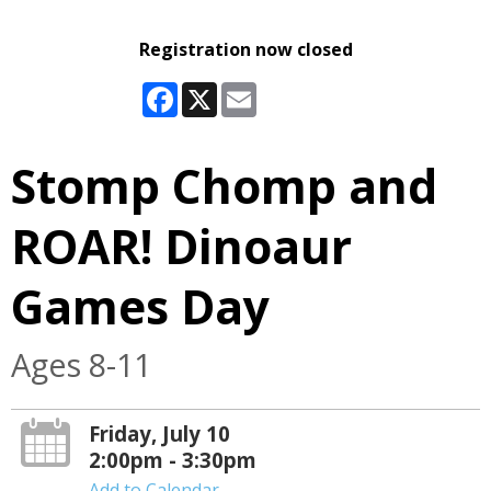
Registration now closed
Facebook
X
Email
Stomp Chomp and
ROAR! Dinoaur
Games Day
Ages 8-11
Friday, July 10
2:00pm - 3:30pm
Add to Calendar