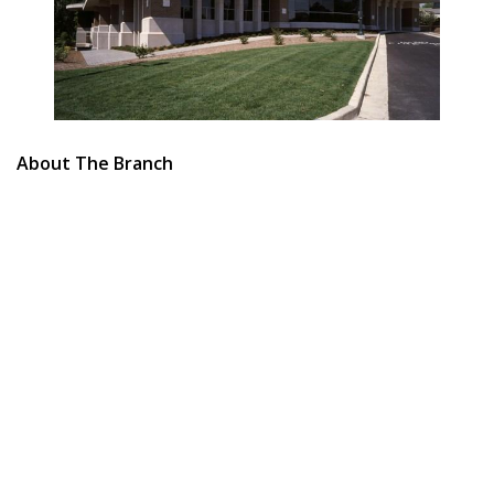
About The Branch