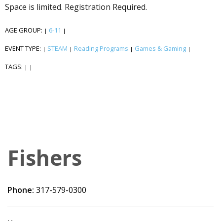
Space is limited. Registration Required.
AGE GROUP:
6-11
|
|
EVENT TYPE:
STEAM
Reading Programs
Games & Gaming
|
|
|
|
TAGS:
|
|
Fishers
Phone:
317-579-0300