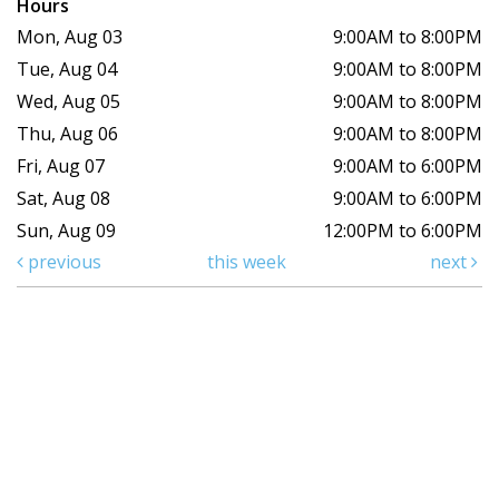
Hours
Mon, Aug 03
9:00AM to 8:00PM
Tue, Aug 04
9:00AM to 8:00PM
Wed, Aug 05
9:00AM to 8:00PM
Thu, Aug 06
9:00AM to 8:00PM
Fri, Aug 07
9:00AM to 6:00PM
Sat, Aug 08
9:00AM to 6:00PM
Sun, Aug 09
12:00PM to 6:00PM
previous
this week
next