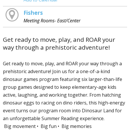
Fishers
Meeting Rooms- East/Center
Get ready to move, play, and ROAR your
way through a prehistoric adventure!
Get ready to move, play, and ROAR your way through a
prehistoric adventure! Join us for a one-of-a-kind
dinosaur games program featuring six larger-than-life
group games designed to keep elementary-age kids
active, laughing, and working together. From hatching
dinosaur eggs to racing on dino riders, this high-energy
event turns our program room into Dinosaur Land for
an unforgettable Summer Reading experience.
Big movement • Big fun • Big memories