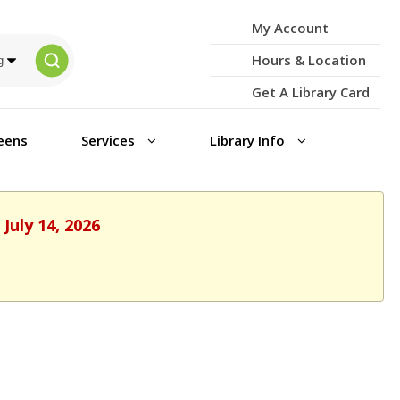
My Account
Hours & Location
Get A Library Card
eens
Services
Library Info
July 14, 2026