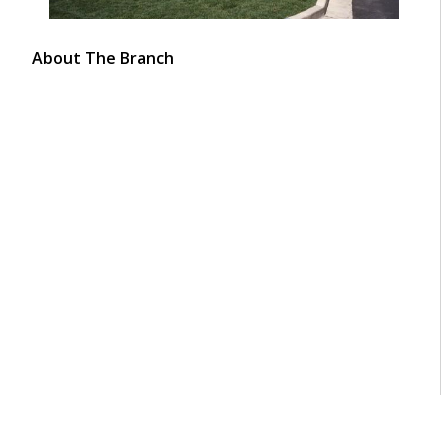
About The Branch