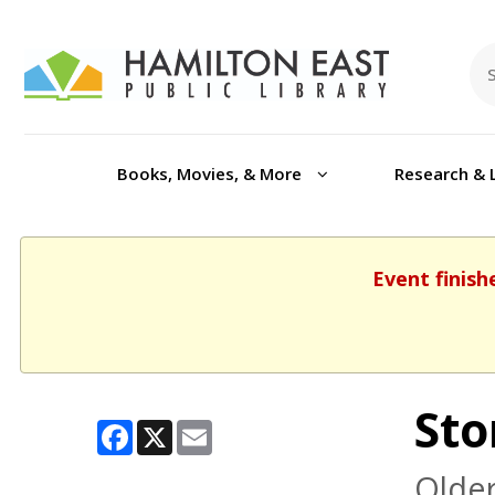
Books, Movies, & More
Research & 
Event finish
Sto
Facebook
X
Email
Older