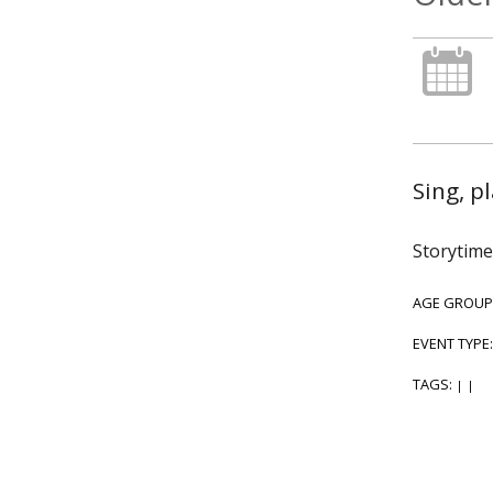
Sing, p
Storytime
AGE GROUP
EVENT TYPE
TAGS:
|
|