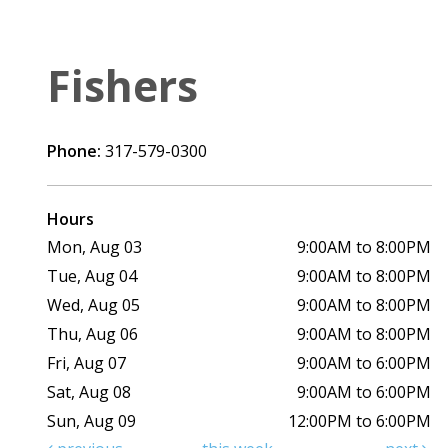
Fishers
Phone:
317-579-0300
Hours
Mon, Aug 03
9:00AM to 8:00PM
Tue, Aug 04
9:00AM to 8:00PM
Wed, Aug 05
9:00AM to 8:00PM
Thu, Aug 06
9:00AM to 8:00PM
Fri, Aug 07
9:00AM to 6:00PM
Sat, Aug 08
9:00AM to 6:00PM
Sun, Aug 09
12:00PM to 6:00PM