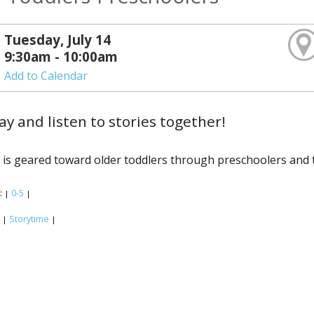
Tuesday, July 14
9:30am - 10:00am
Add to Calendar
lay and listen to stories together!
 is geared toward older toddlers through preschoolers and t
:
0-5
|
|
:
Storytime
|
|