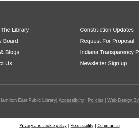
 The Library
Construction Updates
y Board
Request For Proposal
& Blogs
Indiana Transparency P
ct Us
Newsletter Sign up
Hamilton East Public Library|
Accessibility
|
Policies
|
Web Design By I
Privacy and cookie policy
|
Accessibility
|
Communico