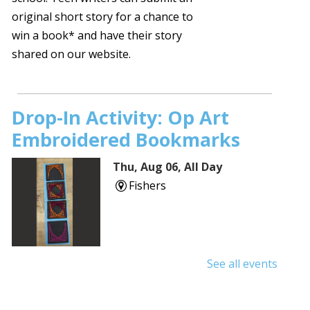
original short story for a chance to
win a book* and have their story
shared on our website.
Drop-In Activity: Op Art
Embroidered Bookmarks
Thu, Aug 06, All Day
Fishers
See all events
Shuffle & Roll