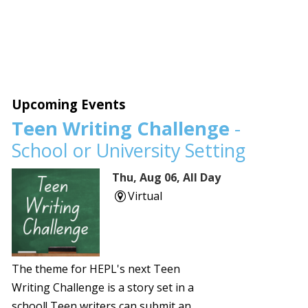
Upcoming Events
Teen Writing Challenge
-
School or University Setting
Thu, Aug 06, All Day
Virtual
The theme for HEPL's next Teen
Writing Challenge is a story set in a
school! Teen writers can submit an