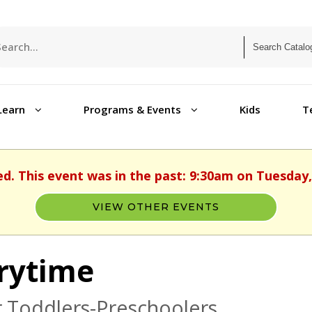
Learn
Programs & Events
Kids
T
ed. This event was in the past: 9:30am on Tuesday, 
VIEW OTHER EVENTS
rytime
 Toddlers-Preschoolers