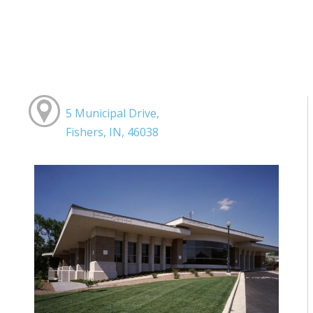
5 Municipal Drive,
Fishers, IN, 46038