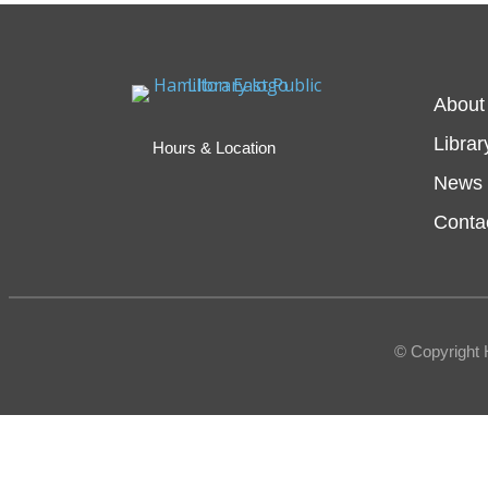
About
Librar
Hours & Location
News 
Conta
© Copyright 