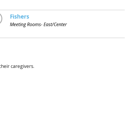
Fishers
Meeting Rooms- East/Center
heir caregivers.