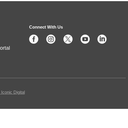
Thu, Aug 06, 2:00pm - 4:00pm
Fishers -
Meeting Rooms-
East/Center
Connect With Us





Join us for casual board and card
ortal
games on the 1st Thursday each
month! Adults only, please.
Registration requested.
Registration is now closed
Egg Carton Art
conic Digital
Thu, Aug 06, 3:00pm - 4:00pm
Noblesville -
Youth Services Small Program Room
Turn ordinary egg cartons into