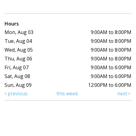
Hours
Mon, Aug 03
9:00AM to 8:00PM
Tue, Aug 04
9:00AM to 8:00PM
Wed, Aug 05
9:00AM to 8:00PM
Thu, Aug 06
9:00AM to 8:00PM
Fri, Aug 07
9:00AM to 6:00PM
Sat, Aug 08
9:00AM to 6:00PM
Sun, Aug 09
12:00PM to 6:00PM
previous
this week
next