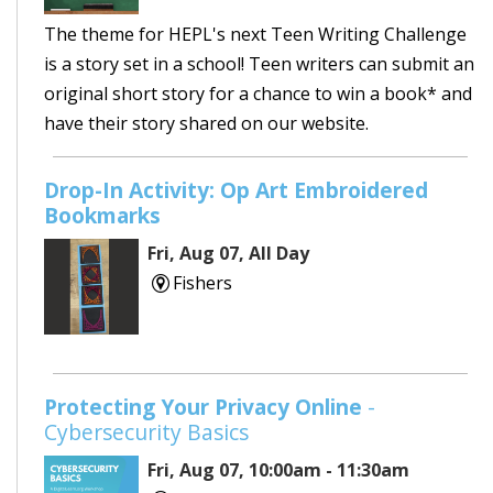
The theme for HEPL's next Teen Writing Challenge
is a story set in a school! Teen writers can submit an
original short story for a chance to win a book* and
have their story shared on our website.
Drop-In Activity: Op Art Embroidered
Bookmarks
Fri, Aug 07, All Day
Fishers
Protecting Your Privacy Online
-
Cybersecurity Basics
Fri, Aug 07, 10:00am - 11:30am