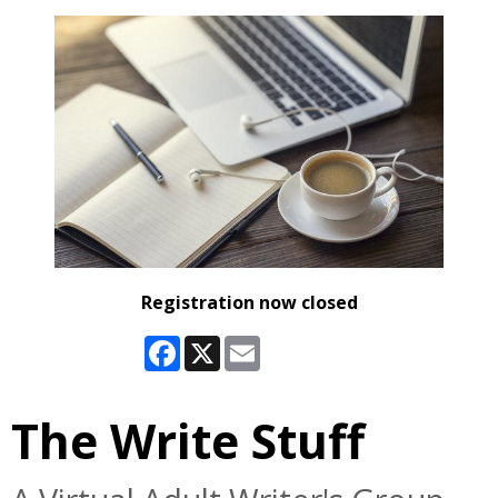
Registration now closed
Facebook
X
Email
The Write Stuff