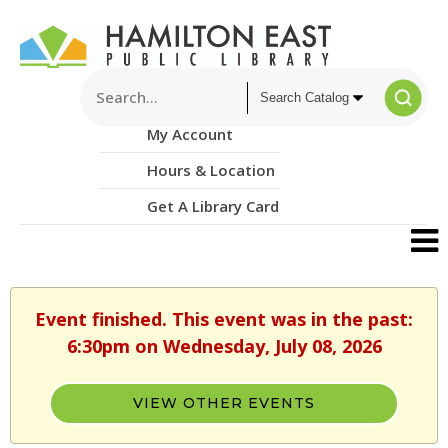
My Account
Hours & Location
Get A Library Card
Event finished. This event was in the past:
6:30pm on Wednesday, July 08, 2026
VIEW OTHER EVENTS