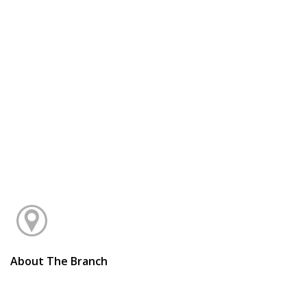
About The Branch