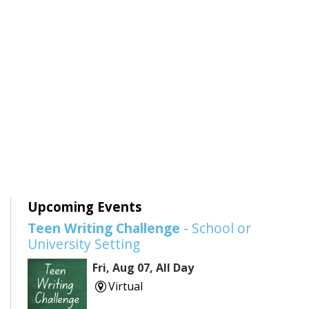
Upcoming Events
Teen Writing Challenge
- School or
University Setting
Fri, Aug 07, All Day
Virtual