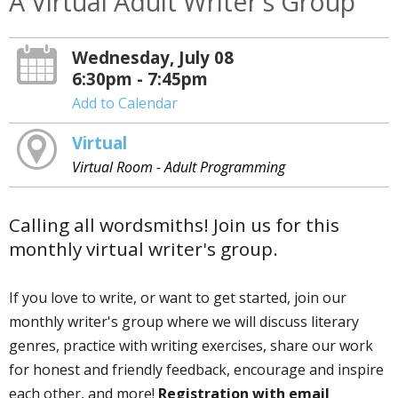
A Virtual Adult Writer's Group
Wednesday, July 08
6:30pm - 7:45pm
Add to Calendar
Virtual
Virtual Room - Adult Programming
Calling all wordsmiths! Join us for this
monthly virtual writer's group.
If you love to write, or want to get started, join our
monthly writer's group where we will discuss literary
genres, practice with writing exercises, share our work
for honest and friendly feedback, encourage and inspire
each other, and more!
Registration with email