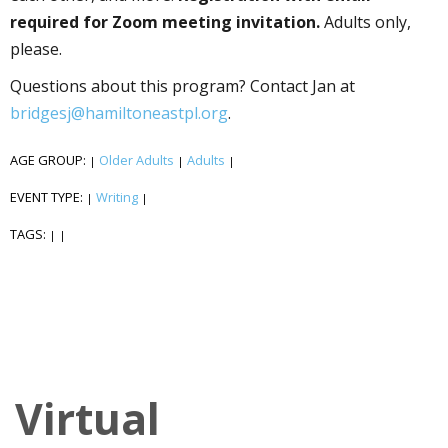
required for Zoom meeting invitation.
Adults only,
please.
Questions about this program? Contact Jan at
bridgesj@hamiltoneastpl.org
.
AGE GROUP:
Older Adults
Adults
|
|
|
EVENT TYPE:
Writing
|
|
TAGS:
|
|
Virtual