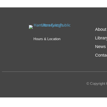
About
Librar
Hours & Location
News 
Conta
© Copyright 