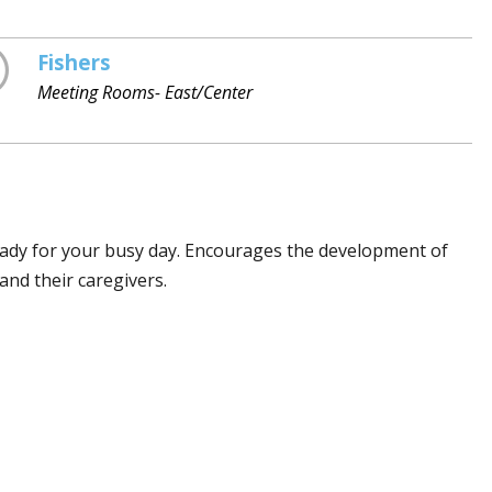
Fishers
Meeting Rooms- East/Center
eady for your busy day. Encourages the development of
and their caregivers.