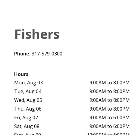
Fishers
Phone:
317-579-0300
Hours
Mon, Aug 03
9:00AM to 8:00PM
Tue, Aug 04
9:00AM to 8:00PM
Wed, Aug 05
9:00AM to 8:00PM
Thu, Aug 06
9:00AM to 8:00PM
Fri, Aug 07
9:00AM to 6:00PM
Sat, Aug 08
9:00AM to 6:00PM