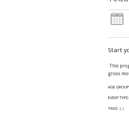
Start 
This prog
gross mot
AGE GROUP
EVENT TYPE
TAGS:
|
|