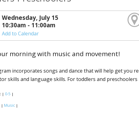
Wednesday, July 15
10:30am - 11:00am
Add to Calendar
your morning with music and movement!
ram incorporates songs and dance that will help get you r
or skills and language skills. For toddlers and preschoolers 
:
0-5
|
|
:
Music
|
|