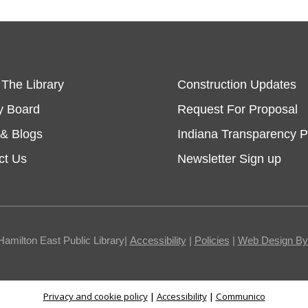
 The Library
Construction Updates
y Board
Request For Proposal
& Blogs
Indiana Transparency P
ct Us
Newsletter Sign up
Hamilton East Public Library|
Accessibility
|
Policies
|
Web Design By I
Privacy and cookie policy
|
Accessibility
|
Communico