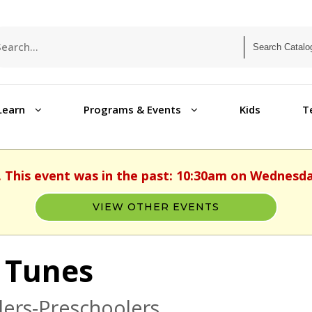
Learn
Programs & Events
Kids
T
. This event was in the past: 10:30am on Wednesday
VIEW OTHER EVENTS
 Tunes
ers-Preschoolers