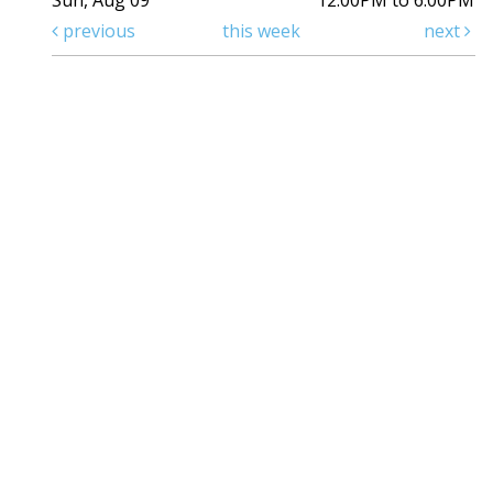
Sun, Aug 09
12:00PM to 6:00PM
previous
this week
next