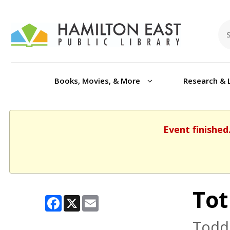
Books, Movies, & More
Research & 
Event finished
Tot
Facebook
X
Email
Toddl