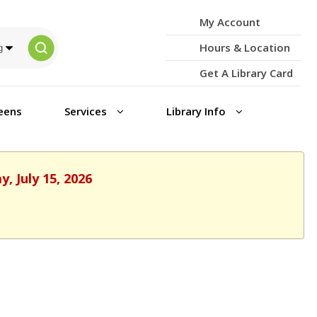
My Account
Hours & Location
Get A Library Card
eens
Services
Library Info
, July 15, 2026