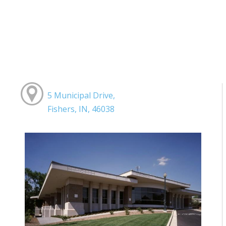
5 Municipal Drive,
Fishers, IN, 46038