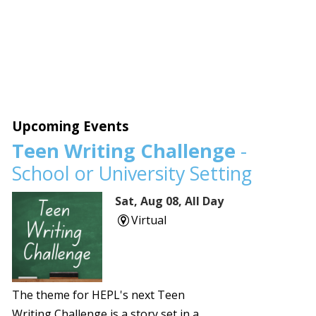
Upcoming Events
Teen Writing Challenge
-
School or University Setting
Sat, Aug 08, All Day
Virtual
The theme for HEPL's next Teen
Writing Challenge is a story set in a