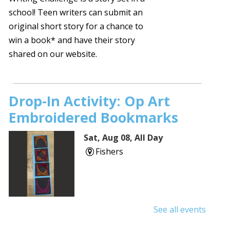
school! Teen writers can submit an
original short story for a chance to
win a book* and have their story
shared on our website.
Drop-In Activity: Op Art
Embroidered Bookmarks
Sat, Aug 08, All Day
Fishers
See all events