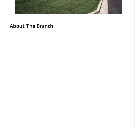
About The Branch