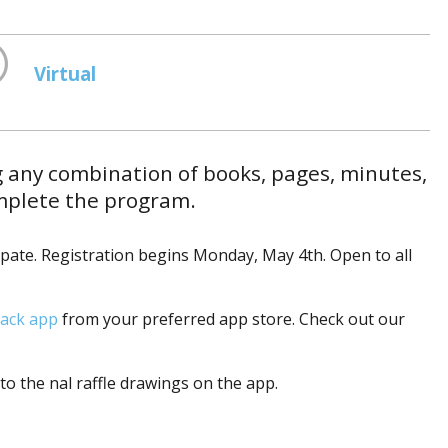
Virtual
g any combination of books, pages, minutes,
omplete the program.
ipate. Registration begins Monday, May 4th. Open to all
ack app
from your preferred app store. Check out our
to the final raffle drawings on the app.