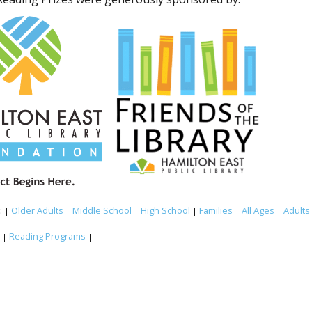
:
Older Adults
Middle School
High School
Families
All Ages
Adults
|
|
|
|
|
|
:
Reading Programs
|
|