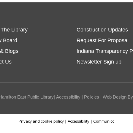
 The Library
Construction Updates
y Board
Request For Proposal
& Blogs
Indiana Transparency P
ct Us
Newsletter Sign up
Hamilton East Public Library|
Accessibility
|
Policies
|
Web Design By I
Privacy and cookie policy
|
Accessibility
|
Communico