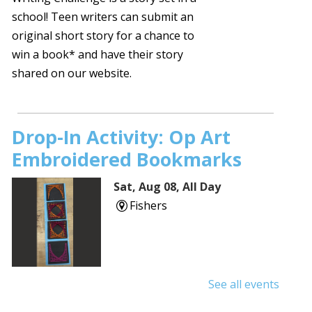
school! Teen writers can submit an
original short story for a chance to
win a book* and have their story
shared on our website.
Drop-In Activity: Op Art
Embroidered Bookmarks
Sat, Aug 08, All Day
Fishers
See all events