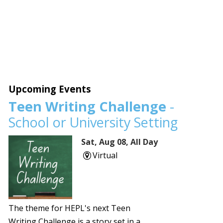
Upcoming Events
Teen Writing Challenge
-
School or University Setting
Sat, Aug 08, All Day
Virtual
The theme for HEPL's next Teen
Writing Challenge is a story set in a