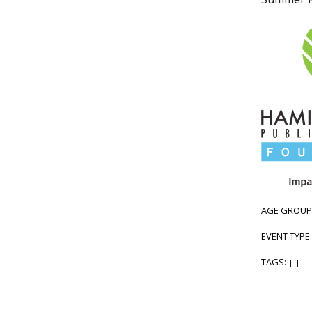
AGE GROUP
EVENT TYPE
TAGS:
|
|