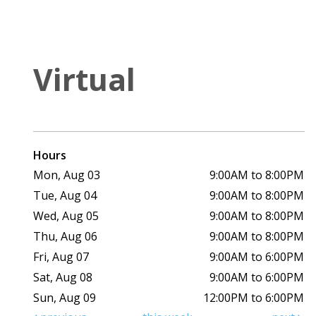
Virtual
Hours
Mon, Aug 03
9:00AM to 8:00PM
Tue, Aug 04
9:00AM to 8:00PM
Wed, Aug 05
9:00AM to 8:00PM
Thu, Aug 06
9:00AM to 8:00PM
Fri, Aug 07
9:00AM to 6:00PM
Sat, Aug 08
9:00AM to 6:00PM
Sun, Aug 09
12:00PM to 6:00PM