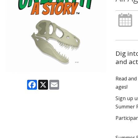
Dig int
and act
Read and p
Facebook
X
Email
ages!
Sign up 
Summer Re
Participa
Summer R