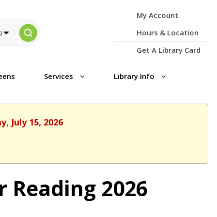
My Account
Hours & Location
Get A Library Card
eens
Services
Library Info
, July 15, 2026
r Reading 2026