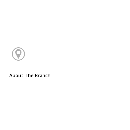
About The Branch