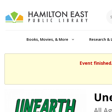
Books, Movies, & More
Research & 
Event finished
Une
All A