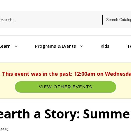
Learn
Programs & Events
Kids
T
. This event was in the past: 12:00am on Wednesday
VIEW OTHER EVENTS
arth a Story: Summe
ges