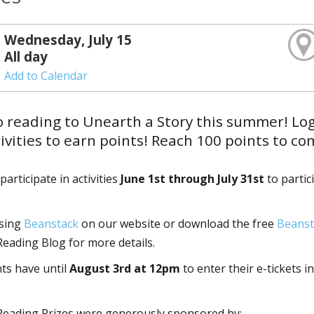
Wednesday, July 15
All day
Add to Calendar
o reading to Unearth a Story this summer! Lo
ivities to earn points! Reach 100 points to c
articipate in activities
June 1st through July 31st
to partic
using
Beanstack
on our website or download the free
Beanst
ading Blog for more details.
nts have until
August 3rd at 12pm
to enter their e-tickets in
eading Prizes were generously sponsored by: