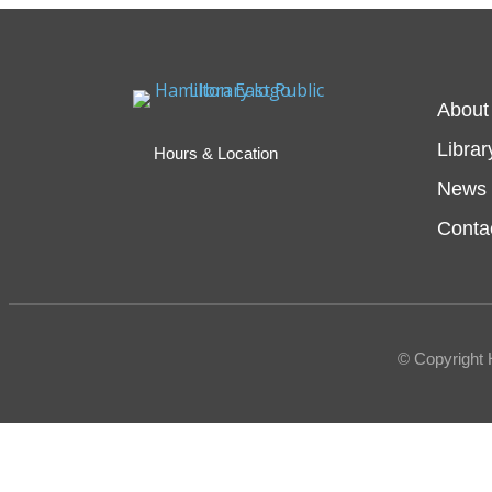
About
Librar
Hours & Location
News 
Conta
© Copyright 