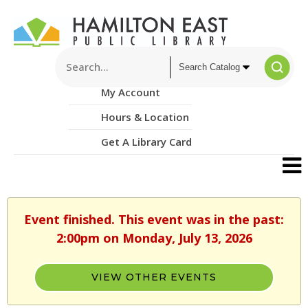
My Account
Hours & Location
Get A Library Card
Event finished. This event was in the past:
2:00pm on Monday, July 13, 2026
VIEW OTHER EVENTS