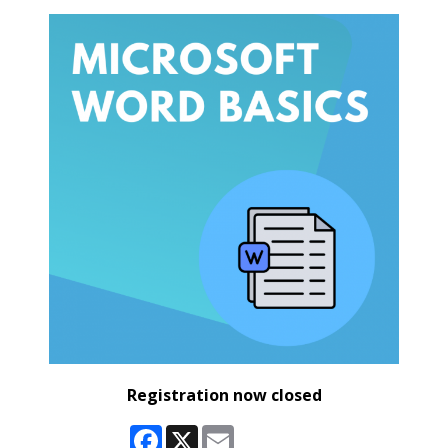
Registration now closed
Facebook
X
Email