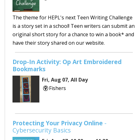
The theme for HEPL's next Teen Writing Challenge
is a story set in a school! Teen writers can submit an
original short story for a chance to win a book* and
have their story shared on our website.
Drop-In Activity: Op Art Embroidered
Bookmarks
Fri, Aug 07, All Day
Fishers
Protecting Your Privacy Online
-
Cybersecurity Basics