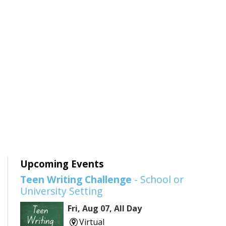
Upcoming Events
Teen Writing Challenge
- School or
University Setting
Fri, Aug 07, All Day
Virtual