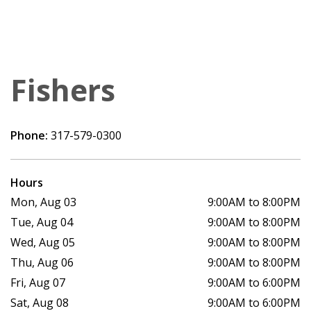
Fishers
Phone:
317-579-0300
Hours
Mon, Aug 03
9:00AM to 8:00PM
Tue, Aug 04
9:00AM to 8:00PM
Wed, Aug 05
9:00AM to 8:00PM
Thu, Aug 06
9:00AM to 8:00PM
Fri, Aug 07
9:00AM to 6:00PM
Sat, Aug 08
9:00AM to 6:00PM