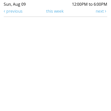
Sun, Aug 09
12:00PM to 6:00PM
previous
this week
next