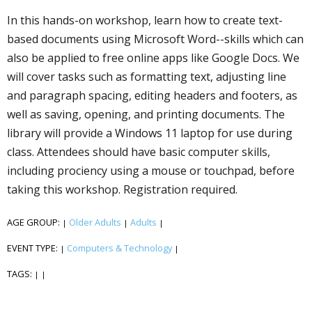
In this hands-on workshop, learn how to create text-
based documents using Microsoft Word--skills which can
also be applied to free online apps like Google Docs. We
will cover tasks such as formatting text, adjusting line
and paragraph spacing, editing headers and footers, as
well as saving, opening, and printing documents. The
library will provide a Windows 11 laptop for use during
class. Attendees should have basic computer skills,
including proficiency using a mouse or touchpad, before
taking this workshop. Registration required.
AGE GROUP:
Older Adults
Adults
|
|
|
EVENT TYPE:
Computers & Technology
|
|
TAGS:
|
|