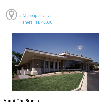
5 Municipal Drive,
Fishers, IN, 46038
About The Branch