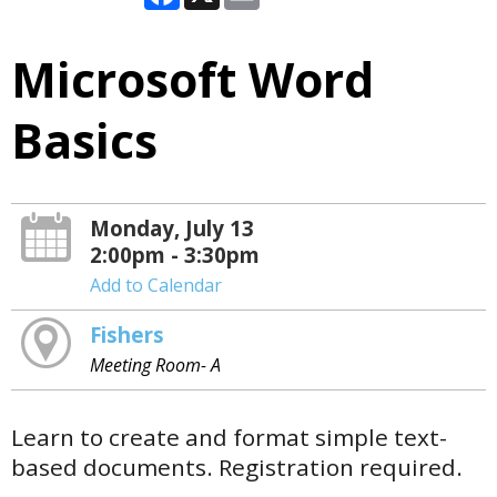
Microsoft Word
Basics
Monday, July 13
2:00pm - 3:30pm
Add to Calendar
Fishers
Meeting Room- A
Learn to create and format simple text-
based documents. Registration required.