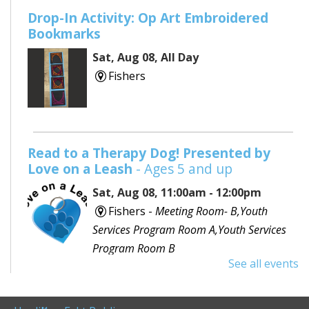
Drop-In Activity: Op Art Embroidered
Bookmarks
Sat, Aug 08, All Day
Fishers
Read to a Therapy Dog! Presented by
Love on a Leash
- Ages 5 and up
Sat, Aug 08, 11:00am - 12:00pm
Fishers -
Meeting Room- B,Youth
Services Program Room A,Youth Services
Program Room B
See all events
Would you like to read to a dog? Bring your favorite
book or choose one with the help of a librarian and
spend some time reading out loud to a special furry