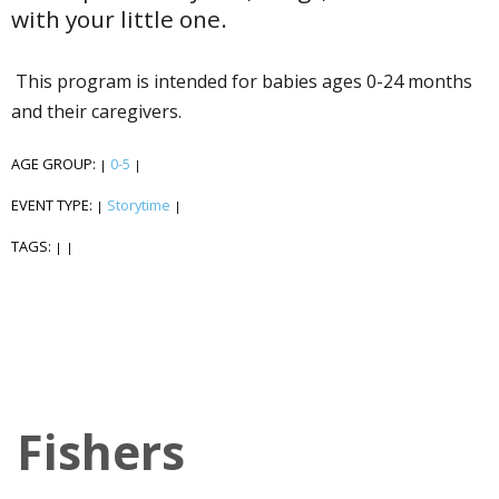
with your little one.
This program is intended for babies ages 0-24 months
and their caregivers.
AGE GROUP:
0-5
|
|
EVENT TYPE:
Storytime
|
|
TAGS:
|
|
Fishers