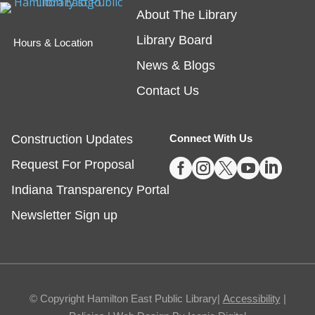
About The Library
friend!
Library Board
Hours & Location
Embossing with Ignite's Printing Press
News & Blogs
Sat, Aug 08, 11:00am - 12:30pm
Contact Us
Fishers -
Ignite Studio Classroom
Construction Updates
Connect With Us
Registration is now closed





Request For Proposal
Summer Reading Wrap Up Celebration
Indiana Transparency Portal
Sat, Aug 08, 1:00pm - 4:00pm
Newsletter Sign up
Noblesville
Celebrate the end of Summer with a party in the
parking lot.
© Copyright Hamilton East Public Library|
Accessibility
|