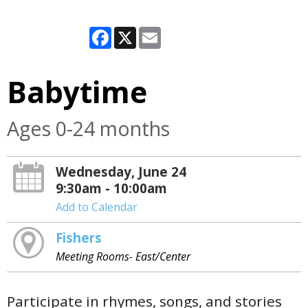
Facebook
X
Email
Babytime
Ages 0-24 months
Wednesday, June 24
9:30am - 10:00am
Add to Calendar
Fishers
Meeting Rooms- East/Center
Participate in rhymes, songs, and stories