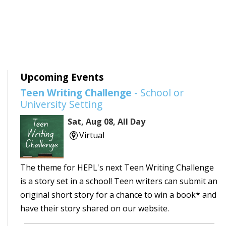
Upcoming Events
Teen Writing Challenge
- School or
University Setting
Sat, Aug 08, All Day
Virtual
The theme for HEPL's next Teen Writing Challenge
is a story set in a school! Teen writers can submit an
original short story for a chance to win a book* and
have their story shared on our website.