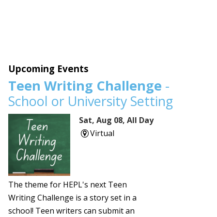
Upcoming Events
Teen Writing Challenge
-
School or University Setting
Sat, Aug 08, All Day
Virtual
The theme for HEPL's next Teen
Writing Challenge is a story set in a
school! Teen writers can submit an