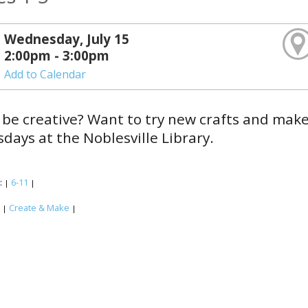
Wednesday, July 15
2:00pm - 3:00pm
Add to Calendar
 be creative? Want to try new crafts and mak
ays at the Noblesville Library.
:
6-11
|
|
:
Create & Make
|
|