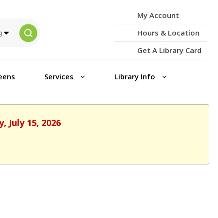
My Account
Hours & Location
Get A Library Card
eens
Services
Library Info
 July 15, 2026