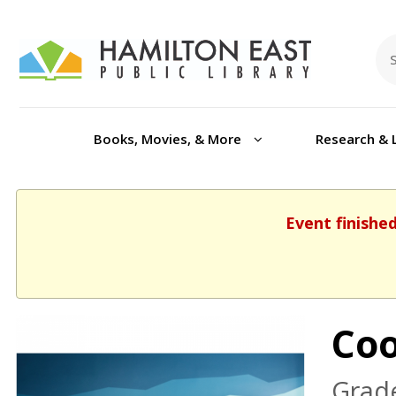
Books, Movies, & More
Research & 
Event finishe
Coo
Grade