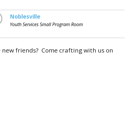
Noblesville
Youth Services Small Program Room
e new friends? Come crafting with us on