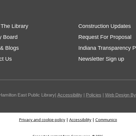
 The Library
Construction Updates
y Board
Request For Proposal
& Blogs
Indiana Transparency P
ct Us
Newsletter Sign up
Hamilton East Public Library|
Accessibility
|
Policies
|
Web Design By I
Privacy and cookie policy
|
Accessibility
|
Communico