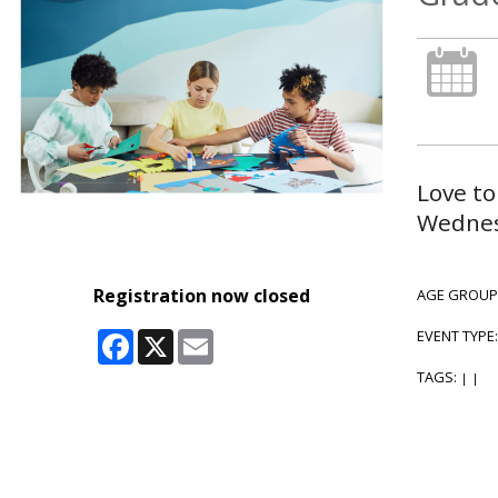
Love to
Wednesd
Registration now closed
AGE GROUP
Facebook
X
Email
EVENT TYPE
TAGS:
|
|