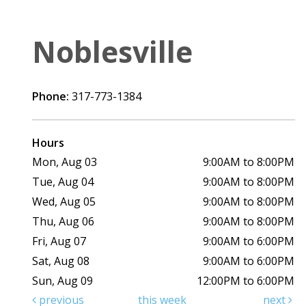
Noblesville
Phone:
317-773-1384
Hours
Mon, Aug 03
9:00AM to 8:00PM
Tue, Aug 04
9:00AM to 8:00PM
Wed, Aug 05
9:00AM to 8:00PM
Thu, Aug 06
9:00AM to 8:00PM
Fri, Aug 07
9:00AM to 6:00PM
Sat, Aug 08
9:00AM to 6:00PM
Sun, Aug 09
12:00PM to 6:00PM
previous
this week
next