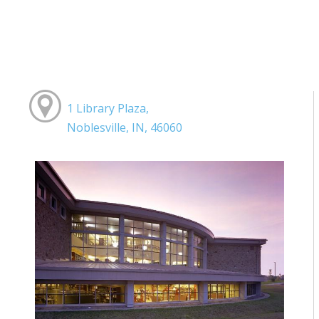
1 Library Plaza,
Noblesville, IN, 46060