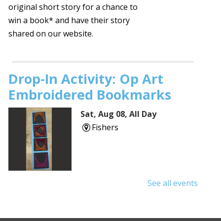
original short story for a chance to
win a book* and have their story
shared on our website.
Drop-In Activity: Op Art
Embroidered Bookmarks
Sat, Aug 08, All Day
Fishers
See all events
Read to a Therapy Dog!
Presented by Love on a