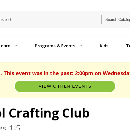
Learn
Programs & Events
Kids
T
d. This event was in the past: 2:00pm on Wednesday,
VIEW OTHER EVENTS
l Crafting Club
s 1-5