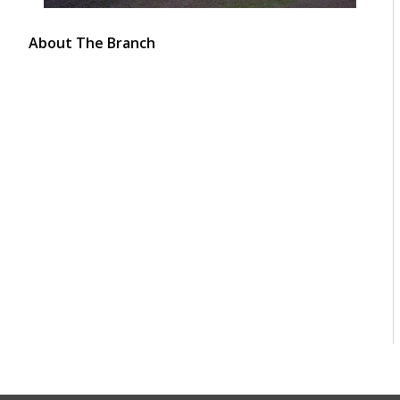
About The Branch