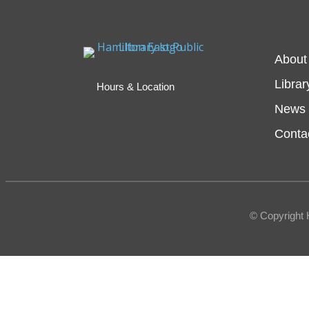
About
Librar
Hours & Location
News 
Conta
© Copyright 