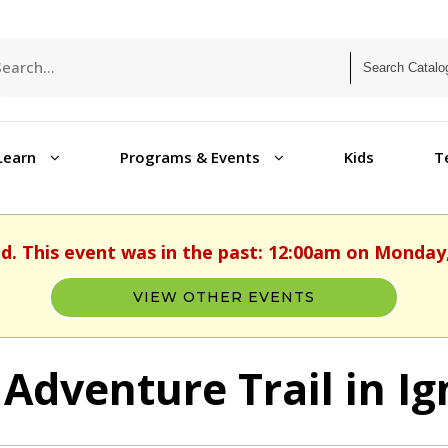
Learn
Programs & Events
Kids
T
ed. This event was in the past: 12:00am on Monday, 
VIEW OTHER EVENTS
 Adventure Trail in Ig