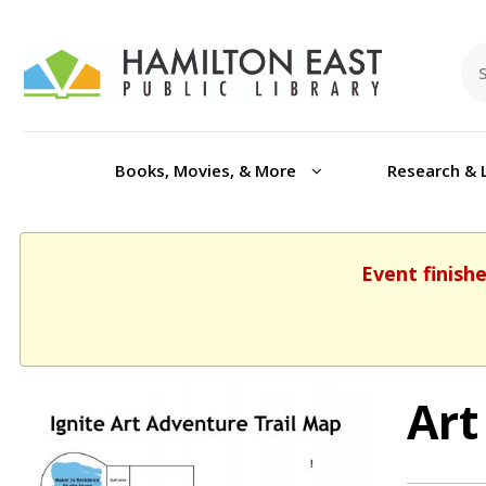
Books, Movies, & More
Research & 
Event finish
Art