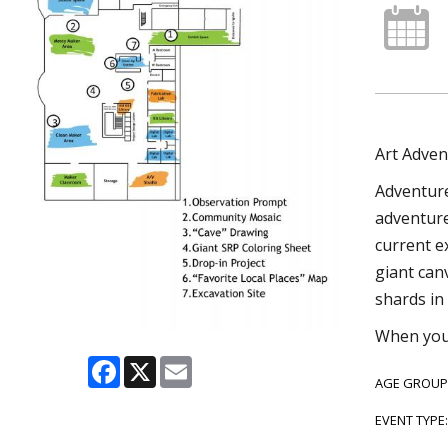
Art Adven
Adventure
adventure 
current e
giant can
shards in 
When you’
Facebook
X
Email
AGE GROUP
EVENT TYPE