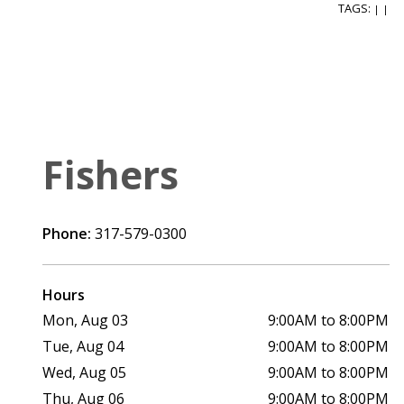
TAGS:
|
|
Fishers
Phone:
317-579-0300
Hours
Mon, Aug 03
9:00AM to 8:00PM
Tue, Aug 04
9:00AM to 8:00PM
Wed, Aug 05
9:00AM to 8:00PM
Thu, Aug 06
9:00AM to 8:00PM