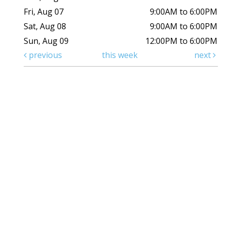
Fri, Aug 07
9:00AM to 6:00PM
Sat, Aug 08
9:00AM to 6:00PM
Sun, Aug 09
12:00PM to 6:00PM
previous
this week
next