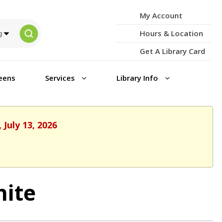
My Account
Hours & Location
Get A Library Card
eens
Services
Library Info
July 13, 2026
nite