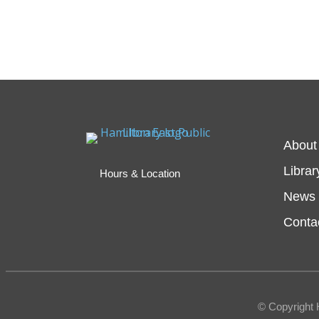
About
Librar
Hours & Location
News 
Conta
© Copyright 