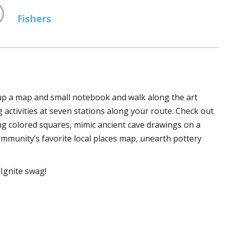
Fishers
 up a map and small notebook and walk along the art
ng activities at seven stations along your route. Check out
sing colored squares, mimic ancient cave drawings on a
community’s favorite local places map, unearth pottery
Ignite swag!