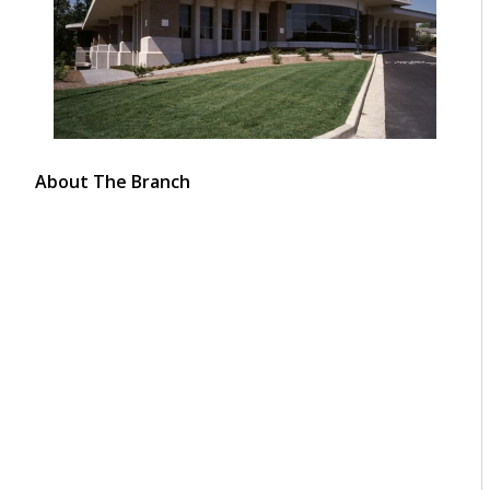
About The Branch