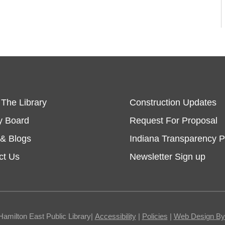
 The Library
Construction Updates
y Board
Request For Proposal
& Blogs
Indiana Transparency P
ct Us
Newsletter Sign up
Hamilton East Public Library|
Accessibility
|
Policies
|
Web Design By I