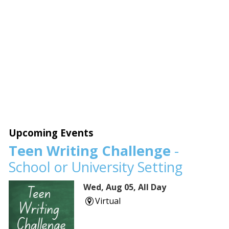
Upcoming Events
Teen Writing Challenge
-
School or University Setting
Wed, Aug 05, All Day
Virtual