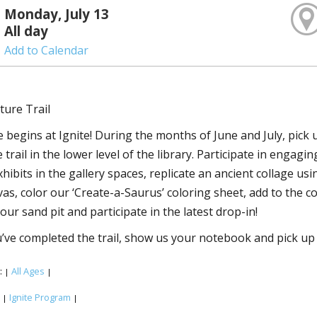
Monday, July 13
All day
Add to Calendar
ture Trail
 begins at Ignite! During the months of June and July, pick
trail in the lower level of the library. Participate in engagi
xhibits in the gallery spaces, replicate an ancient collage u
vas, color our ‘Create-a-Saurus’ coloring sheet, add to the 
our sand pit and participate in the latest drop-in!
ve completed the trail, show us your notebook and pick up 
:
All Ages
|
|
:
Ignite Program
|
|