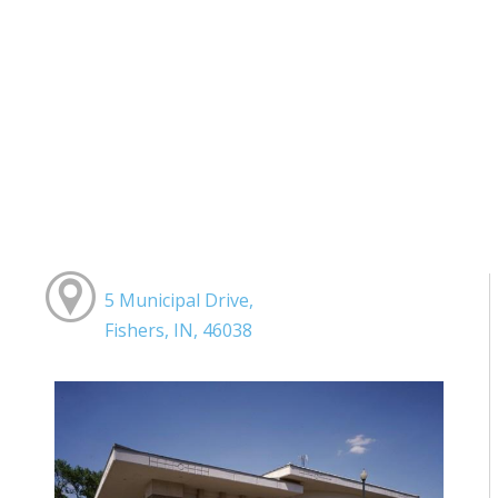
5 Municipal Drive,
Fishers, IN, 46038