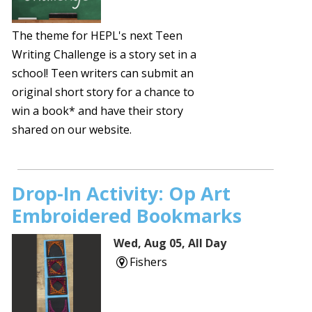
The theme for HEPL's next Teen
Writing Challenge is a story set in a
school! Teen writers can submit an
original short story for a chance to
win a book* and have their story
shared on our website.
Drop-In Activity: Op Art
Embroidered Bookmarks
Wed, Aug 05, All Day
Fishers