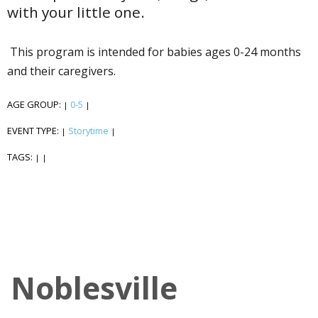
with your little one.
This program is intended for babies ages 0-24 months
and their caregivers.
AGE GROUP:
0-5
|
|
EVENT TYPE:
Storytime
|
|
TAGS:
|
|
Noblesville