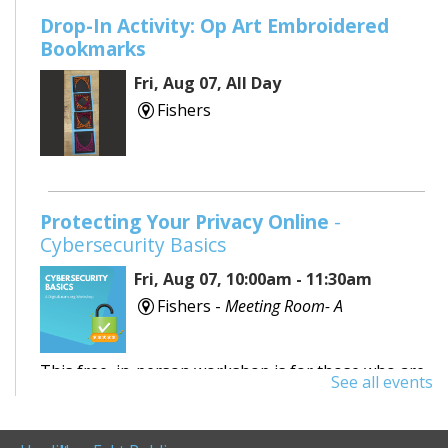
Drop-In Activity: Op Art Embroidered
Bookmarks
Fri, Aug 07, All Day
Fishers
Protecting Your Privacy Online
-
Cybersecurity Basics
Fri, Aug 07, 10:00am - 11:30am
Fishers -
Meeting Room- A
This free, in-person workshop is for those who are
See all events
interested in safety online and want to protect
themselves from fraudsters and scams.