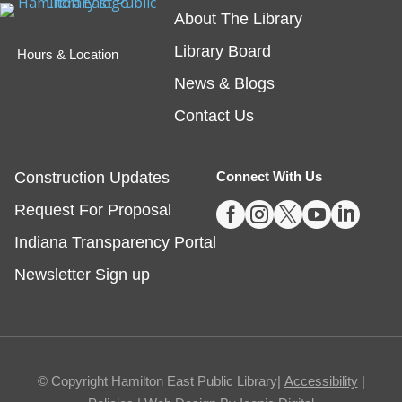
Registration is now closed
About The Library
Library Board
Tech Time
- Schedule an Appointment for
Hours & Location
1-on-1 Help
News & Blogs
Fri, Aug 07, 10:00am - 12:00pm
Contact Us
Noblesville -
Study Room 1
Construction Updates
Connect With Us
Registration required, max one appointment per





Request For Proposal
day.
Indiana Transparency Portal
Registration is now closed
Newsletter Sign up
Masterpiece Makers-Alma Thomas
- Ages
8-11
Fri, Aug 07, 1:00pm - 3:00pm
Fishers -
Ignite Maker-In-Residence
© Copyright Hamilton East Public Library|
Accessibility
|
Studio,Youth Services Program Room