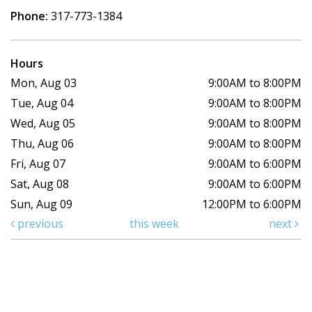
Phone:
317-773-1384
Hours
Mon, Aug 03
9:00AM to 8:00PM
Tue, Aug 04
9:00AM to 8:00PM
Wed, Aug 05
9:00AM to 8:00PM
Thu, Aug 06
9:00AM to 8:00PM
Fri, Aug 07
9:00AM to 6:00PM
Sat, Aug 08
9:00AM to 6:00PM
Sun, Aug 09
12:00PM to 6:00PM
previous
this week
next