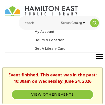
My Account
Hours & Location
Get A Library Card
Event finished. This event was in the past:
10:30am on Wednesday, June 24, 2026
VIEW OTHER EVENTS