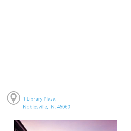
1 Library Plaza,
Noblesville, IN, 46060