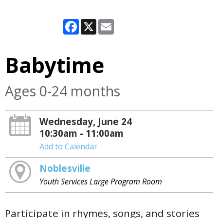
Facebook
X
Email
Babytime
Ages 0-24 months
Wednesday, June 24
10:30am - 11:00am
Add to Calendar
Noblesville
Youth Services Large Program Room
Participate in rhymes, songs, and stories