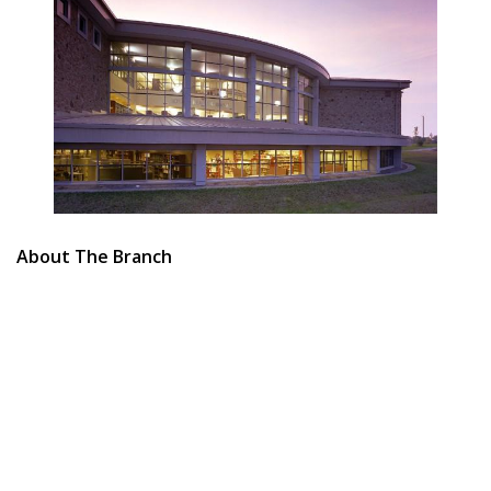
About The Branch