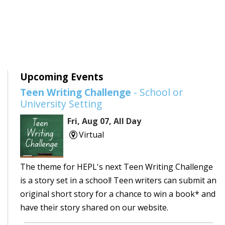
Upcoming Events
Teen Writing Challenge
- School or
University Setting
Fri, Aug 07, All Day
Virtual
The theme for HEPL's next Teen Writing Challenge
is a story set in a school! Teen writers can submit an
original short story for a chance to win a book* and
have their story shared on our website.