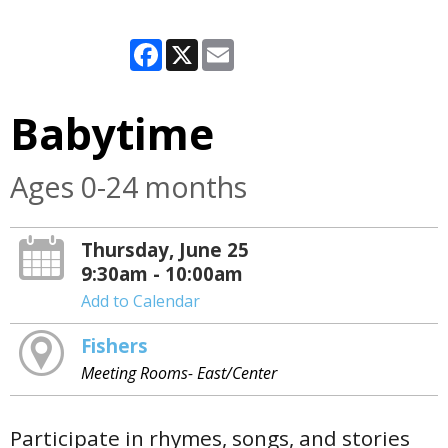
Facebook
X
Email
Babytime
Ages 0-24 months
Thursday, June 25
9:30am - 10:00am
Add to Calendar
Fishers
Meeting Rooms- East/Center
Participate in rhymes, songs, and stories