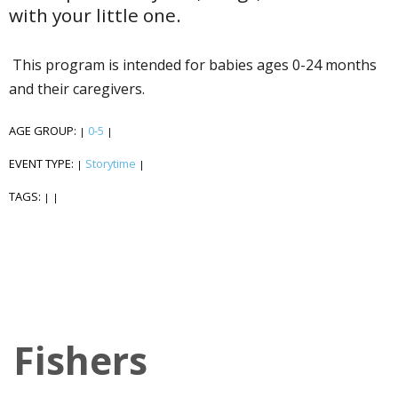
with your little one.
This program is intended for babies ages 0-24 months
and their caregivers.
AGE GROUP:
0-5
|
|
EVENT TYPE:
Storytime
|
|
TAGS:
|
|
Fishers