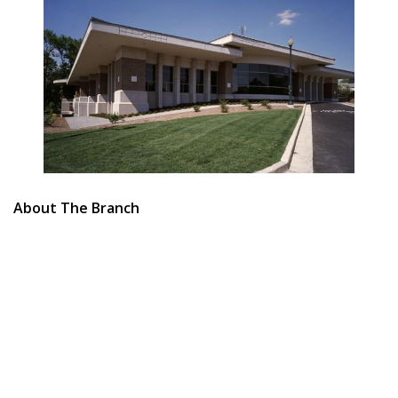
About The Branch