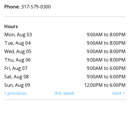
Phone:
317-579-0300
Hours
Mon, Aug 03
9:00AM to 8:00PM
Tue, Aug 04
9:00AM to 8:00PM
Wed, Aug 05
9:00AM to 8:00PM
Thu, Aug 06
9:00AM to 8:00PM
Fri, Aug 07
9:00AM to 6:00PM
Sat, Aug 08
9:00AM to 6:00PM
Sun, Aug 09
12:00PM to 6:00PM
previous
this week
next