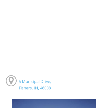
5 Municipal Drive,
Fishers, IN, 46038