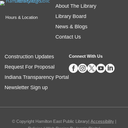
Teen Writing Challenge
- School or
About The Library
University Setting
Library Board
Hours & Location
Mon, Aug 10, All Day
News & Blogs
Virtual
Contact Us
The theme for HEPL's next Teen Writing Challenge
is a story set in a school! Teen writers can submit an
Construction Updates
Connect With Us
original short story for a chance to win a book* and





Request For Proposal
have their story shared on our website.
Indiana Transparency Portal
Drop-In Activity: Crazy Collages Inspired
Newsletter Sign up
by Hannah Hoch
Mon, Aug 10, All Day
Fishers
© Copyright Hamilton East Public Library|
Accessibility
|