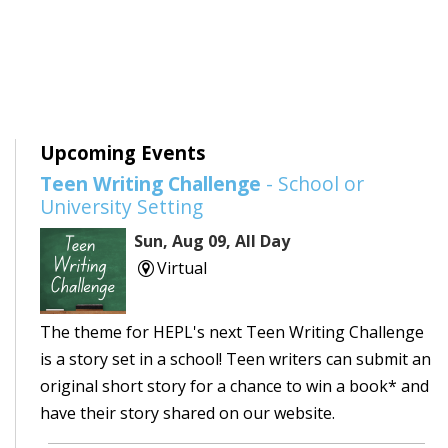
Upcoming Events
Teen Writing Challenge
- School or
University Setting
Sun, Aug 09, All Day
Virtual
The theme for HEPL's next Teen Writing Challenge
is a story set in a school! Teen writers can submit an
original short story for a chance to win a book* and
have their story shared on our website.