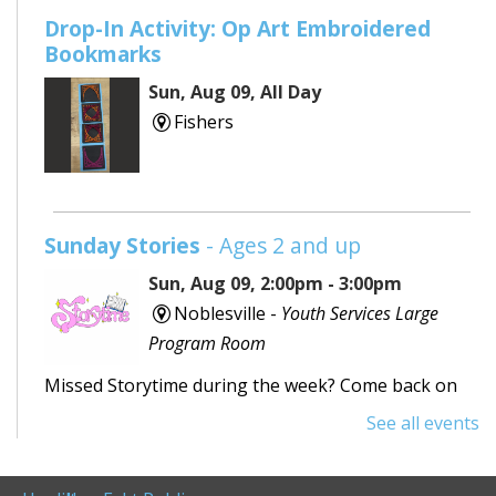
Drop-In Activity: Op Art Embroidered
Bookmarks
Sun, Aug 09, All Day
Fishers
Sunday Stories
- Ages 2 and up
Sun, Aug 09, 2:00pm - 3:00pm
Noblesville -
Youth Services Large
Program Room
Missed Storytime during the week? Come back on
Sunday to hear some stories, sing some songs,
See all events
make a craft, and dance away your afternoon.