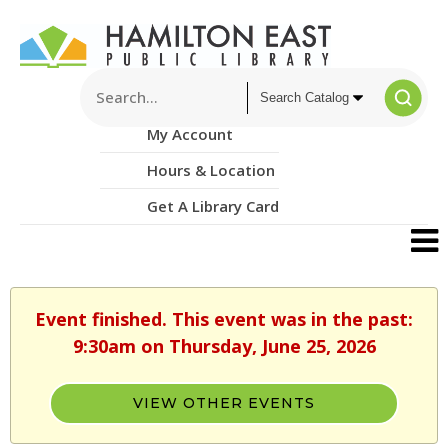
My Account
Hours & Location
Get A Library Card
Event finished. This event was in the past:
9:30am on Thursday, June 25, 2026
VIEW OTHER EVENTS