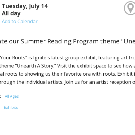
Tuesday, July 14
All day
Add to Calendar
te our Summer Reading Program theme "Unear
Your Roots" is Ignite's latest group exhibit, featuring art f
heme "Unearth A Story." Visit the exhibit space to see how ar
al roots to showing us their favorite flora with roots. Exhibit
hrough the individual artists. Join us for an artist reception
:
All Ages
|
|
:
Exhibits
|
|