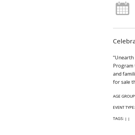
Celebra
"Unearth 
Program t
and famili
for sale t
AGE GROUP
EVENT TYPE
TAGS:
|
|