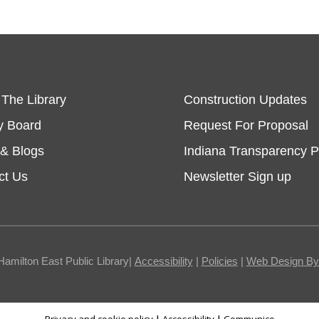
 The Library
Construction Updates
y Board
Request For Proposal
& Blogs
Indiana Transparency P
ct Us
Newsletter Sign up
Hamilton East Public Library|
Accessibility
|
Policies
|
Web Design By I