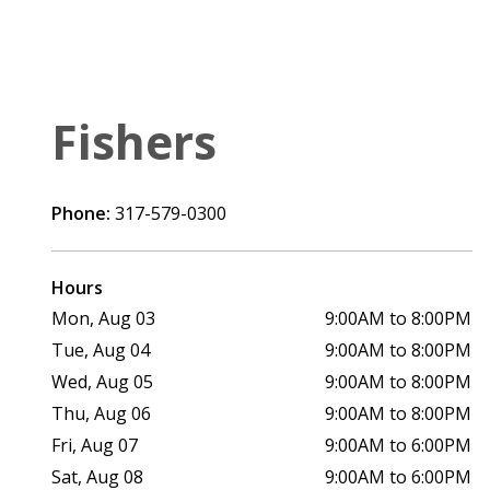
Fishers
Phone:
317-579-0300
Hours
Mon, Aug 03
9:00AM to 8:00PM
Tue, Aug 04
9:00AM to 8:00PM
Wed, Aug 05
9:00AM to 8:00PM
Thu, Aug 06
9:00AM to 8:00PM
Fri, Aug 07
9:00AM to 6:00PM
Sat, Aug 08
9:00AM to 6:00PM