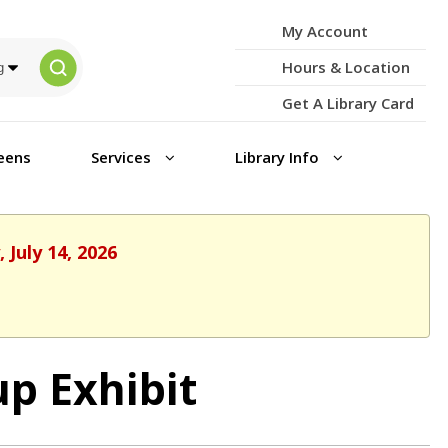
My Account
Hours & Location
Get A Library Card
eens
Services
Library Info
 July 14, 2026
p Exhibit