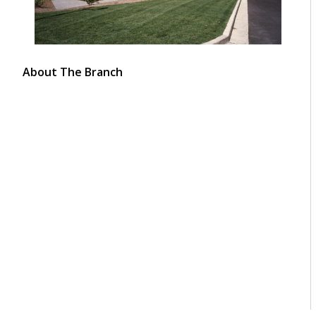
About The Branch