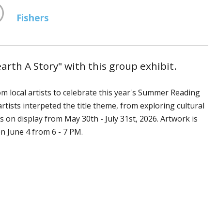
Fishers
th A Story" with this group exhibit.
rom local artists to celebrate this year's Summer Reading
tists interpeted the title theme, from exploring cultural
 is on display from May 30th - July 31st, 2026. Artwork is
 on June 4 from 6 - 7 PM.