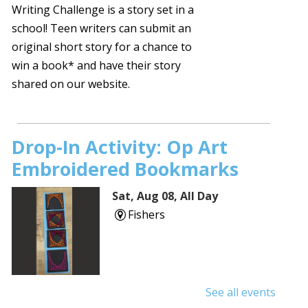
Writing Challenge is a story set in a
school! Teen writers can submit an
original short story for a chance to
win a book* and have their story
shared on our website.
Drop-In Activity: Op Art
Embroidered Bookmarks
Sat, Aug 08, All Day
Fishers
See all events