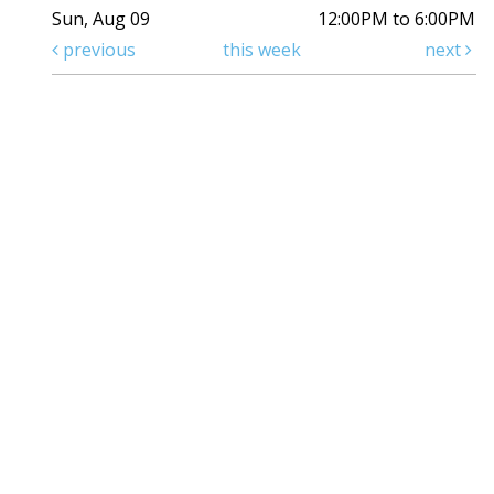
Sun, Aug 09
12:00PM to 6:00PM
previous
this week
next