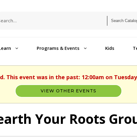
Learn
Programs & Events
Kids
T
d. This event was in the past: 12:00am on Tuesday,
VIEW OTHER EVENTS
arth Your Roots Grou