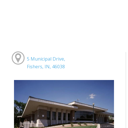
5 Municipal Drive,
Fishers, IN, 46038