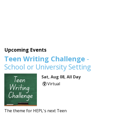
Upcoming Events
Teen Writing Challenge
-
School or University Setting
Sat, Aug 08, All Day
Virtual
The theme for HEPL's next Teen