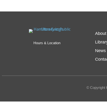
About
Librar
Hours & Location
News 
Conta
© Copyright 