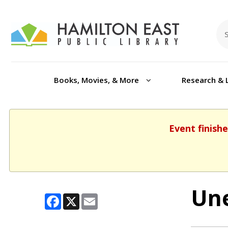
Books, Movies, & More
Research & 
Event finishe
Une
Facebook
X
Email