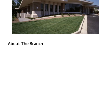
About The Branch