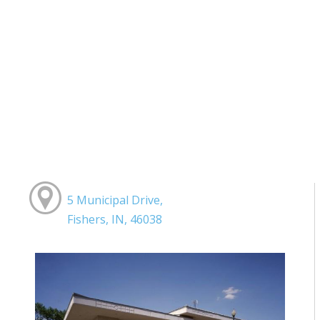
5 Municipal Drive,
Fishers, IN, 46038