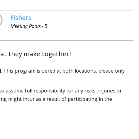
Fishers
Meeting Room- B
hat they make together!
. This program is offered at both locations, please only
 assume full responsibility for any risks, injuries or
 might incur as a result of participating in the