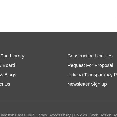
 The Library
Construction Updates
y Board
Request For Proposal
& Blogs
Indiana Transparency P
ct Us
Newsletter Sign up
Hamilton East Public Library|
Accessibility
|
Policies
|
Web Design By I