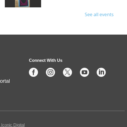
See all events
Protecting Your Privacy
Online
- Cybersecurity Basics
Fri, Aug 07, 10:00am -
11:30am
Connect With Us
Fishers -
Meeting Room- A





ortal
This free, in-person workshop is
for those who are interested in
safety online and want to protect
themselves from fraudsters and
scams.
conic Digital