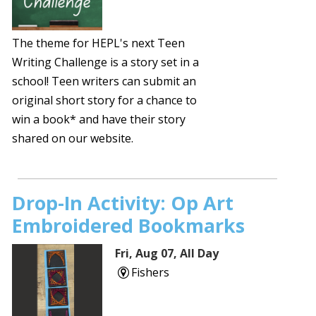
The theme for HEPL's next Teen
Writing Challenge is a story set in a
school! Teen writers can submit an
original short story for a chance to
win a book* and have their story
shared on our website.
Drop-In Activity: Op Art
Embroidered Bookmarks
Fri, Aug 07, All Day
Fishers