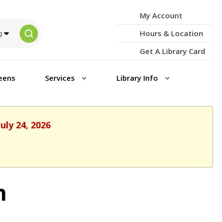
My Account
Hours & Location
Get A Library Card
eens
Services
Library Info
uly 24, 2026
m