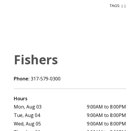
TAGS:
|
|
Fishers
Phone:
317-579-0300
Hours
Mon, Aug 03
9:00AM to 8:00PM
Tue, Aug 04
9:00AM to 8:00PM
Wed, Aug 05
9:00AM to 8:00PM