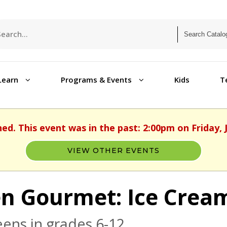
Learn
Programs & Events
Kids
T
hed. This event was in the past: 2:00pm on Friday, J
VIEW OTHER EVENTS
n Gourmet: Ice Crea
eens in grades 6-12