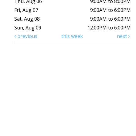
Thu, Aug 06
9:00AM to 8:00PM
Fri, Aug 07
9:00AM to 6:00PM
Sat, Aug 08
9:00AM to 6:00PM
Sun, Aug 09
12:00PM to 6:00PM
previous
this week
next