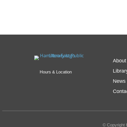
About
Librar
Hours & Location
News 
Conta
© Copyright 