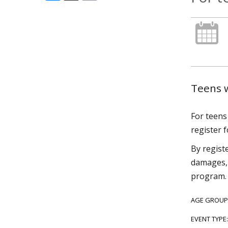
Teens w
For teens 
register f
By regist
damages, 
program.
AGE GROUP
EVENT TYPE