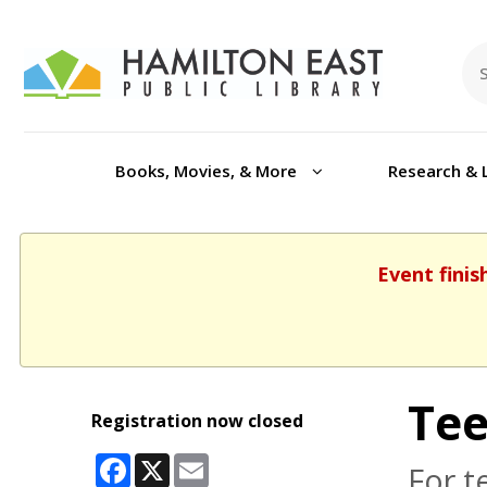
Books, Movies, & More
Research & 
Event finis
Tee
Registration now closed
Facebook
X
Email
For t