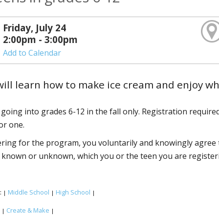
Friday, July 24
2:00pm - 3:00pm
Add to Calendar
ill learn how to make ice cream and enjoy w
going into grades 6-12 in the fall only. Registration required
or one.
ering for the program, you voluntarily and knowingly agree to
known or unknown, which you or the teen you are registering
:
Middle School
High School
|
|
|
:
Create & Make
|
|