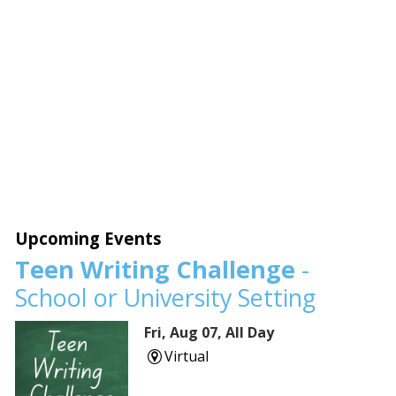
Upcoming Events
Teen Writing Challenge
-
School or University Setting
Fri, Aug 07, All Day
Virtual