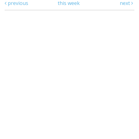
previous
this week
next