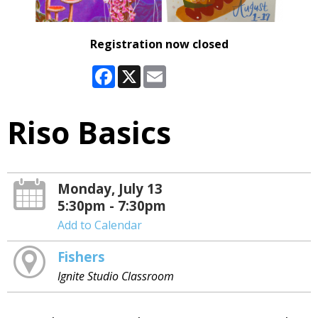
Registration now closed
Facebook
X
Email
Riso Basics
Monday, July 13
5:30pm - 7:30pm
Add to Calendar
Fishers
Ignite Studio Classroom