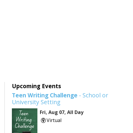
Upcoming Events
Teen Writing Challenge
- School or
University Setting
Fri, Aug 07, All Day
Virtual