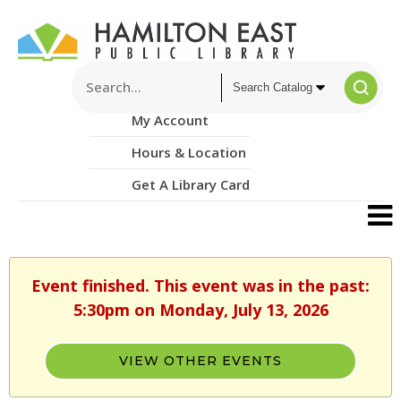
My Account
Hours & Location
Get A Library Card
Event finished. This event was in the past:
5:30pm on Monday, July 13, 2026
VIEW OTHER EVENTS