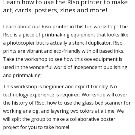
Learn how to use the Riso printer to make
art, cards, posters, zines and more!
Learn about our Riso printer in this fun workshop! The
Riso is a piece of printmaking equipment that looks like
a photocopier but is actually a stencil duplicator. Riso
prints are vibrant and eco-friendly with oil based inks.
Take the workshop to see how this office equipment is
used in the wonderful world of independent publishing
and printmaking!
This workshop is beginner and expert friendly. No
technology experience is required. Workshop will cover
the history of Riso, how to use the glass bed scanner for
working analog, and layering two colors at a time. We
will split the group to make a collaborative poster
project for you to take home!