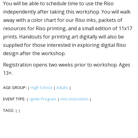
You will be able to schedule time to use the Riso
independently after taking this workshop. You will walk
away with a color chart for our Riso inks, packets of
resources for Riso printing, and a small edition of 11x17
prints. Handouts for printing art digitally will also be
supplied for those interested in exploring digital Riso
design after the workshop.
Registration opens two weeks prior to workshop. Ages
13+.
AGE GROUP:
High School
Adults
|
|
|
EVENT TYPE:
Ignite Program
Arts Instruction
|
|
|
TAGS:
|
|