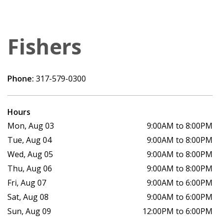
Fishers
Phone:
317-579-0300
Hours
Mon, Aug 03
9:00AM to 8:00PM
Tue, Aug 04
9:00AM to 8:00PM
Wed, Aug 05
9:00AM to 8:00PM
Thu, Aug 06
9:00AM to 8:00PM
Fri, Aug 07
9:00AM to 6:00PM
Sat, Aug 08
9:00AM to 6:00PM
Sun, Aug 09
12:00PM to 6:00PM