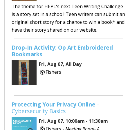
The theme for HEPL's next Teen Writing Challenge
is a story set in a school! Teen writers can submit an
original short story for a chance to win a book* and
have their story shared on our website.
Drop-In Activity: Op Art Embroidered
Bookmarks
Fri, Aug 07, All Day
Fishers
Protecting Your Privacy Online
-
Cybersecurity Basics
Fri, Aug 07, 10:00am - 11:30am
Fishers -
Meeting Room- A