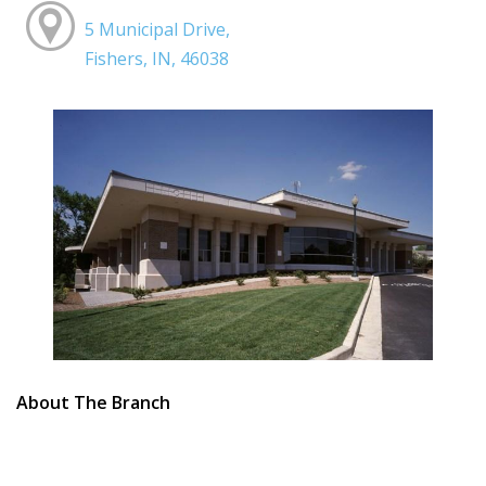
5 Municipal Drive,
Fishers, IN, 46038
About The Branch