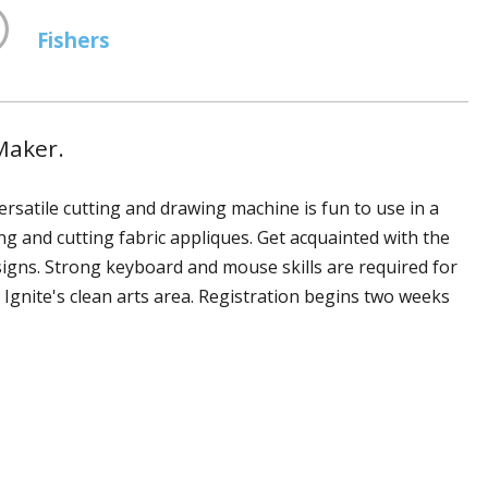
Fishers
Maker.
ersatile cutting and drawing machine is fun to use in a
ng and cutting fabric appliques. Get acquainted with the
signs. Strong keyboard and mouse skills are required for
Ignite's clean arts area. Registration begins two weeks