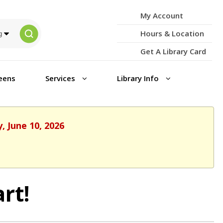
My Account
Hours & Location
Get A Library Card
eens
Services
Library Info
, June 10, 2026
rt!