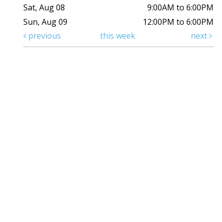
Sat, Aug 08
9:00AM to 6:00PM
Sun, Aug 09
12:00PM to 6:00PM
previous
this week
next