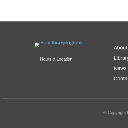
About
Librar
Hours & Location
News 
Conta
© Copyright 