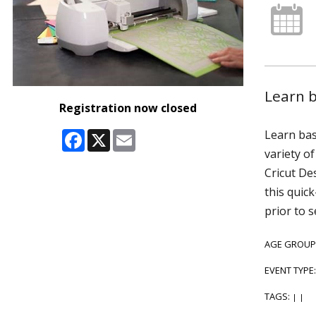
Learn b
Registration now closed
Facebook
X
Email
Learn bas
variety o
Cricut De
this quic
prior to 
AGE GROUP
EVENT TYPE
TAGS:
|
|