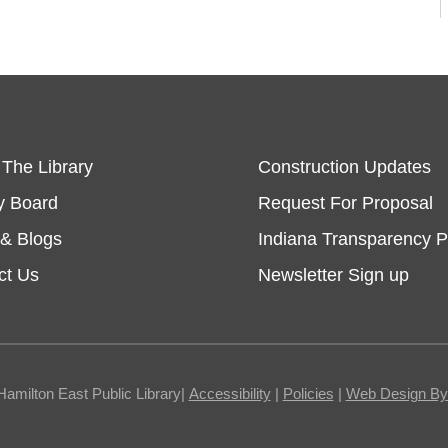
 The Library
Construction Updates
y Board
Request For Proposal
& Blogs
Indiana Transparency P
ct Us
Newsletter Sign up
Hamilton East Public Library|
Accessibility
|
Policies
|
Web Design By I