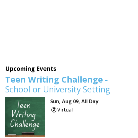
Upcoming Events
Teen Writing Challenge
-
School or University Setting
Sun, Aug 09, All Day
Virtual