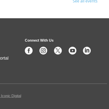
See all events
Sunday Stories
- Ages 2 and
up
Sun, Aug 09, 2:00pm - 3:00pm
Noblesville -
Youth Services
Connect With Us
Large Program Room





ortal
Missed Storytime during the week?
Come back on Sunday to hear
some stories, sing some songs,
make a craft, and dance away
your afternoon.
conic Digital