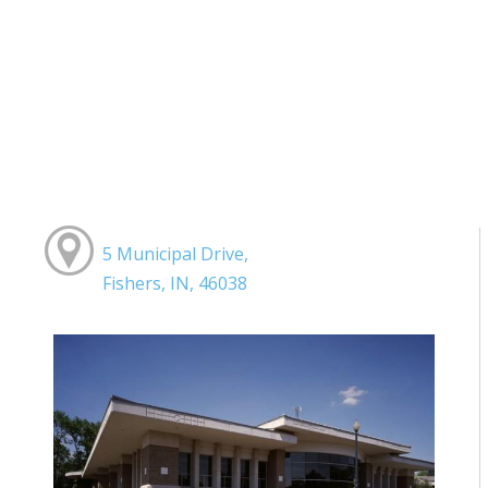
5 Municipal Drive,
Fishers, IN, 46038