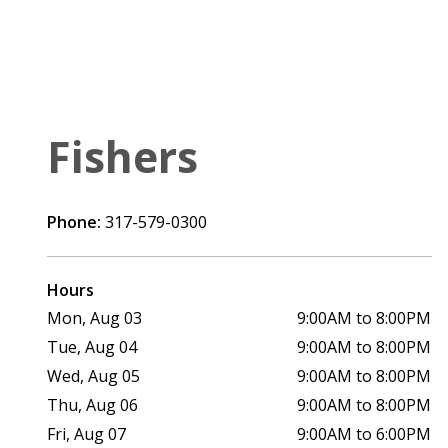
Fishers
Phone:
317-579-0300
Hours
Mon, Aug 03
9:00AM to 8:00PM
Tue, Aug 04
9:00AM to 8:00PM
Wed, Aug 05
9:00AM to 8:00PM
Thu, Aug 06
9:00AM to 8:00PM
Fri, Aug 07
9:00AM to 6:00PM