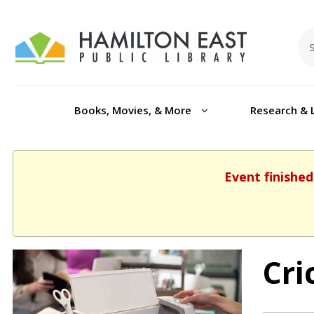
Books, Movies, & More
Research & 
Event finished
Cri