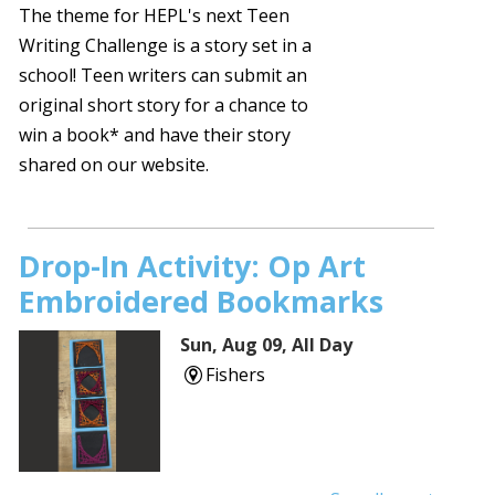
The theme for HEPL's next Teen
Writing Challenge is a story set in a
school! Teen writers can submit an
original short story for a chance to
win a book* and have their story
shared on our website.
Drop-In Activity: Op Art
Embroidered Bookmarks
Sun, Aug 09, All Day
Fishers