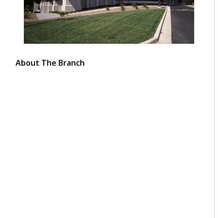
About The Branch