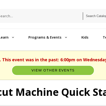
Learn
Programs & Events
Kids
T
. This event was in the past: 6:00pm on Wednesday
VIEW OTHER EVENTS
cut Machine Quick Sta