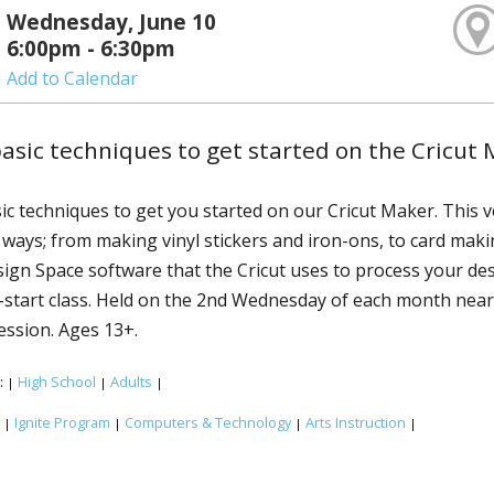
Wednesday, June 10
6:00pm - 6:30pm
Add to Calendar
asic techniques to get started on the Cricut 
ic techniques to get you started on our Cricut Maker. This v
f ways; from making vinyl stickers and iron-ons, to card maki
sign Space software that the Cricut uses to process your de
k-start class. Held on the 2nd Wednesday of each month near 
session. Ages 13+.
:
High School
Adults
|
|
|
:
Ignite Program
Computers & Technology
Arts Instruction
|
|
|
|