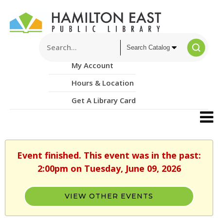
My Account
Hours & Location
Get A Library Card
Event finished. This event was in the past:
2:00pm on Tuesday, June 09, 2026
VIEW OTHER EVENTS