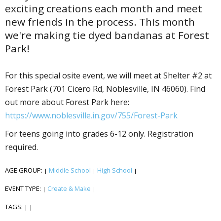
exciting creations each month and meet
new friends in the process. This month
we're making tie dyed bandanas at Forest
Park!
For this special offsite event, we will meet at Shelter #2 at
Forest Park (701 Cicero Rd, Noblesville, IN 46060). Find
out more about Forest Park here:
https://www.noblesville.in.gov/755/Forest-Park
For teens going into grades 6-12 only. Registration
required.
AGE GROUP:
Middle School
High School
|
|
|
EVENT TYPE:
Create & Make
|
|
TAGS:
|
|