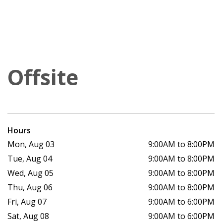
Offsite
Hours
Mon, Aug 03
9:00AM to 8:00PM
Tue, Aug 04
9:00AM to 8:00PM
Wed, Aug 05
9:00AM to 8:00PM
Thu, Aug 06
9:00AM to 8:00PM
Fri, Aug 07
9:00AM to 6:00PM
Sat, Aug 08
9:00AM to 6:00PM