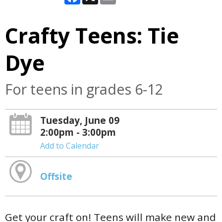
Crafty Teens: Tie
Dye
For teens in grades 6-12
Tuesday, June 09
2:00pm - 3:00pm
Add to Calendar
Offsite
Get your craft on! Teens will make new and