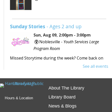
Sunday Stories
- Ages 2 and up
Sun, Aug 09, 2:00pm - 3:00pm
Noblesville -
Youth Services Large
Program Room
Missed Storytime during the week? Come back on
Sunday to hear some stories, sing some songs,
See all events
make a craft, and dance away your afternoon.
Teen Writing Challenge
- School or
About The Library
University Setting
Library Board
Hours & Location
Mon, Aug 10, All Day
News & Blogs
Virtual