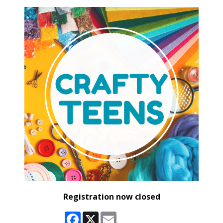
Registration now closed
Facebook
X
Email