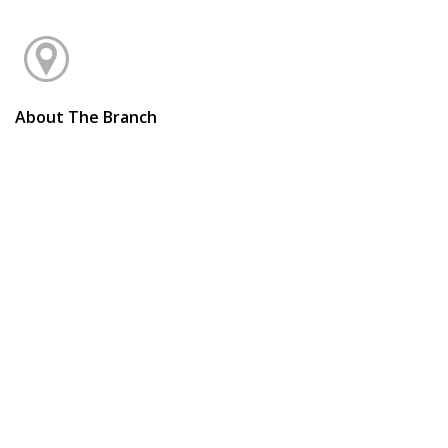
About The Branch