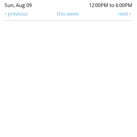
Sun, Aug 09
12:00PM to 6:00PM
previous
this week
next