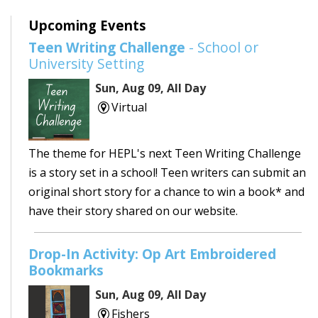
Upcoming Events
Teen Writing Challenge
- School or
University Setting
Sun, Aug 09, All Day
Virtual
The theme for HEPL's next Teen Writing Challenge
is a story set in a school! Teen writers can submit an
original short story for a chance to win a book* and
have their story shared on our website.
Drop-In Activity: Op Art Embroidered
Bookmarks
Sun, Aug 09, All Day
Fishers