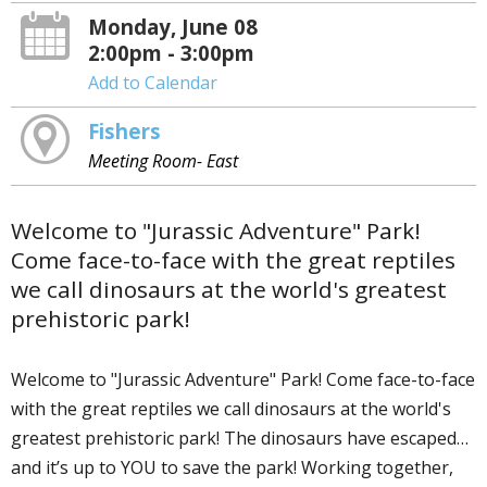
Monday, June 08
2:00pm - 3:00pm
Add to Calendar
Fishers
Meeting Room- East
Welcome to "Jurassic Adventure" Park!
Come face-to-face with the great reptiles
we call dinosaurs at the world's greatest
prehistoric park!
Welcome to "Jurassic Adventure" Park! Come face-to-face
with the great reptiles we call dinosaurs at the world's
greatest prehistoric park! The dinosaurs have escaped…
and it’s up to YOU to save the park! Working together,