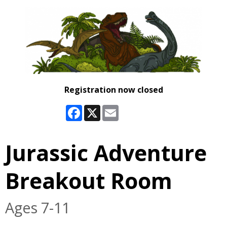
Registration now closed
Facebook
X
Email
Jurassic Adventure
Breakout Room
Ages 7-11