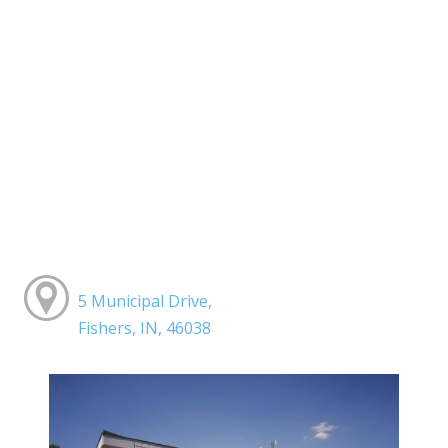
5 Municipal Drive,
Fishers, IN, 46038