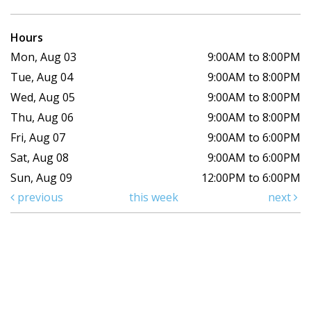
Hours
Mon, Aug 03
9:00AM to 8:00PM
Tue, Aug 04
9:00AM to 8:00PM
Wed, Aug 05
9:00AM to 8:00PM
Thu, Aug 06
9:00AM to 8:00PM
Fri, Aug 07
9:00AM to 6:00PM
Sat, Aug 08
9:00AM to 6:00PM
Sun, Aug 09
12:00PM to 6:00PM
previous
this week
next