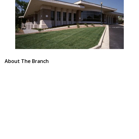
About The Branch