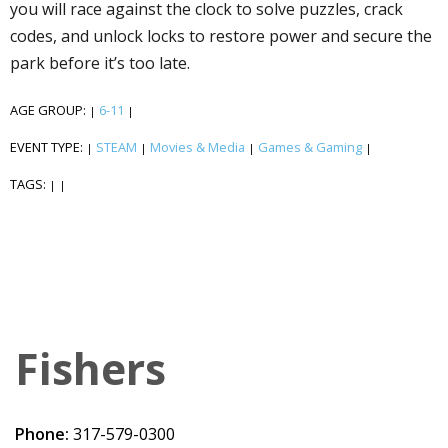
you will race against the clock to solve puzzles, crack
codes, and unlock locks to restore power and secure the
park before it’s too late.
AGE GROUP:
6-11
|
|
EVENT TYPE:
STEAM
Movies & Media
Games & Gaming
|
|
|
|
TAGS:
|
|
Fishers
Phone:
317-579-0300