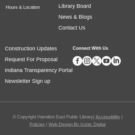
Library Board
Hours & Location
Tech Time
- Schedule an Appointment for
News & Blogs
1-on-1 Help
Contact Us
Fri, Aug 07, 10:00am - 12:00pm
Noblesville -
Study Room 1
Construction Updates
Connect With Us





Request For Proposal
Registration required, max one appointment per
day.
Indiana Transparency Portal
Registration is now closed
Newsletter Sign up
Masterpiece Makers-Alma Thomas
- Ages
8-11
Fri, Aug 07, 1:00pm - 3:00pm
© Copyright Hamilton East Public Library|
Accessibility
|
Fishers -
Ignite Maker-In-Residence
Policies
|
Web Design By Iconic Digital
Studio,Youth Services Program Room