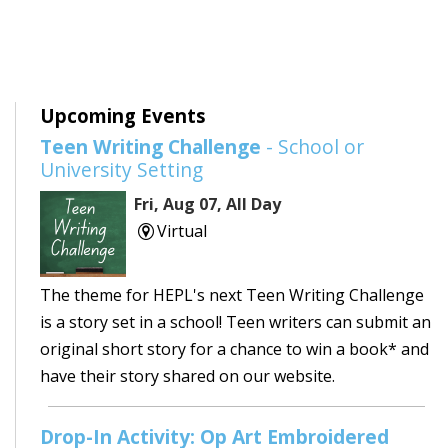
Upcoming Events
Teen Writing Challenge
- School or
University Setting
Fri, Aug 07, All Day
Virtual
The theme for HEPL's next Teen Writing Challenge
is a story set in a school! Teen writers can submit an
original short story for a chance to win a book* and
have their story shared on our website.
Drop-In Activity: Op Art Embroidered