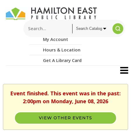
My Account
Hours & Location
Get A Library Card
Event finished. This event was in the past:
2:00pm on Monday, June 08, 2026
VIEW OTHER EVENTS