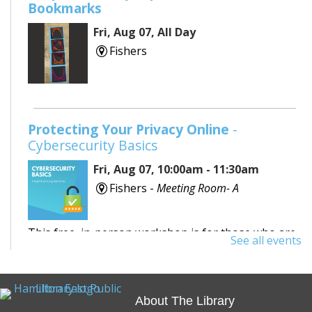
Bookmarks
Fri, Aug 07, All Day
Fishers
Protecting Your Privacy Online
-
Cybersecurity Basics
Fri, Aug 07, 10:00am - 11:30am
Fishers -
Meeting Room- A
This free, in-person workshop is for those who are
See all events
interested in safety online and want to protect
themselves from fraudsters and scams.
About The Library
REGISTER