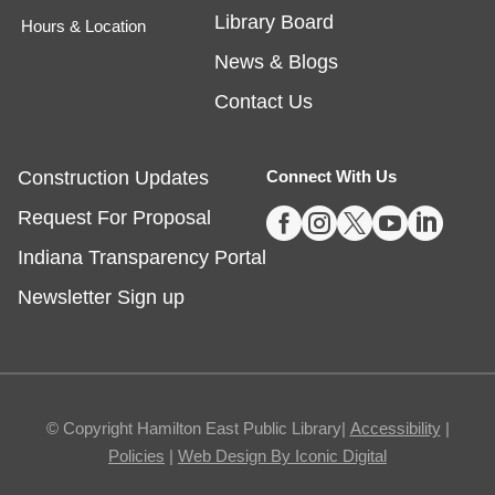
Library Board
Hours & Location
Tech Time
- Schedule an Appointment for
News & Blogs
1-on-1 Help
Contact Us
Fri, Aug 07, 10:00am - 12:00pm
Noblesville -
Study Room 1
Construction Updates
Connect With Us





Request For Proposal
Registration required, max one appointment per
day.
Indiana Transparency Portal
Registration is now closed
Newsletter Sign up
Masterpiece Makers-Alma Thomas
- Ages
8-11
Fri, Aug 07, 1:00pm - 3:00pm
© Copyright Hamilton East Public Library|
Accessibility
|
Fishers -
Ignite Maker-In-Residence
Policies
|
Web Design By Iconic Digital
Studio,Youth Services Program Room