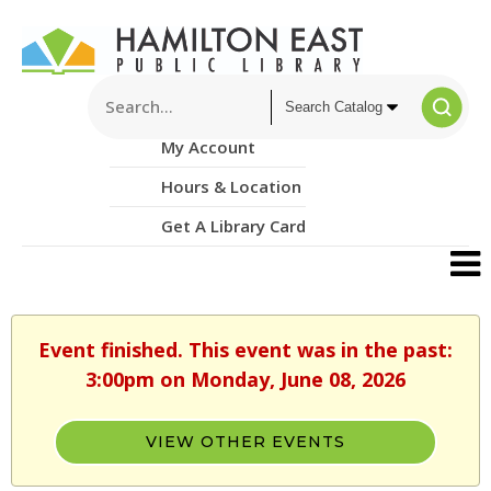
My Account
Hours & Location
Get A Library Card
Event finished. This event was in the past:
3:00pm on Monday, June 08, 2026
VIEW OTHER EVENTS