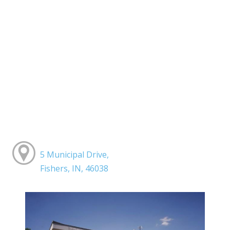
5 Municipal Drive,
Fishers, IN, 46038