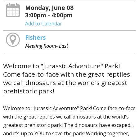
Monday, June 08
3:00pm - 4:00pm
Add to Calendar
Fishers
Meeting Room- East
Welcome to "Jurassic Adventure" Park!
Come face-to-face with the great reptiles
we call dinosaurs at the world's greatest
prehistoric park!
Welcome to "Jurassic Adventure" Park! Come face-to-face
with the great reptiles we call dinosaurs at the world's
greatest prehistoric park! The dinosaurs have escaped…
and it’s up to YOU to save the park! Working together,