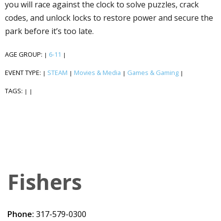
you will race against the clock to solve puzzles, crack
codes, and unlock locks to restore power and secure the
park before it’s too late.
AGE GROUP:
6-11
|
|
EVENT TYPE:
STEAM
Movies & Media
Games & Gaming
|
|
|
|
TAGS:
|
|
Fishers
Phone:
317-579-0300