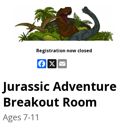
Registration now closed
Facebook
X
Email
Jurassic Adventure
Breakout Room
Ages 7-11