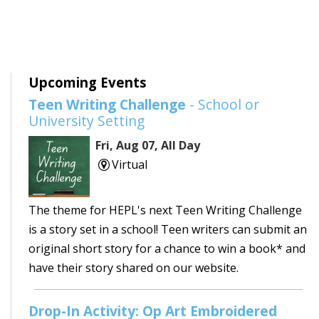
Upcoming Events
Teen Writing Challenge
- School or
University Setting
Fri, Aug 07, All Day
Virtual
The theme for HEPL's next Teen Writing Challenge
is a story set in a school! Teen writers can submit an
original short story for a chance to win a book* and
have their story shared on our website.
Drop-In Activity: Op Art Embroidered