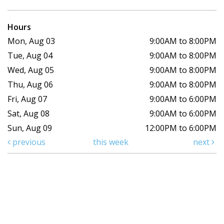
Hours
Mon, Aug 03
9:00AM to 8:00PM
Tue, Aug 04
9:00AM to 8:00PM
Wed, Aug 05
9:00AM to 8:00PM
Thu, Aug 06
9:00AM to 8:00PM
Fri, Aug 07
9:00AM to 6:00PM
Sat, Aug 08
9:00AM to 6:00PM
Sun, Aug 09
12:00PM to 6:00PM
previous
this week
next