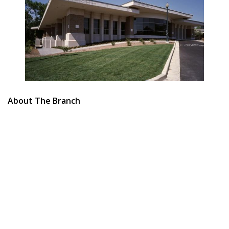
About The Branch