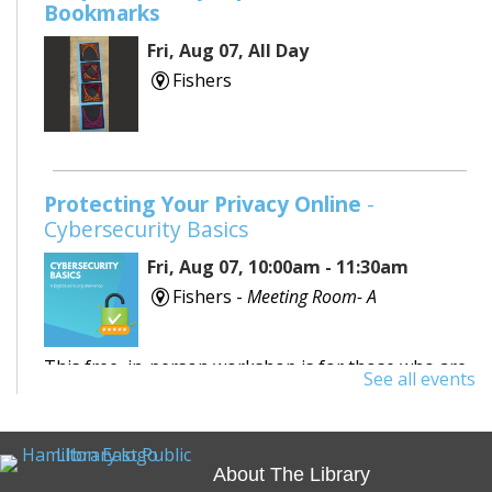
Bookmarks
Fri, Aug 07, All Day
Fishers
Protecting Your Privacy Online
-
Cybersecurity Basics
Fri, Aug 07, 10:00am - 11:30am
Fishers -
Meeting Room- A
This free, in-person workshop is for those who are
See all events
interested in safety online and want to protect
themselves from fraudsters and scams.
About The Library
REGISTER