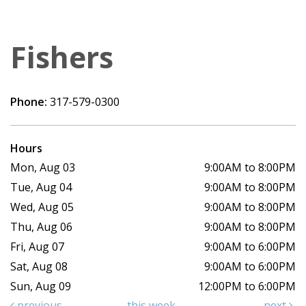
Fishers
Phone:
317-579-0300
Hours
Mon, Aug 03
9:00AM to 8:00PM
Tue, Aug 04
9:00AM to 8:00PM
Wed, Aug 05
9:00AM to 8:00PM
Thu, Aug 06
9:00AM to 8:00PM
Fri, Aug 07
9:00AM to 6:00PM
Sat, Aug 08
9:00AM to 6:00PM
Sun, Aug 09
12:00PM to 6:00PM
previous
this week
next