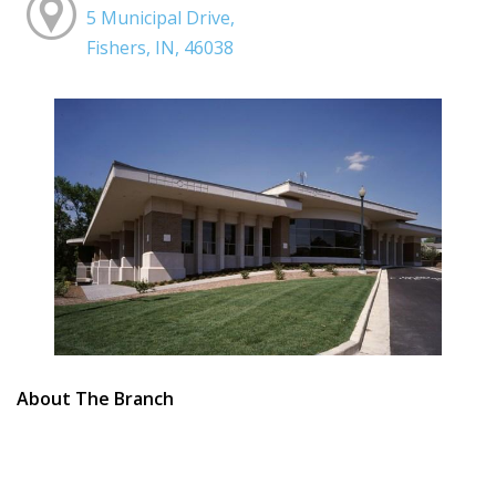
5 Municipal Drive,
Fishers, IN, 46038
About The Branch