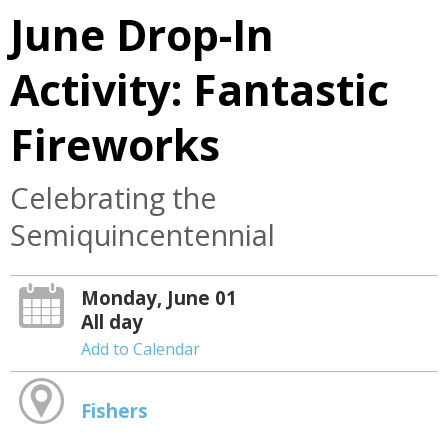
June Drop-In
Activity: Fantastic
Fireworks
Celebrating the
Semiquincentennial
Monday, June 01
All day
Add to Calendar
Fishers