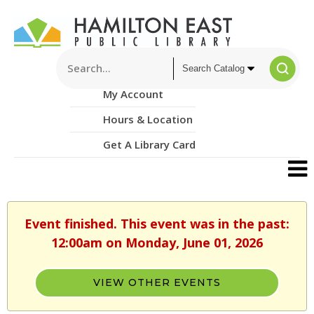
My Account
Hours & Location
Get A Library Card
Event finished. This event was in the past:
12:00am on Monday, June 01, 2026
VIEW OTHER EVENTS