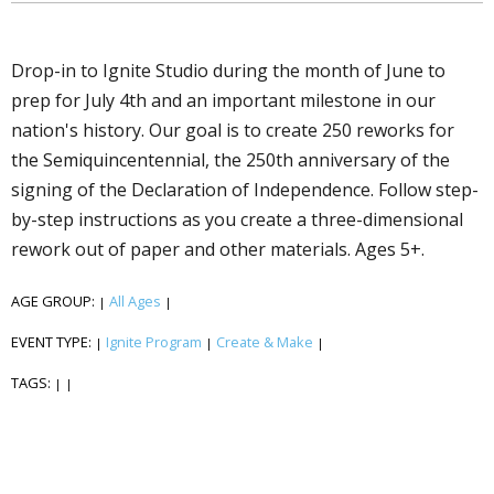
Drop-in to Ignite Studio during the month of June to
prep for July 4th and an important milestone in our
nation's history. Our goal is to create 250 fireworks for
the Semiquincentennial, the 250th anniversary of the
signing of the Declaration of Independence. Follow step-
by-step instructions as you create a three-dimensional
firework out of paper and other materials. Ages 5+.
AGE GROUP:
All Ages
|
|
EVENT TYPE:
Ignite Program
Create & Make
|
|
|
TAGS:
|
|