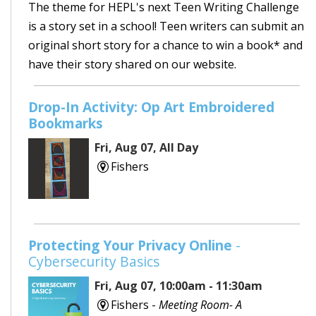
The theme for HEPL's next Teen Writing Challenge
is a story set in a school! Teen writers can submit an
original short story for a chance to win a book* and
have their story shared on our website.
Drop-In Activity: Op Art Embroidered
Bookmarks
Fri, Aug 07, All Day
Fishers
Protecting Your Privacy Online
-
Cybersecurity Basics
Fri, Aug 07, 10:00am - 11:30am
Fishers -
Meeting Room- A