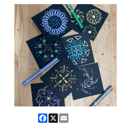
Facebook
X
Email