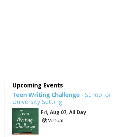
Upcoming Events
Teen Writing Challenge
- School or
University Setting
Fri, Aug 07, All Day
Virtual