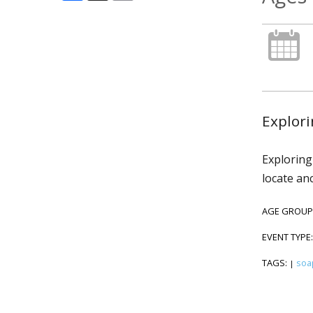
Explori
Exploring
locate an
AGE GROUP
EVENT TYPE
TAGS:
soa
|