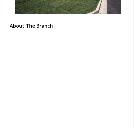
About The Branch