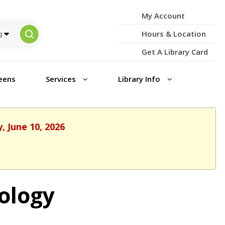
My Account
Hours & Location
Get A Library Card
eens
Services
Library Info
, June 10, 2026
ology