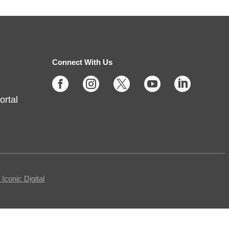
Protecting Your Privacy
Online
- Cybersecurity Basics
Fri, Aug 07, 10:00am -
11:30am
Connect With Us
Fishers -
Meeting Room- A





ortal
This free, in-person workshop is
for those who are interested in
safety online and want to protect
themselves from fraudsters and
scams.
Registration is now closed
conic Digital
Tech Time
- Schedule an
Appointment for 1-on-1 Help