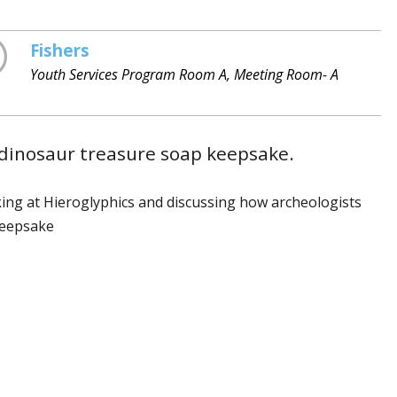
Fishers
Youth Services Program Room A, Meeting Room- A
a dinosaur treasure soap keepsake.
oking at Hieroglyphics and discussing how archeologists
keepsake