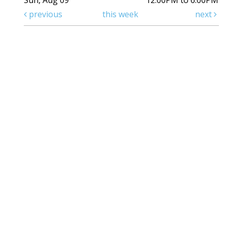
Sun, Aug 09
12:00PM to 6:00PM
previous
this week
next