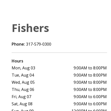
Fishers
Phone:
317-579-0300
Hours
Mon, Aug 03
9:00AM to 8:00PM
Tue, Aug 04
9:00AM to 8:00PM
Wed, Aug 05
9:00AM to 8:00PM
Thu, Aug 06
9:00AM to 8:00PM
Fri, Aug 07
9:00AM to 6:00PM
Sat, Aug 08
9:00AM to 6:00PM