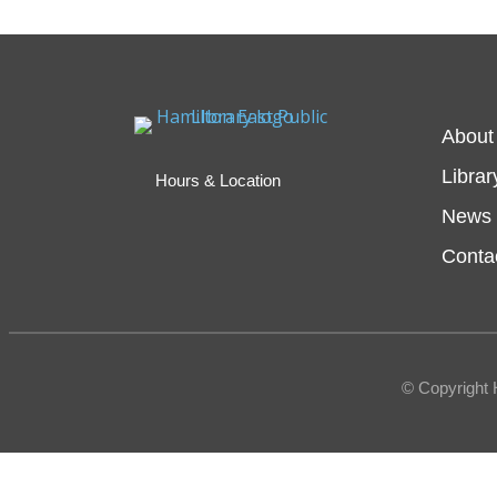
About
Librar
Hours & Location
News 
Conta
© Copyright 