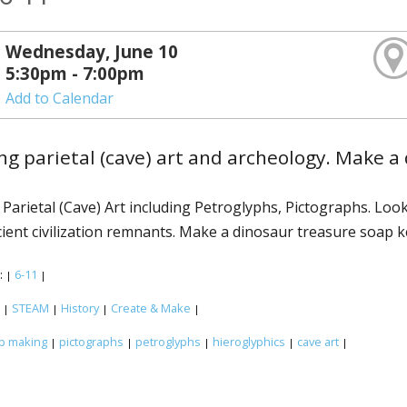
Wednesday, June 10
5:30pm - 7:00pm
Add to Calendar
ng parietal (cave) art and archeology. Make 
 Parietal (Cave) Art including Petroglyphs, Pictographs. Lo
cient civilization remnants. Make a dinosaur treasure soap 
:
6-11
|
|
:
STEAM
History
Create & Make
|
|
|
|
p making
pictographs
petroglyphs
hieroglyphics
cave art
|
|
|
|
|