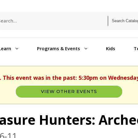
Learn
Programs & Events
Kids
T
. This event was in the past: 5:30pm on Wednesday
VIEW OTHER EVENTS
asure Hunters: Arche
6-11