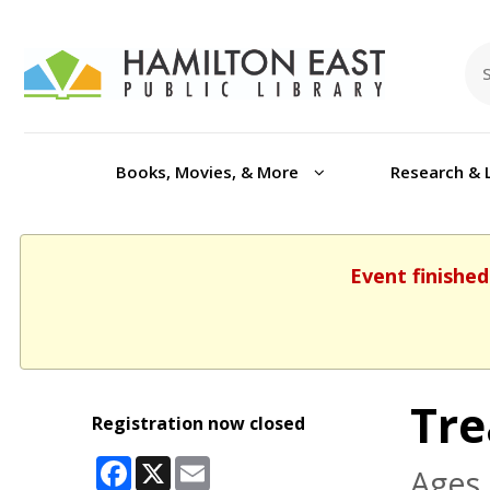
Books, Movies, & More
Research & 
Event finished
Tre
Registration now closed
Facebook
X
Email
Ages 