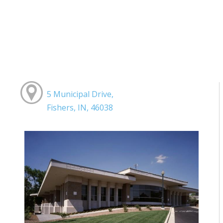
5 Municipal Drive,
Fishers, IN, 46038