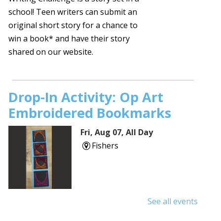
school! Teen writers can submit an
original short story for a chance to
win a book* and have their story
shared on our website.
Drop-In Activity: Op Art
Embroidered Bookmarks
Fri, Aug 07, All Day
Fishers
See all events