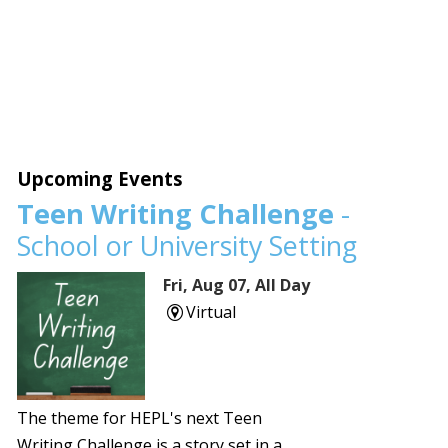
Upcoming Events
Teen Writing Challenge
-
School or University Setting
Fri, Aug 07, All Day
Virtual
The theme for HEPL's next Teen
Writing Challenge is a story set in a