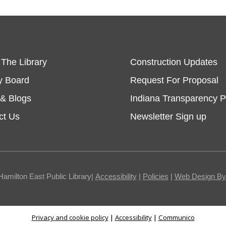
 The Library
Construction Updates
y Board
Request For Proposal
& Blogs
Indiana Transparency P
ct Us
Newsletter Sign up
Hamilton East Public Library|
Accessibility
|
Policies
|
Web Design By I
Privacy and cookie policy
|
Accessibility
|
Communico