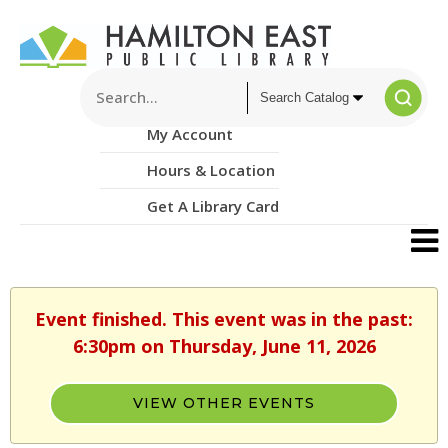
My Account
Hours & Location
Get A Library Card
Event finished. This event was in the past:
6:30pm on Thursday, June 11, 2026
VIEW OTHER EVENTS