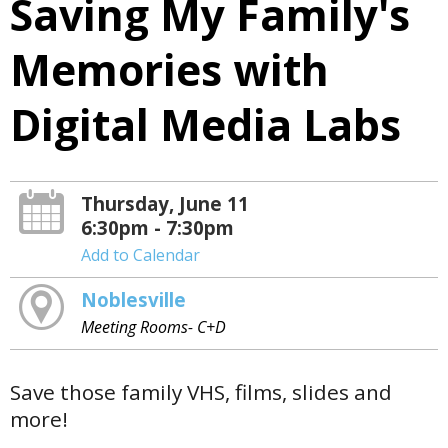
Saving My Family's
Memories with
Digital Media Labs
Thursday, June 11
6:30pm - 7:30pm
Add to Calendar
Noblesville
Meeting Rooms- C+D
Save those family VHS, films, slides and
more!