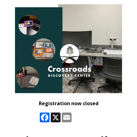
Registration now closed
Facebook
X
Email