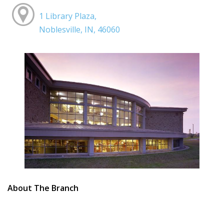
1 Library Plaza,
Noblesville, IN, 46060
About The Branch