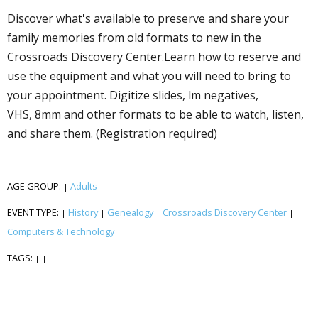
Discover what's available to preserve and share your
family memories from old formats to new in the
Crossroads Discovery Center.Learn how to reserve and
use the equipment and what you will need to bring to
your appointment. Digitize slides, film negatives,
VHS, 8mm and other formats to be able to watch, listen,
and share them. (Registration required)
AGE GROUP:
Adults
|
|
EVENT TYPE:
History
Genealogy
Crossroads Discovery Center
|
|
|
|
Computers & Technology
|
TAGS:
|
|