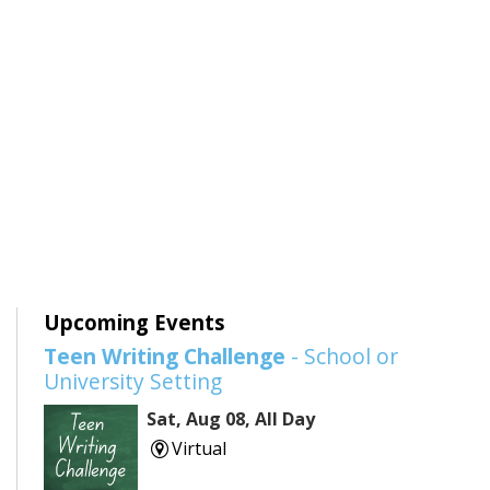
Upcoming Events
Teen Writing Challenge
- School or
University Setting
Sat, Aug 08, All Day
Virtual