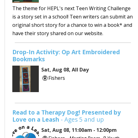
The theme for HEPL's next Teen Writing Challenge
is a story set in a school! Teen writers can submit an
original short story for a chance to win a book* and
have their story shared on our website.
Drop-In Activity: Op Art Embroidered
Bookmarks
Sat, Aug 08, All Day
Fishers
Read to a Therapy Dog! Presented by
Love on a Leash
- Ages 5 and up
Sat, Aug 08, 11:00am - 12:00pm