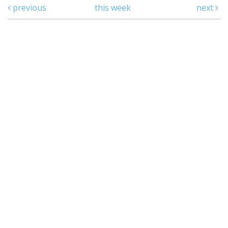
previous
this week
next