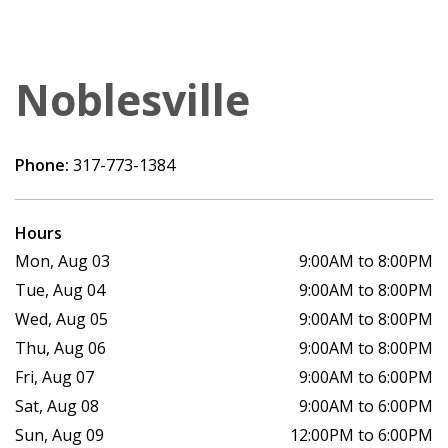
Noblesville
Phone:
317-773-1384
Hours
Mon, Aug 03
9:00AM to 8:00PM
Tue, Aug 04
9:00AM to 8:00PM
Wed, Aug 05
9:00AM to 8:00PM
Thu, Aug 06
9:00AM to 8:00PM
Fri, Aug 07
9:00AM to 6:00PM
Sat, Aug 08
9:00AM to 6:00PM
Sun, Aug 09
12:00PM to 6:00PM