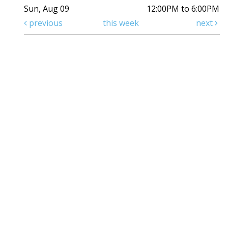
Sun, Aug 09
12:00PM to 6:00PM
previous
this week
next