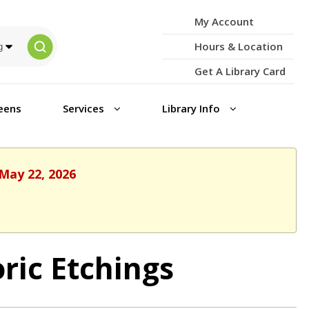
My Account
Hours & Location
Get A Library Card
eens
Services
Library Info
 May 22, 2026
oric Etchings