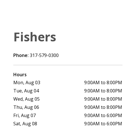
Fishers
Phone:
317-579-0300
Hours
Mon, Aug 03
9:00AM to 8:00PM
Tue, Aug 04
9:00AM to 8:00PM
Wed, Aug 05
9:00AM to 8:00PM
Thu, Aug 06
9:00AM to 8:00PM
Fri, Aug 07
9:00AM to 6:00PM
Sat, Aug 08
9:00AM to 6:00PM