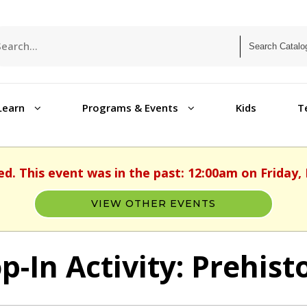
Learn
Programs & Events
Kids
T
ed. This event was in the past: 12:00am on Friday,
VIEW OTHER EVENTS
p-In Activity: Prehist