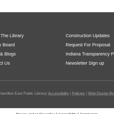
 The Library
Construction Updates
y Board
Request For Proposal
& Blogs
Indiana Transparency P
ct Us
Newsletter Sign up
Hamilton East Public Library|
Accessibility
|
Policies
|
Web Design By I