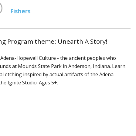
Fishers
ng Program theme: Unearth A Story!
he Adena-Hopewell Culture - the ancient peoples who
ounds at Mounds State Park in Anderson, Indiana. Learn
etching inspired by actual artifacts of the Adena-
the Ignite Studio. Ages 5+.