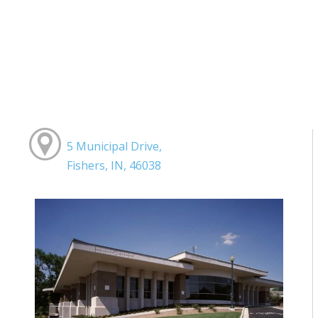
5 Municipal Drive,
Fishers, IN, 46038