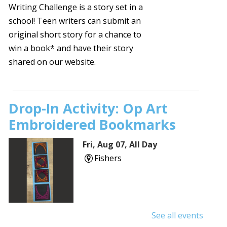
Writing Challenge is a story set in a
school! Teen writers can submit an
original short story for a chance to
win a book* and have their story
shared on our website.
Drop-In Activity: Op Art
Embroidered Bookmarks
Fri, Aug 07, All Day
Fishers
See all events