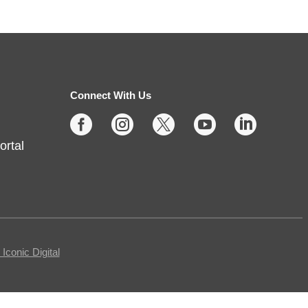
Protecting Your Privacy
Online
- Cybersecurity Basics
Fri, Aug 07, 10:00am -
11:30am
Connect With Us
Fishers -
Meeting Room- A





ortal
This free, in-person workshop is
for those who are interested in
safety online and want to protect
themselves from fraudsters and
scams.
Registration is now closed
conic Digital
Tech Time
- Schedule an