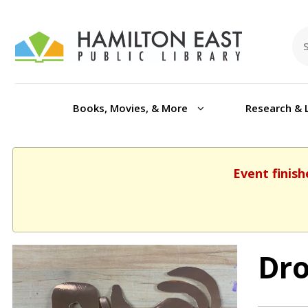
Books, Movies, & More
Research & 
Event finish
Dro