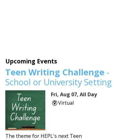
Upcoming Events
Teen Writing Challenge
-
School or University Setting
Fri, Aug 07, All Day
Virtual
The theme for HEPL's next Teen