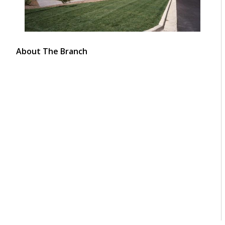
About The Branch