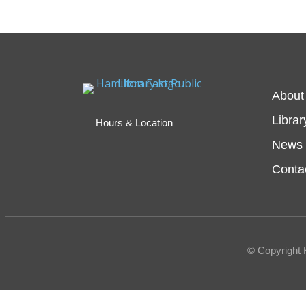
About
Librar
Hours & Location
News 
Conta
© Copyright 