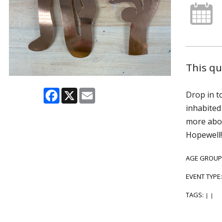
This q
Facebook
X
Email
Drop in t
inhabited
more abou
Hopewell!
AGE GROUP
EVENT TYPE
TAGS:
|
|