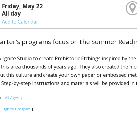
Friday, May 22
All day
Add to Calendar
uarter's programs focus on the Summer Readi
o Ignite Studio to create Prehistoric Etchings inspired by t
 this area thousands of years ago. They also created the m
t this culture and create your own paper or embossed metal 
 Step-by-step instructions and materials will be provided in 
:
All Ages
|
|
:
Ignite Program
|
|