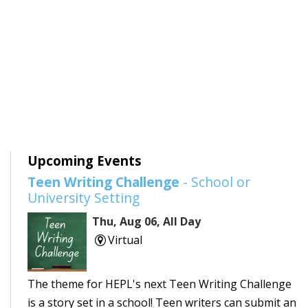
Upcoming Events
Teen Writing Challenge
- School or
University Setting
Thu, Aug 06, All Day
Virtual
The theme for HEPL's next Teen Writing Challenge
is a story set in a school! Teen writers can submit an