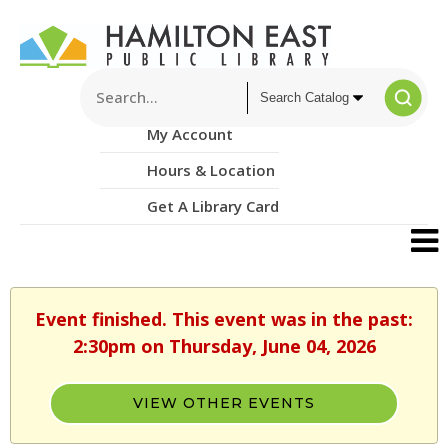
My Account
Hours & Location
Get A Library Card
Event finished. This event was in the past:
2:30pm on Thursday, June 04, 2026
VIEW OTHER EVENTS