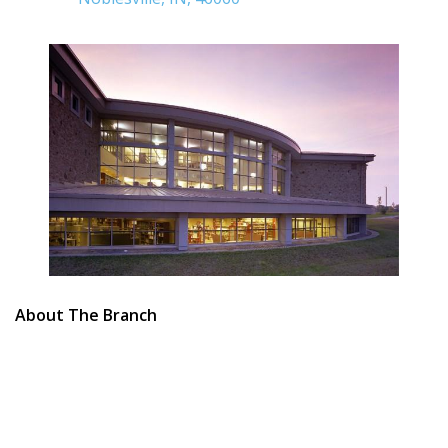
About The Branch