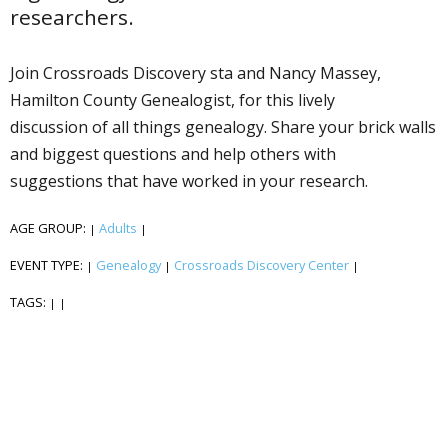
researchers.
Join Crossroads Discovery staff and Nancy Massey,
Hamilton County Genealogist, for this lively
discussion of all things genealogy. Share your brick walls
and biggest questions and help others with
suggestions that have worked in your research.
AGE GROUP:
Adults
|
|
EVENT TYPE:
Genealogy
Crossroads Discovery Center
|
|
|
TAGS:
|
|