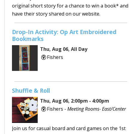
original short story for a chance to win a book* and
have their story shared on our website.
Drop-In Activity: Op Art Embroidered
Bookmarks
Thu, Aug 06, All Day
Fishers
Shuffle & Roll
Thu, Aug 06, 2:00pm - 4:00pm
Fishers -
Meeting Rooms- East/Center
Join us for casual board and card games on the 1st