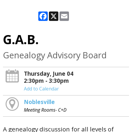
Facebook
X
Email
G.A.B.
Genealogy Advisory Board
Thursday, June 04
2:30pm - 3:30pm
Add to Calendar
Noblesville
Meeting Rooms- C+D
A genealogy discussion for all levels of