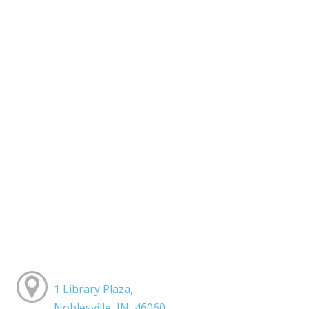
1 Library Plaza,
Noblesville, IN, 46060