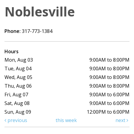
Noblesville
Phone:
317-773-1384
Hours
Mon, Aug 03
9:00AM to 8:00PM
Tue, Aug 04
9:00AM to 8:00PM
Wed, Aug 05
9:00AM to 8:00PM
Thu, Aug 06
9:00AM to 8:00PM
Fri, Aug 07
9:00AM to 6:00PM
Sat, Aug 08
9:00AM to 6:00PM
Sun, Aug 09
12:00PM to 6:00PM
previous
this week
next