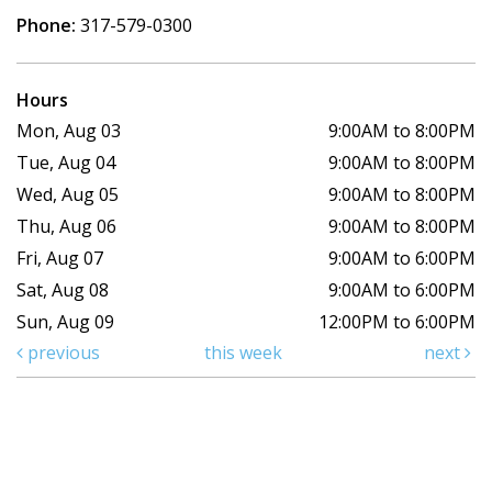
Phone:
317-579-0300
Hours
Mon, Aug 03
9:00AM to 8:00PM
Tue, Aug 04
9:00AM to 8:00PM
Wed, Aug 05
9:00AM to 8:00PM
Thu, Aug 06
9:00AM to 8:00PM
Fri, Aug 07
9:00AM to 6:00PM
Sat, Aug 08
9:00AM to 6:00PM
Sun, Aug 09
12:00PM to 6:00PM
previous
this week
next