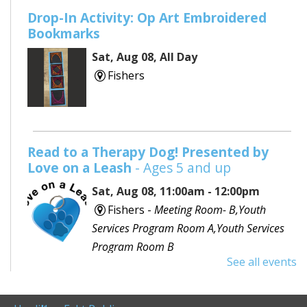
Drop-In Activity: Op Art Embroidered
Bookmarks
Sat, Aug 08, All Day
Fishers
Read to a Therapy Dog! Presented by
Love on a Leash
- Ages 5 and up
Sat, Aug 08, 11:00am - 12:00pm
Fishers -
Meeting Room- B,Youth
Services Program Room A,Youth Services
Program Room B
See all events
Would you like to read to a dog? Bring your favorite
book or choose one with the help of a librarian and
spend some time reading out loud to a special furry