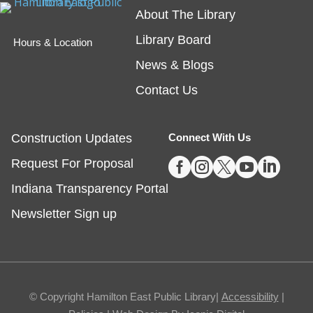
About The Library
friend!
Library Board
Hours & Location
Embossing with Ignite's Printing Press
News & Blogs
Sat, Aug 08, 11:00am - 12:30pm
Contact Us
Fishers -
Ignite Studio Classroom
Construction Updates
Connect With Us
Registration is now closed





Request For Proposal
Summer Reading Wrap Up Celebration
Indiana Transparency Portal
Sat, Aug 08, 1:00pm - 4:00pm
Newsletter Sign up
Noblesville
Celebrate the end of Summer with a party in the
parking lot.
© Copyright Hamilton East Public Library|
Accessibility
|