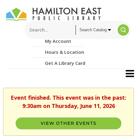
My Account
Hours & Location
Get A Library Card
Event finished. This event was in the past:
9:30am on Thursday, June 11, 2026
VIEW OTHER EVENTS