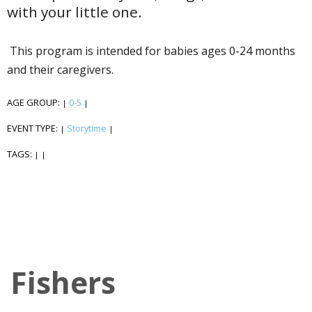
with your little one.
This program is intended for babies ages 0-24 months
and their caregivers.
AGE GROUP:
0-5
|
|
EVENT TYPE:
Storytime
|
|
TAGS:
|
|
Fishers