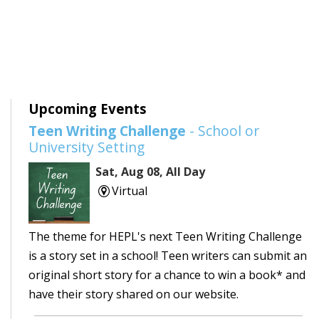
Upcoming Events
Teen Writing Challenge
- School or
University Setting
Sat, Aug 08, All Day
Virtual
The theme for HEPL's next Teen Writing Challenge
is a story set in a school! Teen writers can submit an
original short story for a chance to win a book* and
have their story shared on our website.