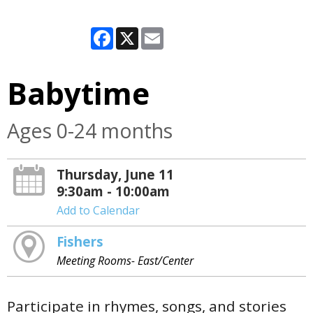
Facebook
X
Email
Babytime
Ages 0-24 months
Thursday, June 11
9:30am - 10:00am
Add to Calendar
Fishers
Meeting Rooms- East/Center
Participate in rhymes, songs, and stories