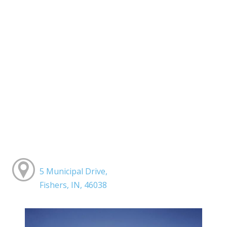
5 Municipal Drive,
Fishers, IN, 46038