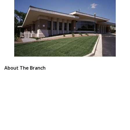
About The Branch