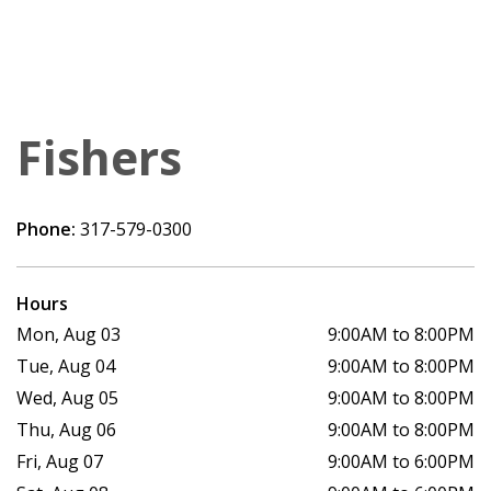
Fishers
Phone:
317-579-0300
Hours
Mon, Aug 03
9:00AM to 8:00PM
Tue, Aug 04
9:00AM to 8:00PM
Wed, Aug 05
9:00AM to 8:00PM
Thu, Aug 06
9:00AM to 8:00PM
Fri, Aug 07
9:00AM to 6:00PM