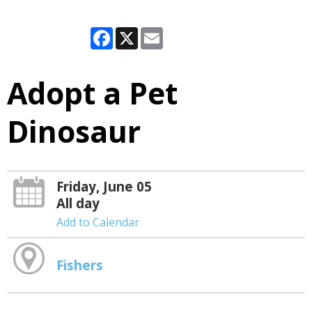
Facebook
X
Email
Adopt a Pet
Dinosaur
Friday, June 05
All day
Add to Calendar
Fishers