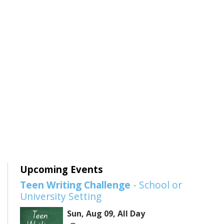
Upcoming Events
Teen Writing Challenge
- School or
University Setting
Sun, Aug 09, All Day