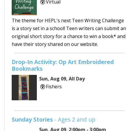
Virtual
The theme for HEPL's next Teen Writing Challenge
is a story set in a school! Teen writers can submit an
original short story for a chance to win a book* and
have their story shared on our website.
Drop-In Activity: Op Art Embroidered
Bookmarks
Sun, Aug 09, All Day
Fishers
Sunday Stories
- Ages 2 and up
Sun, Aug 09, 2:00pm - 3:00pm