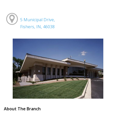
5 Municipal Drive,
Fishers, IN, 46038
About The Branch