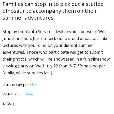
Families can stop in to pick out a stuffed
dinosaur to accompany them on their
summer adventures.
Stop by the Youth Services desk anytime between Wed.
June 3 and Sun. Jun 7 to pick out a stuffed dinosaur. Take
pictures with your dino on your different summer
adventures. Those who participate will get to submit
their photos, which will be showcased in a fun slideshow
viewing party on Wed. July 22 from 6-7. *(one dino per
family, while supplies last).
AGE GROUP:
Families
|
|
EVENT TYPE:
Other
|
|
TAGS:
|
|