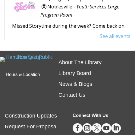
Noblesville -
Youth Services Large
Program Room
Missed Storytime during the week? Come back on
Sunday to hear some stories, sing some songs,
See all events
make a craft, and dance away your afternoon.
Teen Writing Challenge
- School or
About The Library
University Setting
Library Board
Hours & Location
Mon, Aug 10, All Day
News & Blogs
Virtual
Contact Us
The theme for HEPL's next Teen Writing Challenge
is a story set in a school! Teen writers can submit an
Construction Updates
Connect With Us
original short story for a chance to win a book* and





Request For Proposal
have their story shared on our website.