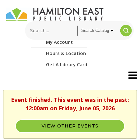
My Account
Hours & Location
Get A Library Card
Event finished. This event was in the past:
12:00am on Friday, June 05, 2026
VIEW OTHER EVENTS