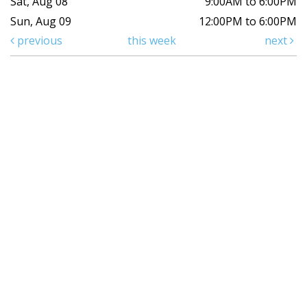
Sat, Aug 08
9:00AM to 6:00PM
Sun, Aug 09
12:00PM to 6:00PM
previous
this week
next