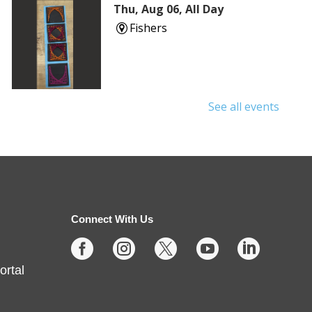
Thu, Aug 06, All Day
Fishers
See all events
Shuffle & Roll
Thu, Aug 06, 2:00pm - 4:00pm
Fishers -
Meeting Rooms-
East/Center
Connect With Us





Join us for casual board and card
ortal
games on the 1st Thursday each
month! Adults only, please.