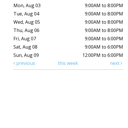
Mon, Aug 03
9:00AM to 8:00PM
Tue, Aug 04
9:00AM to 8:00PM
Wed, Aug 05
9:00AM to 8:00PM
Thu, Aug 06
9:00AM to 8:00PM
Fri, Aug 07
9:00AM to 6:00PM
Sat, Aug 08
9:00AM to 6:00PM
Sun, Aug 09
12:00PM to 6:00PM
previous
this week
next