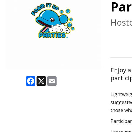
Par
Hoste
Enjoy a
partici
Facebook
X
Email
Lightweig
suggested
those who
Participan
Learn mor