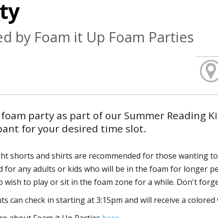
ty
d by Foam it Up Foam Parties
 foam party as part of our Summer Reading Kic
pant for your desired time slot.
ht shorts and shirts are recommended for those wanting to 
 for any adults or kids who will be in the foam for longer pe
 wish to play or sit in the foam zone for a while. Don't forg
ts can check in starting at 3:15pm and will receive a colored w
e about Foam it Up Parties
here.