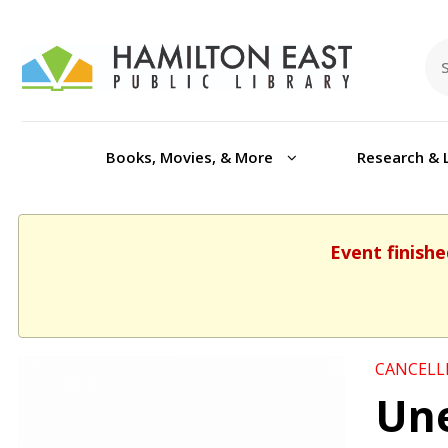
Books, Movies, & More
Research & 
Event finishe
CANCELL
Une