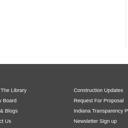
 The Library
Construction Updates
y Board
Request For Proposal
& Blogs
Indiana Transparency P
ct Us
Newsletter Sign up