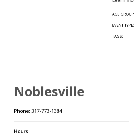
AGE GROUP
EVENT TYPE
TAGS:
|
|
Noblesville
Phone:
317-773-1384
Hours