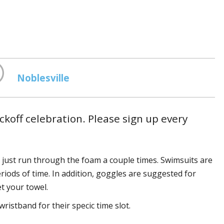
Noblesville
koff celebration. Please sign up every
just run through the foam a couple times. Swimsuits are
riods of time. In addition, goggles are suggested for
et your towel.
ristband for their specific time slot.