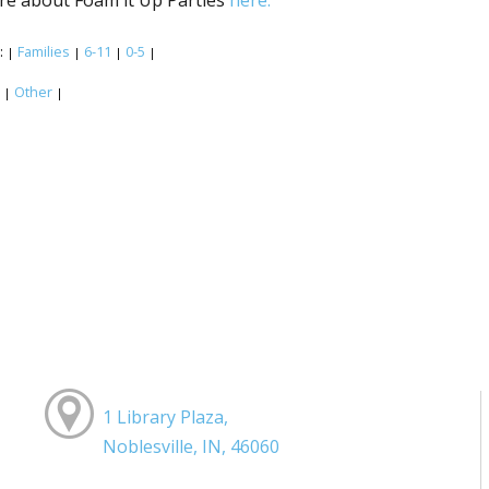
:
Families
6-11
0-5
|
|
|
|
:
Other
|
|
1 Library Plaza,
Noblesville, IN, 46060