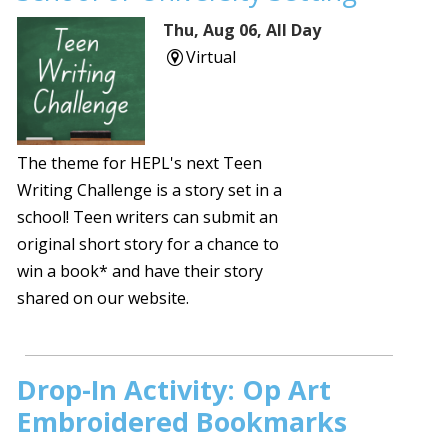
Thu, Aug 06, All Day
Virtual
The theme for HEPL's next Teen
Writing Challenge is a story set in a
school! Teen writers can submit an
original short story for a chance to
win a book* and have their story
shared on our website.
Drop-In Activity: Op Art
Embroidered Bookmarks