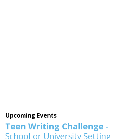
Upcoming Events
Teen Writing Challenge
-
School or University Setting