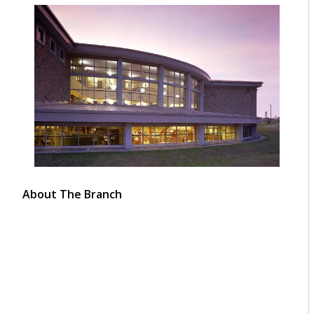
About The Branch