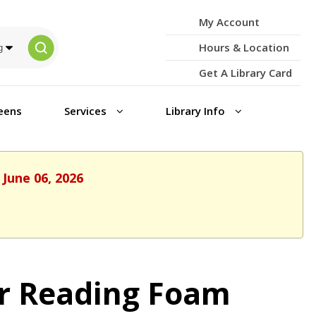
My Account
Hours & Location
Get A Library Card
eens
Services
Library Info
 June 06, 2026
r Reading Foam