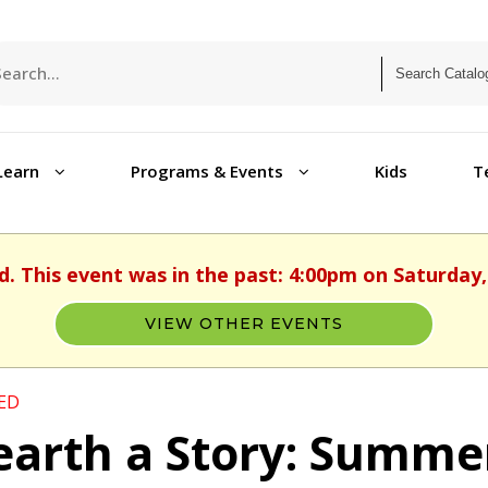
Learn
Programs & Events
Kids
T
d. This event was in the past: 4:00pm on Saturday,
VIEW OTHER EVENTS
ED
arth a Story: Summe