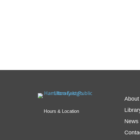
About
Librar
Hours & Location
News 
Conta