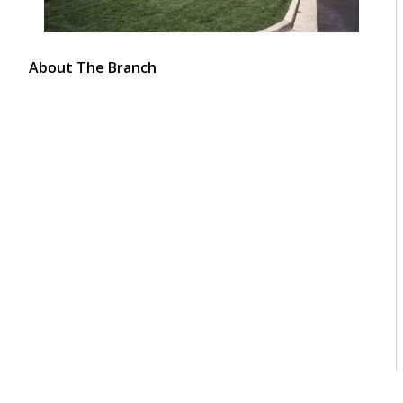
About The Branch