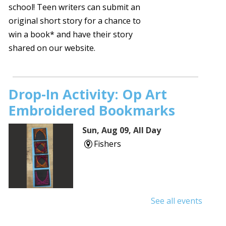
school! Teen writers can submit an
original short story for a chance to
win a book* and have their story
shared on our website.
Drop-In Activity: Op Art
Embroidered Bookmarks
Sun, Aug 09, All Day
Fishers
See all events
Sunday Stories
- Ages 2 and