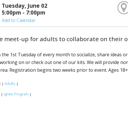
Tuesday, June 02
5:00pm - 7:00pm
Add to Calendar
e meet-up for adults to collaborate on their 
n the 1st Tuesday of every month to socialize, share ideas o
 working on or check out one of our kits. We will provide no
area. Registration begins two weeks prior to event. Ages 18+
:
Adults
|
|
:
Ignite Program
|
|