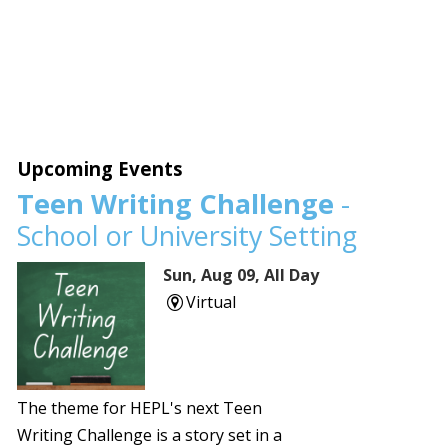
Upcoming Events
Teen Writing Challenge
-
School or University Setting
Sun, Aug 09, All Day
Virtual
The theme for HEPL's next Teen
Writing Challenge is a story set in a