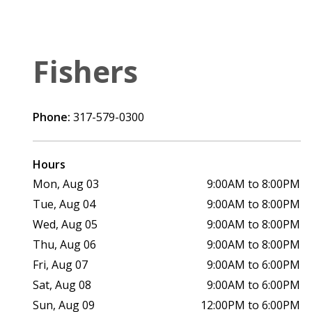
Fishers
Phone:
317-579-0300
Hours
Mon, Aug 03
9:00AM to 8:00PM
Tue, Aug 04
9:00AM to 8:00PM
Wed, Aug 05
9:00AM to 8:00PM
Thu, Aug 06
9:00AM to 8:00PM
Fri, Aug 07
9:00AM to 6:00PM
Sat, Aug 08
9:00AM to 6:00PM
Sun, Aug 09
12:00PM to 6:00PM