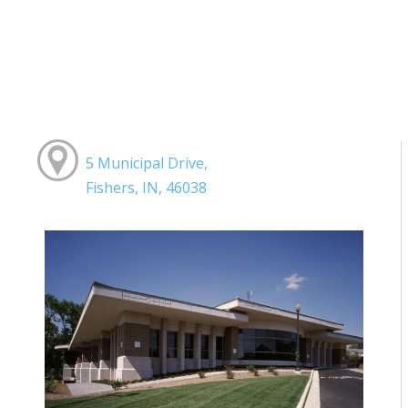
5 Municipal Drive,
Fishers, IN, 46038