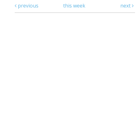
previous
this week
next