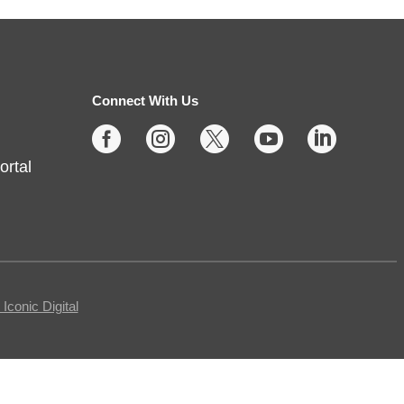
up
Sun, Aug 09, 2:00pm - 3:00pm
Noblesville -
Youth Services
Connect With Us
Large Program Room





ortal
Missed Storytime during the week?
Come back on Sunday to hear
some stories, sing some songs,
make a craft, and dance away
your afternoon.
conic Digital
Teen Writing Challenge
-
School or University Setting