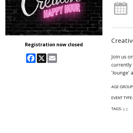
Creativ
Registration now closed
Facebook
X
Email
Join us o
currently
'lounge' 
AGE GROUP
EVENT TYPE
TAGS:
|
|