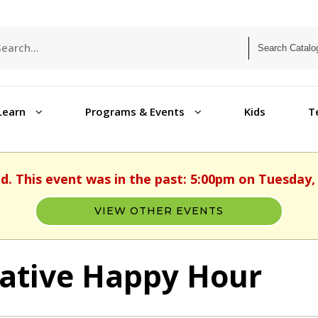
Learn
Programs & Events
Kids
T
ed. This event was in the past: 5:00pm on Tuesday, 
VIEW OTHER EVENTS
ative Happy Hour