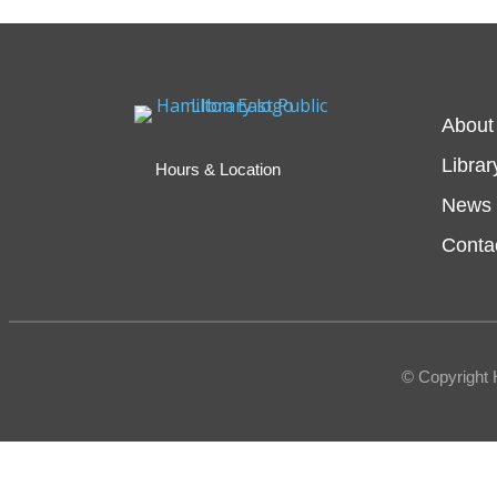
About
Librar
Hours & Location
News 
Conta
© Copyright 