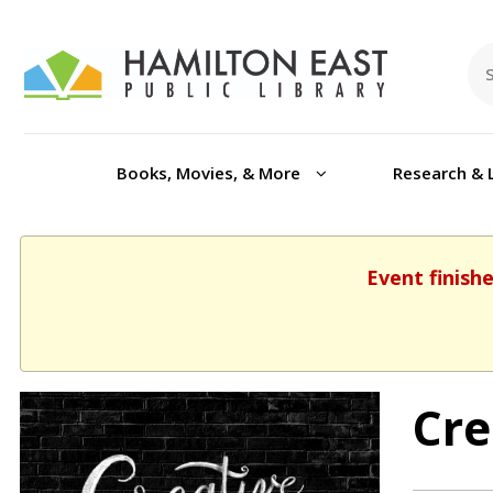
Books, Movies, & More
Research & 
Event finish
Cre