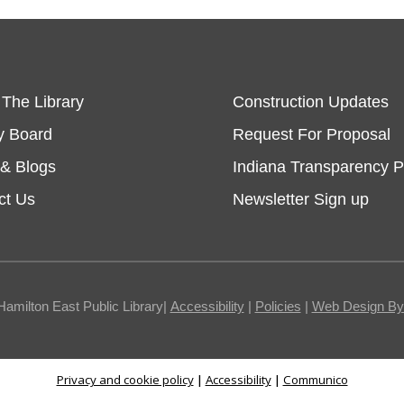
 The Library
Construction Updates
y Board
Request For Proposal
& Blogs
Indiana Transparency P
ct Us
Newsletter Sign up
Hamilton East Public Library|
Accessibility
|
Policies
|
Web Design By I
Privacy and cookie policy
|
Accessibility
|
Communico