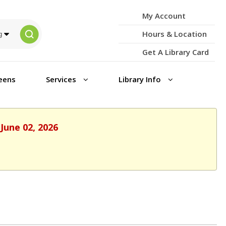
My Account
Hours & Location
Get A Library Card
eens
Services
Library Info
June 02, 2026