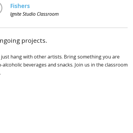
Fishers
Ignite Studio Classroom
ongoing projects.
r just hang with other artists. Bring something you are
n-alcoholic beverages and snacks. Join us in the classroom
.