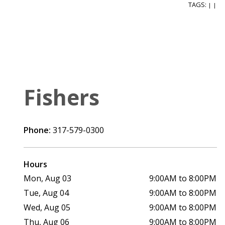
TAGS:
|
|
Fishers
Phone:
317-579-0300
Hours
Mon, Aug 03
9:00AM to 8:00PM
Tue, Aug 04
9:00AM to 8:00PM
Wed, Aug 05
9:00AM to 8:00PM
Thu, Aug 06
9:00AM to 8:00PM