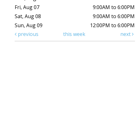
Fri, Aug 07
9:00AM to 6:00PM
Sat, Aug 08
9:00AM to 6:00PM
Sun, Aug 09
12:00PM to 6:00PM
previous
this week
next