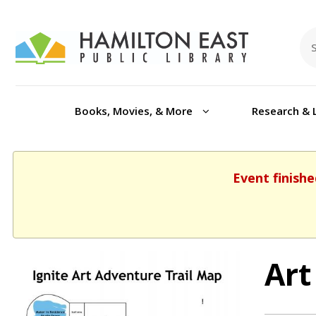
Books, Movies, & More
Research & 
Event finishe
Art