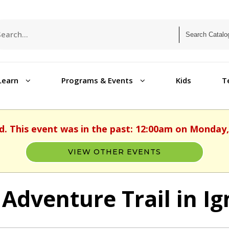
Learn
Programs & Events
Kids
T
d. This event was in the past: 12:00am on Monday,
VIEW OTHER EVENTS
 Adventure Trail in Ig