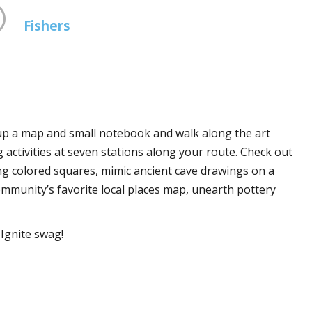
Fishers
 up a map and small notebook and walk along the art
ng activities at seven stations along your route. Check out
sing colored squares, mimic ancient cave drawings on a
community’s favorite local places map, unearth pottery
Ignite swag!