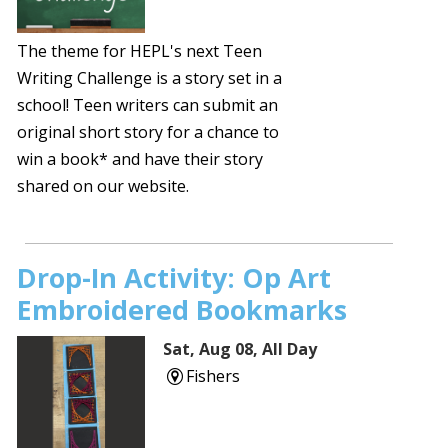
The theme for HEPL's next Teen
Writing Challenge is a story set in a
school! Teen writers can submit an
original short story for a chance to
win a book* and have their story
shared on our website.
Drop-In Activity: Op Art
Embroidered Bookmarks
Sat, Aug 08, All Day
Fishers