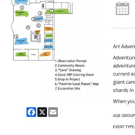
Art Adven
Adventure
adventure 
current e
giant can
shards in 
When you’
Facebook
X
Email
AGE GROUP
EVENT TYPE