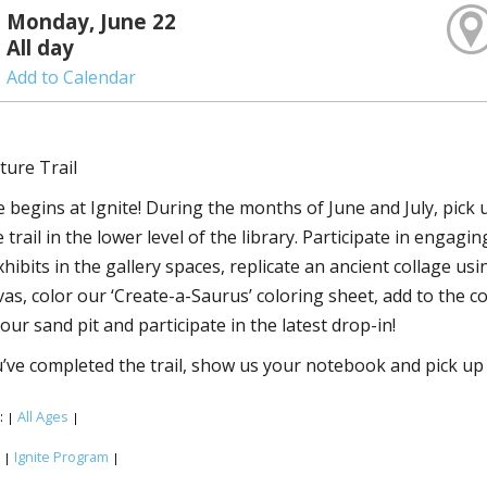
Monday, June 22
All day
Add to Calendar
ture Trail
 begins at Ignite! During the months of June and July, pick
trail in the lower level of the library. Participate in engagi
xhibits in the gallery spaces, replicate an ancient collage u
vas, color our ‘Create-a-Saurus’ coloring sheet, add to the 
our sand pit and participate in the latest drop-in!
ve completed the trail, show us your notebook and pick up 
:
All Ages
|
|
:
Ignite Program
|
|