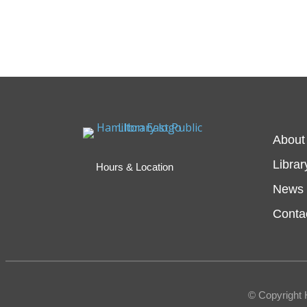
About
Librar
Hours & Location
News 
Conta
© Copyright 