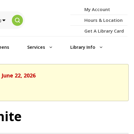
My Account
Hours & Location
Get A Library Card
eens
Services
Library Info
 June 22, 2026
nite