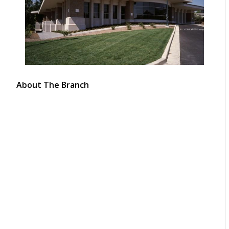
About The Branch