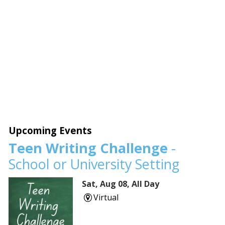
Upcoming Events
Teen Writing Challenge
-
School or University Setting
Sat, Aug 08, All Day
Virtual