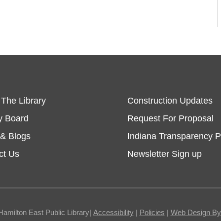
 The Library
Construction Updates
y Board
Request For Proposal
& Blogs
Indiana Transparency P
ct Us
Newsletter Sign up
Hamilton East Public Library|
Accessibility
|
Policies
|
Web Design By I