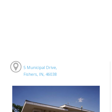
5 Municipal Drive,
Fishers, IN, 46038