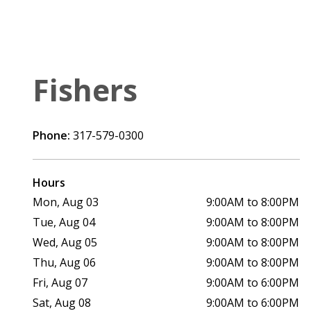
Fishers
Phone:
317-579-0300
Hours
Mon, Aug 03
9:00AM to 8:00PM
Tue, Aug 04
9:00AM to 8:00PM
Wed, Aug 05
9:00AM to 8:00PM
Thu, Aug 06
9:00AM to 8:00PM
Fri, Aug 07
9:00AM to 6:00PM
Sat, Aug 08
9:00AM to 6:00PM