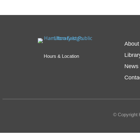
About
Librar
Hours & Location
News 
Conta
© Copyright 