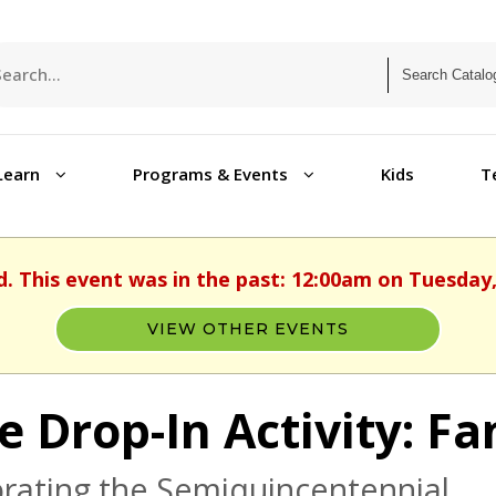
Learn
Programs & Events
Kids
T
d. This event was in the past: 12:00am on Tuesday,
VIEW OTHER EVENTS
e Drop-In Activity: Fa
rating the Semiquincentennial