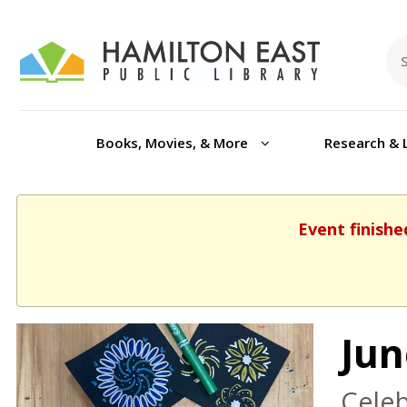
Books, Movies, & More
Research & 
Event finishe
Jun
Celeb