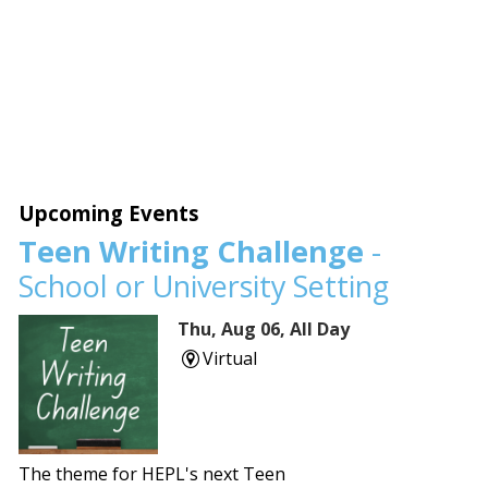
Upcoming Events
Teen Writing Challenge
-
School or University Setting
Thu, Aug 06, All Day
Virtual
The theme for HEPL's next Teen