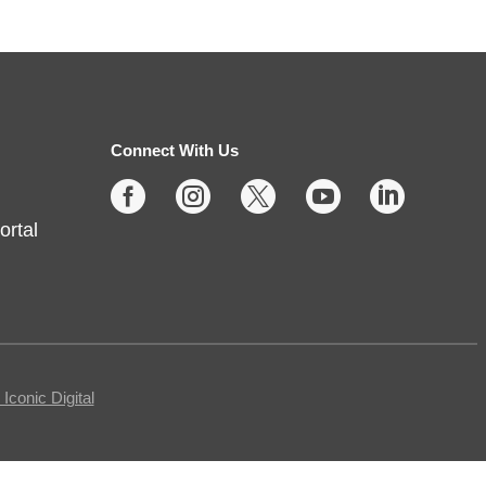
Shuffle & Roll
Thu, Aug 06, 2:00pm - 4:00pm
Fishers -
Meeting Rooms-
East/Center
Connect With Us





Join us for casual board and card
ortal
games on the 1st Thursday each
month! Adults only, please.
Registration requested.
Registration is now closed
Egg Carton Art
conic Digital
Thu, Aug 06, 3:00pm - 4:00pm
Noblesville -
Youth Services Small Program Room