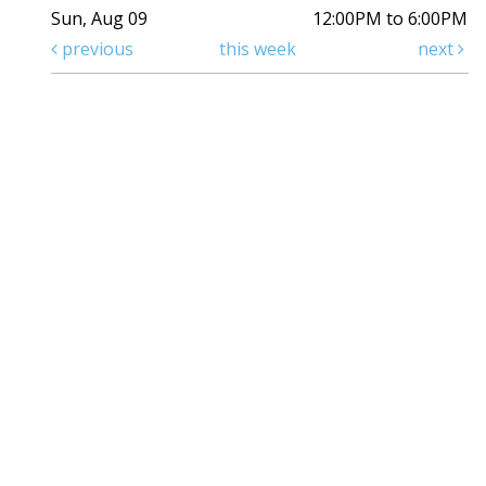
Sun, Aug 09
12:00PM to 6:00PM
previous
this week
next