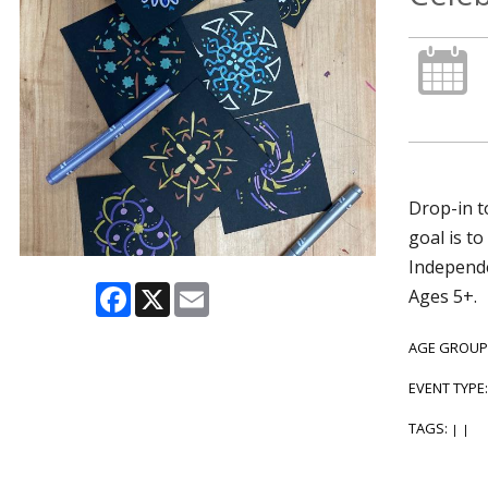
Drop-in t
goal is t
Independe
Facebook
X
Email
Ages 5+.
AGE GROUP
EVENT TYPE
TAGS:
|
|