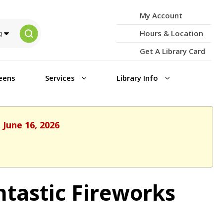
My Account
Hours & Location
Get A Library Card
eens
Services
Library Info
 June 16, 2026
ntastic Fireworks