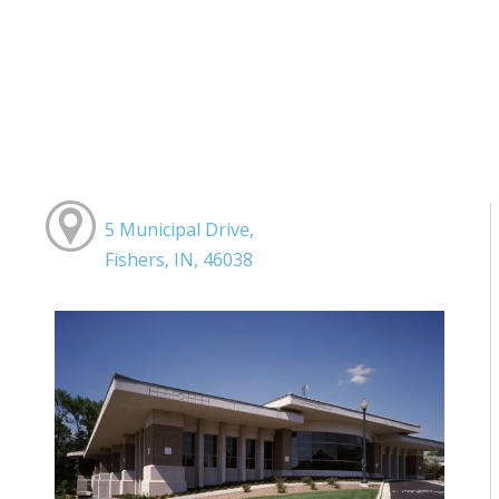
5 Municipal Drive,
Fishers, IN, 46038