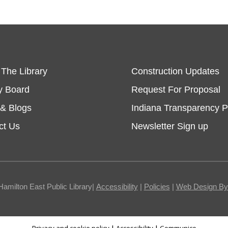
 The Library
Construction Updates
y Board
Request For Proposal
& Blogs
Indiana Transparency P
ct Us
Newsletter Sign up
Hamilton East Public Library|
Accessibility
|
Policies
|
Web Design By I
Privacy and cookie policy
|
Accessibility
|
Communico