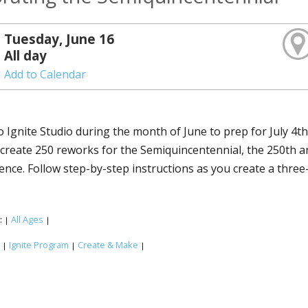
Tuesday, June 16
All day
Add to Calendar
o Ignite Studio during the month of June to prep for July 4t
o create 250 fireworks for the Semiquincentennial, the 250th 
nce. Follow step-by-step instructions as you create a three-
:
All Ages
|
|
:
Ignite Program
Create & Make
|
|
|