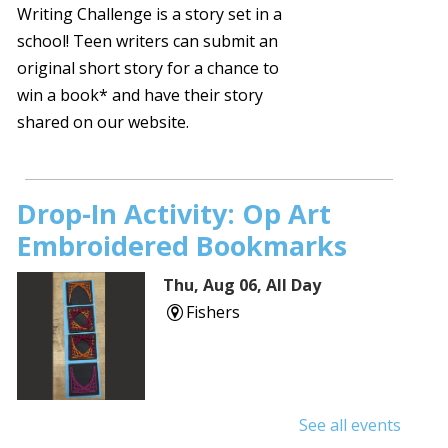
Writing Challenge is a story set in a
school! Teen writers can submit an
original short story for a chance to
win a book* and have their story
shared on our website.
Drop-In Activity: Op Art
Embroidered Bookmarks
Thu, Aug 06, All Day
Fishers
See all events