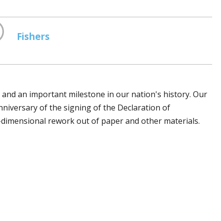
Fishers
h and an important milestone in our nation's history. Our
anniversary of the signing of the Declaration of
dimensional firework out of paper and other materials.