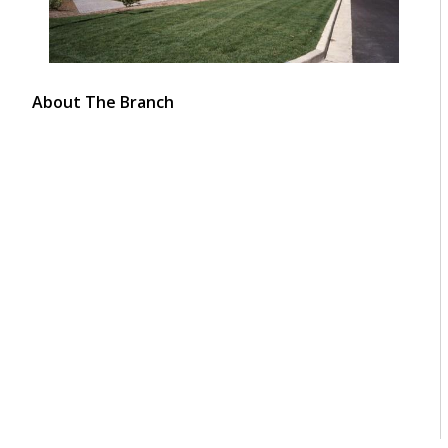
About The Branch