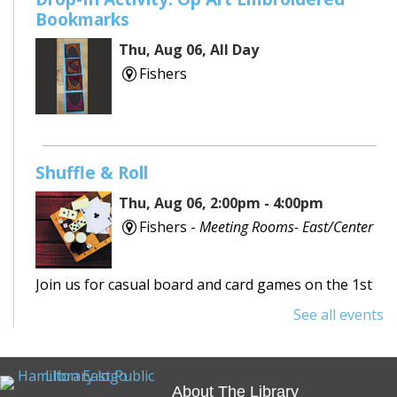
Bookmarks
Thu, Aug 06, All Day
Fishers
Shuffle & Roll
Thu, Aug 06, 2:00pm - 4:00pm
Fishers -
Meeting Rooms- East/Center
Join us for casual board and card games on the 1st
Thursday each month! Adults only, please.
See all events
Registration requested.
REGISTER
About The Library