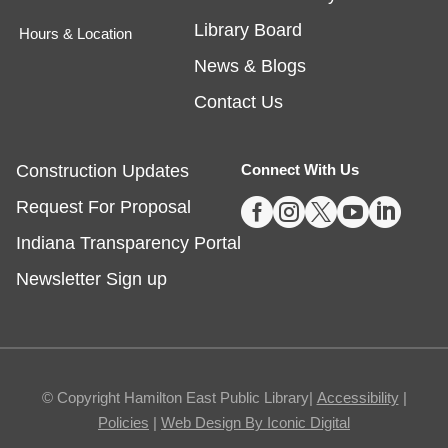
Library Board
Hours & Location
Egg Carton Art
News & Blogs
Thu, Aug 06, 3:00pm - 4:00pm
Noblesville -
Youth Services Small Program Room
Contact Us
Turn ordinary egg cartons into creative animal
portraits!
Construction Updates
Connect With Us
This event is full





Request For Proposal
Indiana Transparency Portal
Tech Time
- Schedule an Appointment for
1-on-1 Help
Newsletter Sign up
Thu, Aug 06, 5:00pm - 7:00pm
Noblesville -
Study Room 1
Registration required, max one appointment per
© Copyright Hamilton East Public Library|
Accessibility
|
day.
Policies
|
Web Design By Iconic Digital