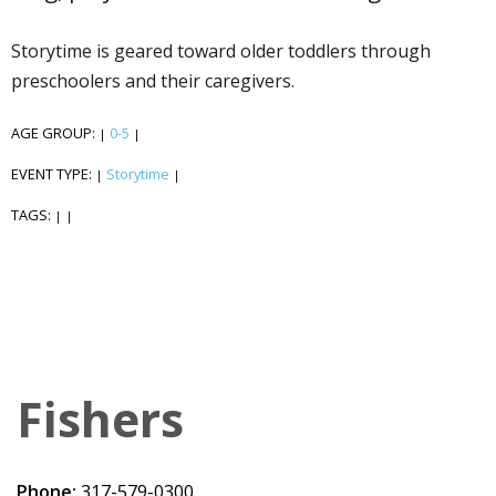
Storytime is geared toward older toddlers through
preschoolers and their caregivers.
AGE GROUP:
0-5
|
|
EVENT TYPE:
Storytime
|
|
TAGS:
|
|
Fishers
Phone:
317-579-0300