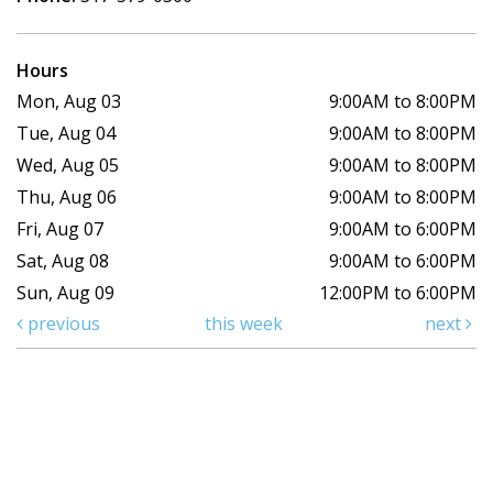
Hours
Mon, Aug 03
9:00AM to 8:00PM
Tue, Aug 04
9:00AM to 8:00PM
Wed, Aug 05
9:00AM to 8:00PM
Thu, Aug 06
9:00AM to 8:00PM
Fri, Aug 07
9:00AM to 6:00PM
Sat, Aug 08
9:00AM to 6:00PM
Sun, Aug 09
12:00PM to 6:00PM
previous
this week
next