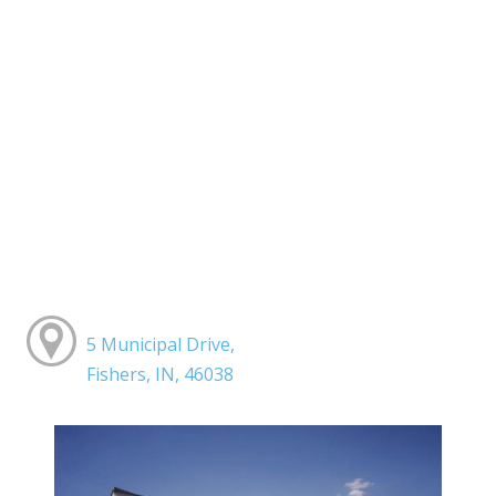
5 Municipal Drive,
Fishers, IN, 46038