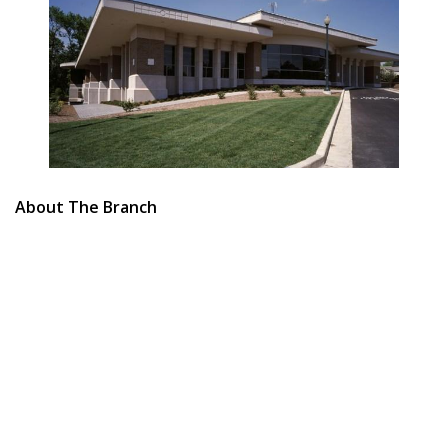
About The Branch