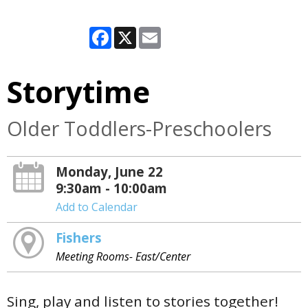
Facebook
X
Email
Storytime
Older Toddlers-Preschoolers
Monday, June 22
9:30am - 10:00am
Add to Calendar
Fishers
Meeting Rooms- East/Center
Sing, play and listen to stories together!