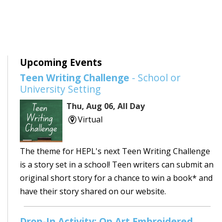
Upcoming Events
Teen Writing Challenge
- School or
University Setting
Thu, Aug 06, All Day
Virtual
The theme for HEPL's next Teen Writing Challenge
is a story set in a school! Teen writers can submit an
original short story for a chance to win a book* and
have their story shared on our website.
Drop-In Activity: Op Art Embroidered