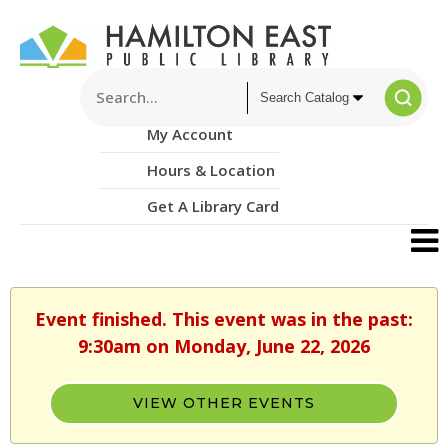
My Account
Hours & Location
Get A Library Card
Event finished. This event was in the past:
9:30am on Monday, June 22, 2026
VIEW OTHER EVENTS