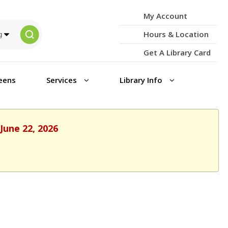
My Account
Hours & Location
Get A Library Card
eens
Services
Library Info
June 22, 2026