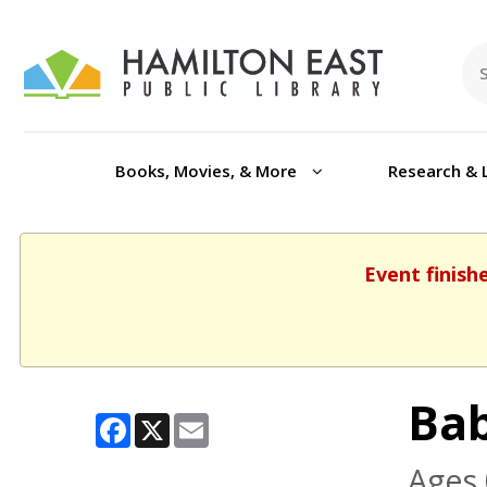
Books, Movies, & More
Research & 
Event finish
Ba
Facebook
X
Email
Ages