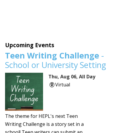
Upcoming Events
Teen Writing Challenge
-
School or University Setting
Thu, Aug 06, All Day
Virtual
The theme for HEPL's next Teen
Writing Challenge is a story set in a
school! Teen writers can submit an