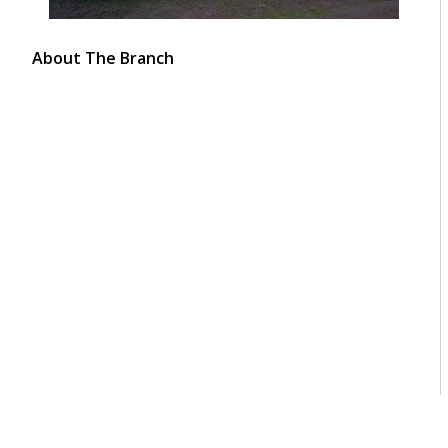
About The Branch