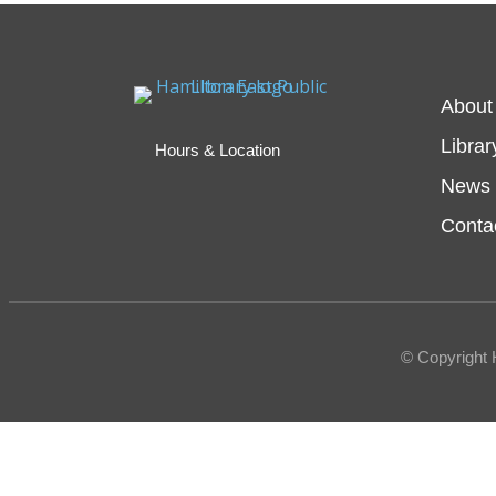
About
Librar
Hours & Location
News 
Conta
© Copyright 