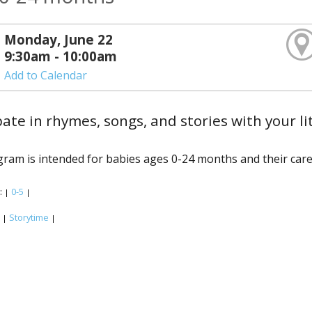
Monday, June 22
9:30am - 10:00am
Add to Calendar
pate in rhymes, songs, and stories with your li
ram is intended for babies ages 0-24 months and their care
:
0-5
|
|
:
Storytime
|
|