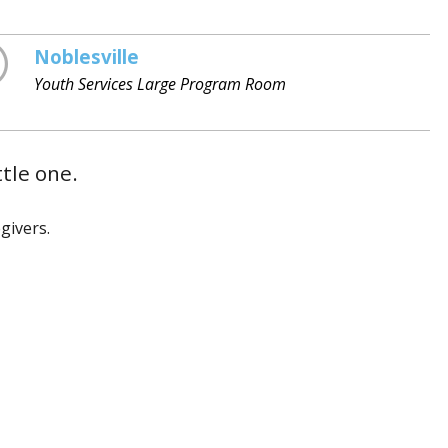
Noblesville
Youth Services Large Program Room
ttle one.
givers.