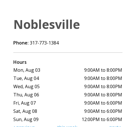
Noblesville
Phone:
317-773-1384
Hours
Mon, Aug 03
9:00AM to 8:00PM
Tue, Aug 04
9:00AM to 8:00PM
Wed, Aug 05
9:00AM to 8:00PM
Thu, Aug 06
9:00AM to 8:00PM
Fri, Aug 07
9:00AM to 6:00PM
Sat, Aug 08
9:00AM to 6:00PM
Sun, Aug 09
12:00PM to 6:00PM