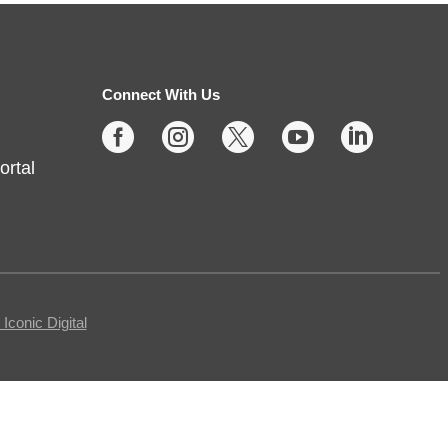
Thu, Aug 06, 2:00pm - 4:00pm
Fishers -
Meeting Rooms-
East/Center
Connect With Us





Join us for casual board and card
ortal
games on the 1st Thursday each
month! Adults only, please.
Registration requested.
Registration is now closed
Egg Carton Art
conic Digital
Thu, Aug 06, 3:00pm - 4:00pm
Noblesville -
Youth Services Small Program Room
Turn ordinary egg cartons into