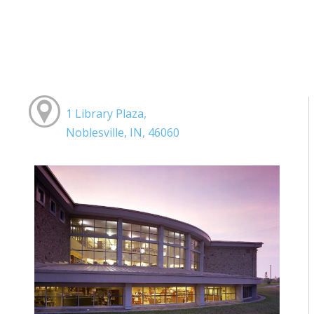
1 Library Plaza,
Noblesville, IN, 46060