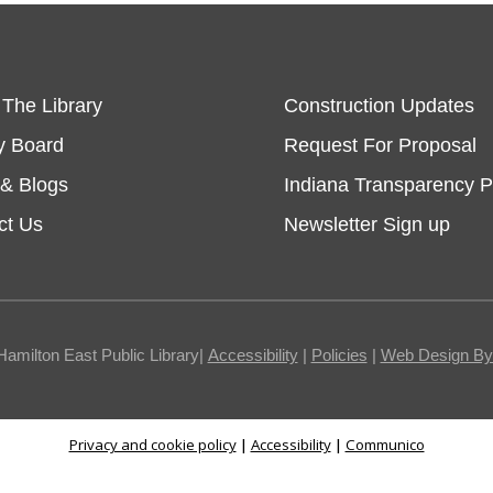
 The Library
Construction Updates
y Board
Request For Proposal
& Blogs
Indiana Transparency P
ct Us
Newsletter Sign up
Hamilton East Public Library|
Accessibility
|
Policies
|
Web Design By I
Privacy and cookie policy
|
Accessibility
|
Communico