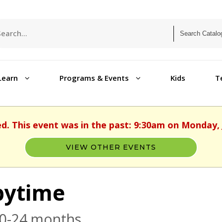
Learn
Programs & Events
Kids
T
ed. This event was in the past: 9:30am on Monday, 
VIEW OTHER EVENTS
bytime
 0-24 months