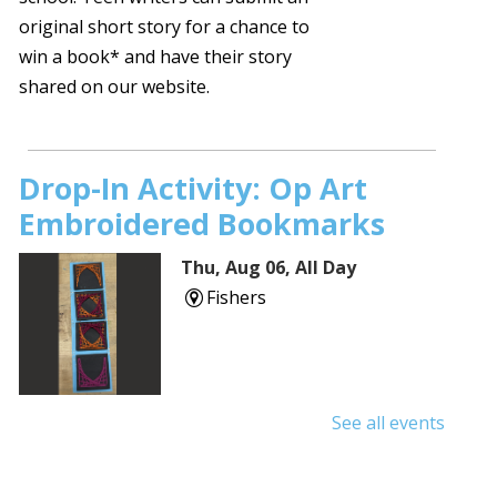
original short story for a chance to
win a book* and have their story
shared on our website.
Drop-In Activity: Op Art
Embroidered Bookmarks
Thu, Aug 06, All Day
Fishers
See all events
Shuffle & Roll