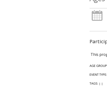
Partici
This prog
AGE GROUP
EVENT TYPE
TAGS:
|
|