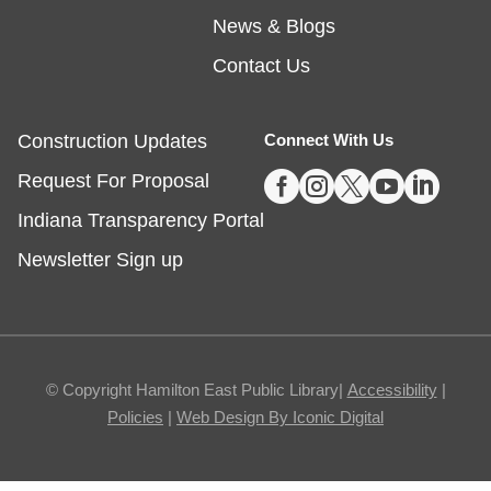
Embossing with Ignite's Printing Press
News & Blogs
Sat, Aug 08, 11:00am - 12:30pm
Contact Us
Fishers -
Ignite Studio Classroom
Construction Updates
Connect With Us
Registration is now closed





Request For Proposal
Summer Reading Wrap Up Celebration
Indiana Transparency Portal
Sat, Aug 08, 1:00pm - 4:00pm
Newsletter Sign up
Noblesville
Celebrate the end of Summer with a party in the
parking lot.
© Copyright Hamilton East Public Library|
Accessibility
|
Policies
|
Web Design By Iconic Digital
The Good Dinosaur
- Sensory Friendly
Movie and Coloring