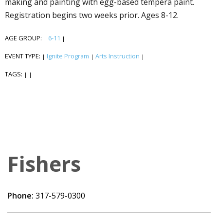
making and painting with egg-based tempera paint.
Registration begins two weeks prior. Ages 8-12.
AGE GROUP:
6-11
|
|
EVENT TYPE:
Ignite Program
Arts Instruction
|
|
|
TAGS:
|
|
Fishers
Phone:
317-579-0300