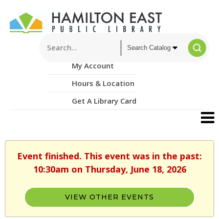
My Account
Hours & Location
Get A Library Card
Event finished. This event was in the past:
10:30am on Thursday, June 18, 2026
VIEW OTHER EVENTS