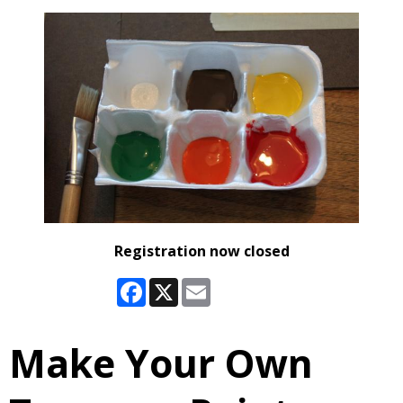
Registration now closed
Facebook
X
Email
Make Your Own