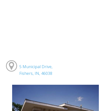
5 Municipal Drive,
Fishers, IN, 46038