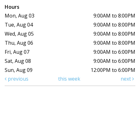
Hours
Mon, Aug 03
9:00AM to 8:00PM
Tue, Aug 04
9:00AM to 8:00PM
Wed, Aug 05
9:00AM to 8:00PM
Thu, Aug 06
9:00AM to 8:00PM
Fri, Aug 07
9:00AM to 6:00PM
Sat, Aug 08
9:00AM to 6:00PM
Sun, Aug 09
12:00PM to 6:00PM
previous
this week
next