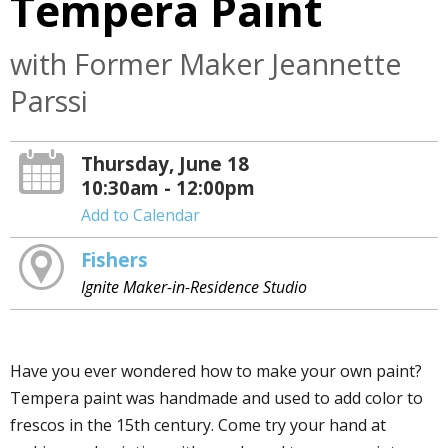
Tempera Paint
with Former Maker Jeannette
Parssi
Thursday, June 18
10:30am - 12:00pm
Add to Calendar
Fishers
Ignite Maker-in-Residence Studio
Have you ever wondered how to make your own paint?
Tempera paint was handmade and used to add color to
frescos in the 15th century. Come try your hand at