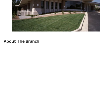
About The Branch