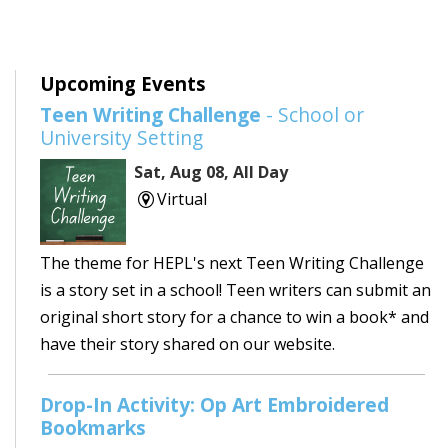
Upcoming Events
Teen Writing Challenge
- School or
University Setting
Sat, Aug 08, All Day
Virtual
The theme for HEPL's next Teen Writing Challenge
is a story set in a school! Teen writers can submit an
original short story for a chance to win a book* and
have their story shared on our website.
Drop-In Activity: Op Art Embroidered
Bookmarks