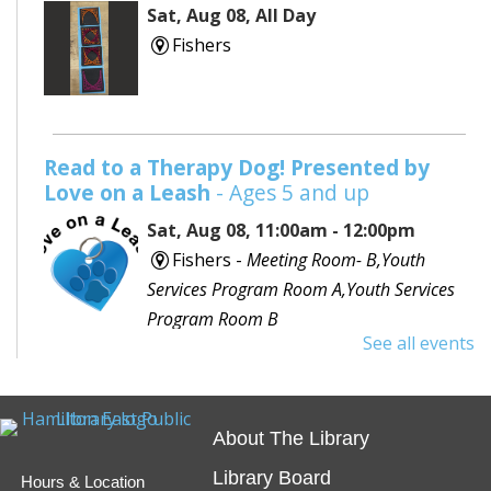
Sat, Aug 08, All Day
Fishers
Read to a Therapy Dog! Presented by
Love on a Leash
- Ages 5 and up
Sat, Aug 08, 11:00am - 12:00pm
Fishers -
Meeting Room- B,Youth
Services Program Room A,Youth Services
Program Room B
See all events
Would you like to read to a dog? Bring your favorite
book or choose one with the help of a librarian and
spend some time reading out loud to a special furry
About The Library
friend!
Library Board
Hours & Location