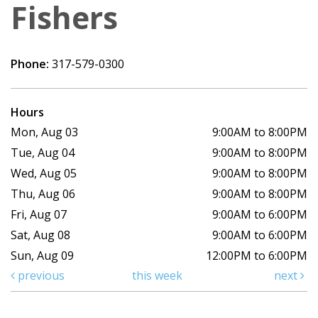
Fishers
Phone:
317-579-0300
Hours
Mon, Aug 03
9:00AM to 8:00PM
Tue, Aug 04
9:00AM to 8:00PM
Wed, Aug 05
9:00AM to 8:00PM
Thu, Aug 06
9:00AM to 8:00PM
Fri, Aug 07
9:00AM to 6:00PM
Sat, Aug 08
9:00AM to 6:00PM
Sun, Aug 09
12:00PM to 6:00PM
previous
this week
next