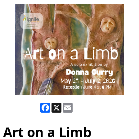
Facebook
X
Email
Art on a Limb