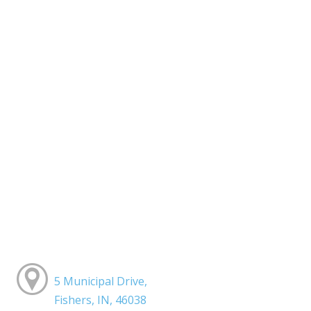
5 Municipal Drive,
Fishers, IN, 46038