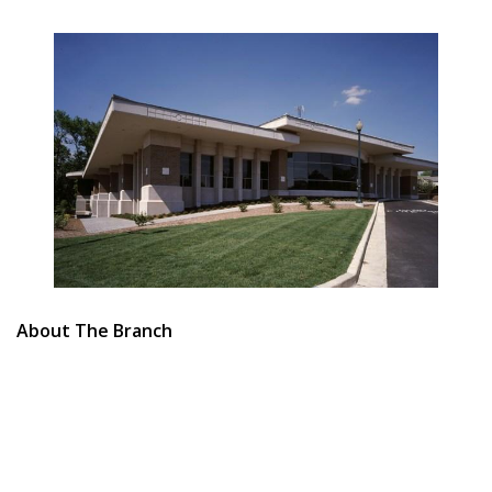
About The Branch