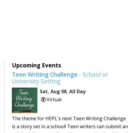
Upcoming Events
Teen Writing Challenge
- School or
University Setting
Sat, Aug 08, All Day
Virtual
The theme for HEPL's next Teen Writing Challenge
is a story set in a school! Teen writers can submit an