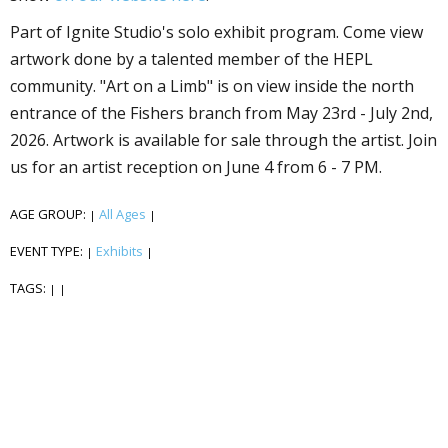
Part of Ignite Studio's solo exhibit program. Come view
artwork done by a talented member of the HEPL
community. "Art on a Limb" is on view inside the north
entrance of the Fishers branch from May 23rd - July 2nd,
2026. Artwork is available for sale through the artist. Join
us for an artist reception on June 4 from 6 - 7 PM.
AGE GROUP:
All Ages
|
|
EVENT TYPE:
Exhibits
|
|
TAGS:
|
|