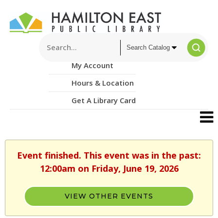
My Account
Hours & Location
Get A Library Card
Event finished. This event was in the past:
12:00am on Friday, June 19, 2026
VIEW OTHER EVENTS