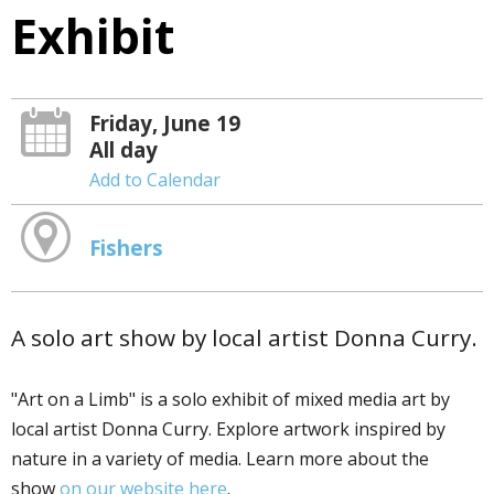
Exhibit
Friday, June 19
All day
Add to Calendar
Fishers
A solo art show by local artist Donna Curry.
"Art on a Limb" is a solo exhibit of mixed media art by
local artist Donna Curry. Explore artwork inspired by
nature in a variety of media. Learn more about the
show
on our website here
.