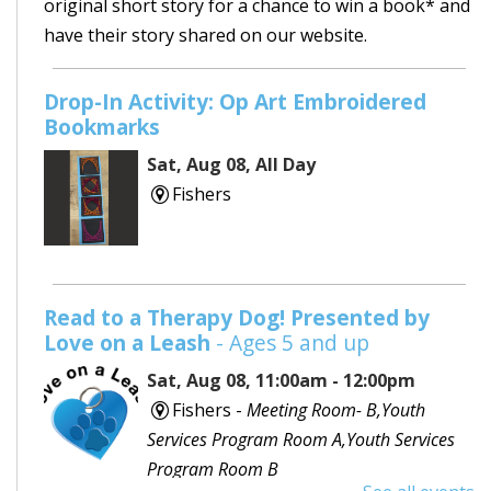
original short story for a chance to win a book* and
have their story shared on our website.
Drop-In Activity: Op Art Embroidered
Bookmarks
Sat, Aug 08, All Day
Fishers
Read to a Therapy Dog! Presented by
Love on a Leash
- Ages 5 and up
Sat, Aug 08, 11:00am - 12:00pm
Fishers -
Meeting Room- B,Youth
Services Program Room A,Youth Services
Program Room B