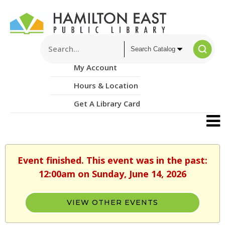
My Account
Hours & Location
Get A Library Card
Event finished. This event was in the past:
12:00am on Sunday, June 14, 2026
VIEW OTHER EVENTS