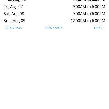
Fri, Aug 07
9:00AM to 6:00PM
Sat, Aug 08
9:00AM to 6:00PM
Sun, Aug 09
12:00PM to 6:00PM
previous
this week
next