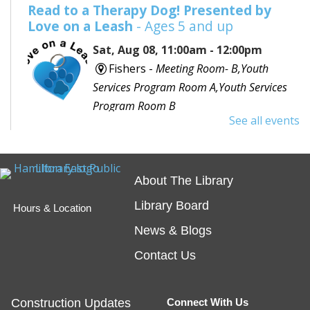
Read to a Therapy Dog! Presented by
Love on a Leash
- Ages 5 and up
Sat, Aug 08, 11:00am - 12:00pm
Fishers -
Meeting Room- B,Youth
Services Program Room A,Youth Services
Program Room B
See all events
Would you like to read to a dog? Bring your favorite
book or choose one with the help of a librarian and
spend some time reading out loud to a special furry
About The Library
friend!
Library Board
Hours & Location
Embossing with Ignite's Printing Press
News & Blogs
Sat, Aug 08, 11:00am - 12:30pm
Contact Us
Fishers -
Ignite Studio Classroom
Construction Updates
Connect With Us
Registration is now closed