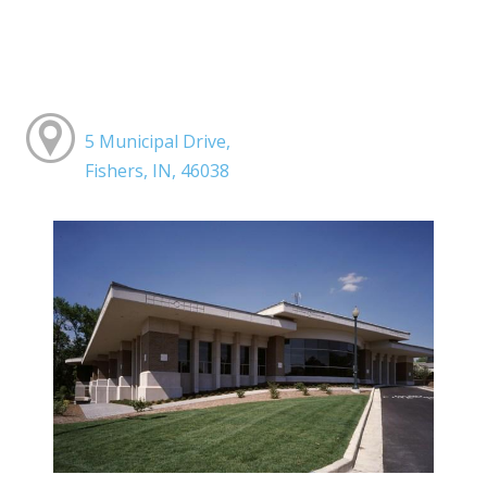
5 Municipal Drive,
Fishers, IN, 46038