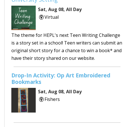
Sat, Aug 08, All Day
Virtual
The theme for HEPL's next Teen Writing Challenge
is a story set in a school! Teen writers can submit an
original short story for a chance to win a book* and
have their story shared on our website.
Drop-In Activity: Op Art Embroidered
Bookmarks
Sat, Aug 08, All Day
Fishers