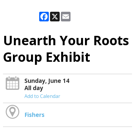
Facebook
X
Email
Unearth Your Roots
Group Exhibit
Sunday, June 14
All day
Add to Calendar
Fishers