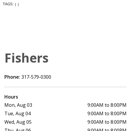
TAGS:
|
|
Fishers
Phone:
317-579-0300
Hours
Mon, Aug 03
9:00AM to 8:00PM
Tue, Aug 04
9:00AM to 8:00PM
Wed, Aug 05
9:00AM to 8:00PM
Thu, Aug 06
9:00AM to 8:00PM