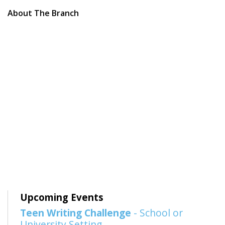
About The Branch
Upcoming Events
Teen Writing Challenge
- School or
University Setting