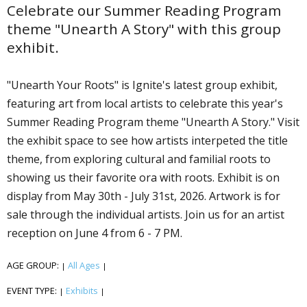
Celebrate our Summer Reading Program
theme "Unearth A Story" with this group
exhibit.
"Unearth Your Roots" is Ignite's latest group exhibit,
featuring art from local artists to celebrate this year's
Summer Reading Program theme "Unearth A Story." Visit
the exhibit space to see how artists interpeted the title
theme, from exploring cultural and familial roots to
showing us their favorite flora with roots. Exhibit is on
display from May 30th - July 31st, 2026. Artwork is for
sale through the individual artists. Join us for an artist
reception on June 4 from 6 - 7 PM.
AGE GROUP:
All Ages
|
|
EVENT TYPE:
Exhibits
|
|